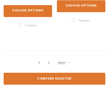
CHOOSE OPTIONS
CHOOSE OPTIONS
Compare
Compare
1
2
NEXT
COMPARE SELECTED