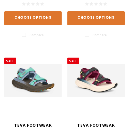
CHOOSE OPTIONS
CHOOSE OPTIONS
Compare
Compare
SALE
SALE
TEVA FOOTWEAR
TEVA FOOTWEAR