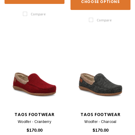
CHOOSE OPTIONS
Compare
Compare
TAOS FOOTWEAR
TAOS FOOTWEAR
Woolfer - Cranberry
Woolfer - Charcoal
$170.00
$170.00