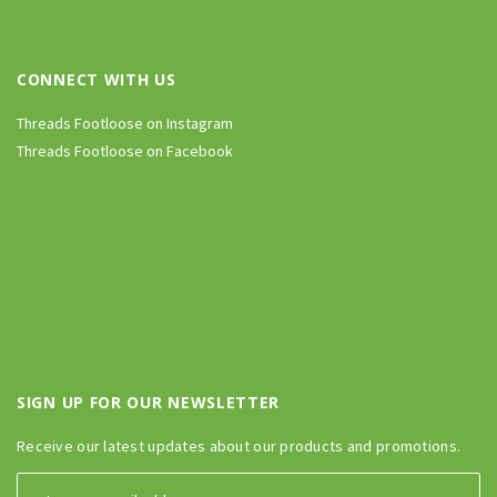
CONNECT WITH US
Threads Footloose on Instagram
Threads Footloose on Facebook
SIGN UP FOR OUR NEWSLETTER
Receive our latest updates about our products and promotions.