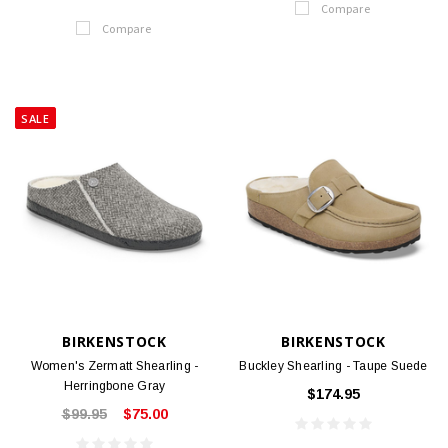
Compare
Compare
SALE
BIRKENSTOCK
BIRKENSTOCK
Women's Zermatt Shearling -
Buckley Shearling - Taupe Suede
Herringbone Gray
$174.95
$99.95
$75.00