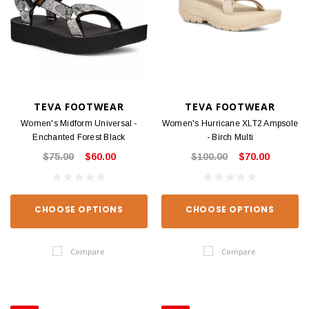
TEVA FOOTWEAR
TEVA FOOTWEAR
Women's Midform Universal -
Women's Hurricane XLT2 Ampsole
Enchanted Forest Black
- Birch Multi
$75.00
$60.00
$100.00
$70.00
CHOOSE OPTIONS
CHOOSE OPTIONS
Compare
Compare