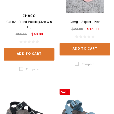
CHACO
Cushz - Frond Pacific [Size W's
Cowgirl Slipper - Pink
10]
$24.00
$15.00
$80.00
$40.00
ADD TO CART
ADD TO CART
Compare
Compare
SALE