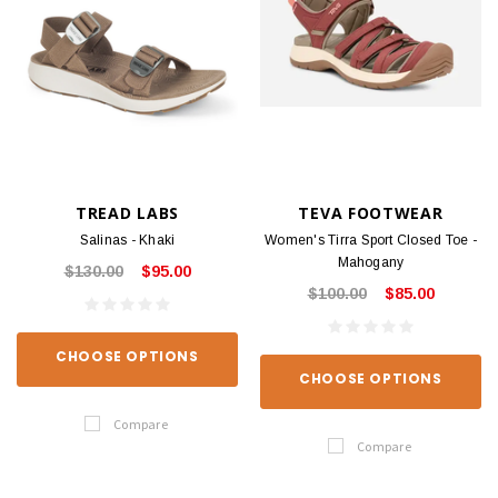
TREAD LABS
TEVA FOOTWEAR
Salinas - Khaki
Women's Tirra Sport Closed Toe -
Mahogany
$130.00
$95.00
$100.00
$85.00
CHOOSE OPTIONS
CHOOSE OPTIONS
Compare
Compare