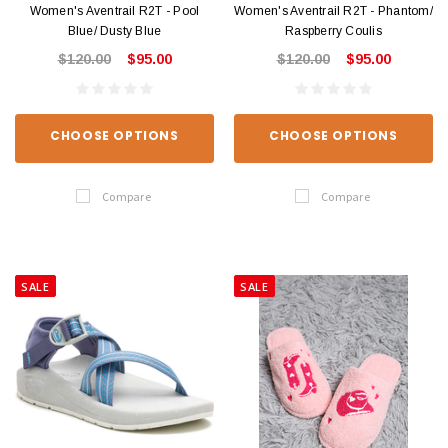
Women's Aventrail R2T - Pool
Women's Aventrail R2T - Phantom/
Blue/ Dusty Blue
Raspberry Coulis
$120.00
$95.00
$120.00
$95.00
CHOOSE OPTIONS
CHOOSE OPTIONS
Compare
Compare
SALE
SALE