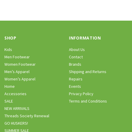
SHOP
INFORMATION
Kids
About Us
Men Footwear
Contact
Women Footwear
Brands
Men’s Apparel
Shipping and Returns
Women’s Apparel
Repairs
Home
Events
Accessories
Privacy Policy
SALE
Terms and Conditions
NEW ARRIVALS
Threads Society Renewal
GO HUSKERS!
SUMMER SALE