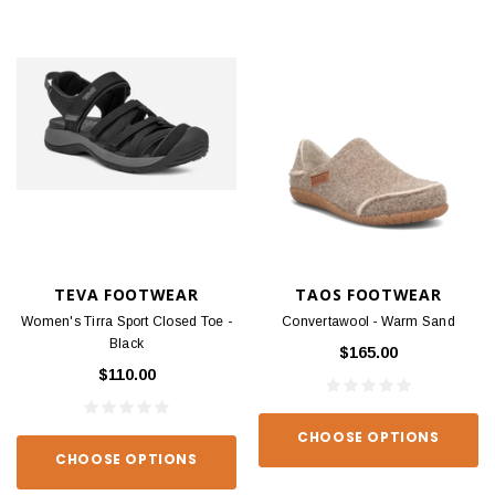
TEVA FOOTWEAR
TAOS FOOTWEAR
Women's Tirra Sport Closed Toe -
Convertawool - Warm Sand
Black
$165.00
$110.00
CHOOSE OPTIONS
CHOOSE OPTIONS