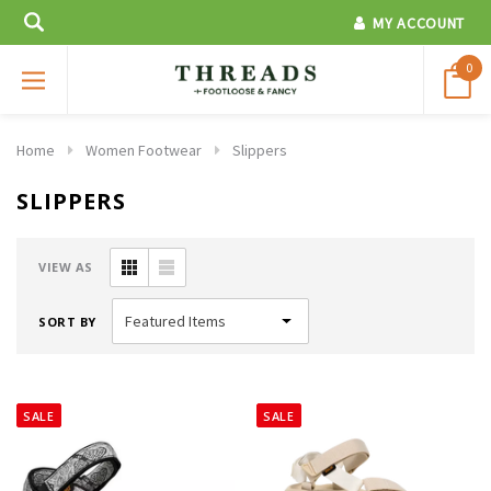
MY ACCOUNT
0
Home
Women Footwear
Slippers
SLIPPERS
VIEW AS
SORT BY
SALE
SALE