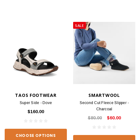
SALE
TAOS FOOTWEAR
SMARTWOOL
Super Side - Dove
Second Cut Fleece Slipper -
Charcoal
$160.00
$80.00
$60.00
CHOOSE OPTIONS