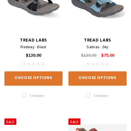
TREAD LABS
TREAD LABS
Redway - Black
Salinas - Sky
$130.00
$130.00
$75.00
CHOOSE OPTIONS
CHOOSE OPTIONS
Compare
Compare
SALE
SALE