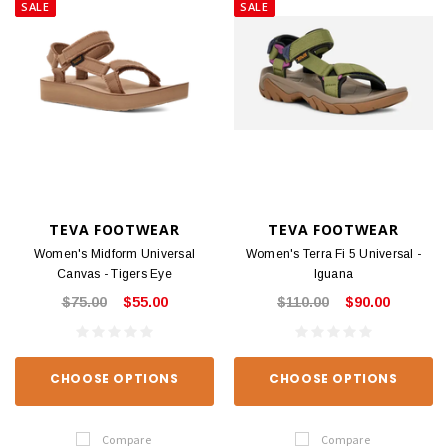
SALE
SALE
TEVA FOOTWEAR
TEVA FOOTWEAR
Women's Midform Universal
Women's Terra Fi 5 Universal -
Canvas - Tigers Eye
Iguana
$75.00
$55.00
$110.00
$90.00
CHOOSE OPTIONS
CHOOSE OPTIONS
Compare
Compare