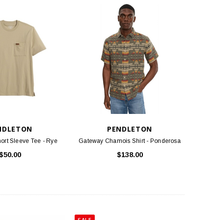
NDLETON
PENDLETON
ort Sleeve Tee - Rye
Gateway Chamois Shirt - Ponderosa
$50.00
$138.00
SALE