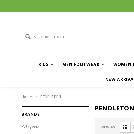
KIDS
MEN FOOTWEAR
WOMEN 
NEW ARRIVA
Home
PENDLETON
PENDLETO
BRANDS
Patagonia
VIEW AS