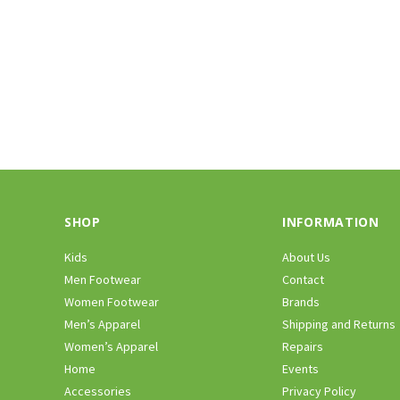
SHOP
INFORMATION
Kids
About Us
Men Footwear
Contact
Women Footwear
Brands
Men’s Apparel
Shipping and Returns
Women’s Apparel
Repairs
Home
Events
Accessories
Privacy Policy