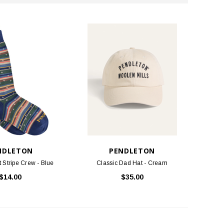
NDLETON
PENDLETON
t Stripe Crew - Blue
Classic Dad Hat - Cream
$14.00
$35.00