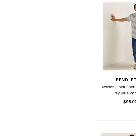
PENDLE
Dawson Linen Short 
Grey Blue Po
$98.0