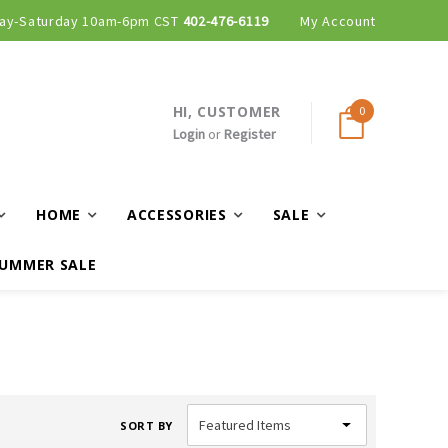
ay-Saturday 10am-6pm CST
402-476-6119
My Account
HI, CUSTOMER
0
Login
or
Register
HOME
ACCESSORIES
SALE
UMMER SALE
SORT BY