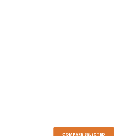
COMPARE SELECTED