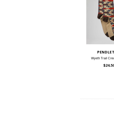
PENDLE
Wyeth Trail Cre
$24.5