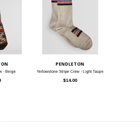
TON
PENDLETON
w - Beige
Yellowstone Stripe Crew - Light Taupe
0
$14.00