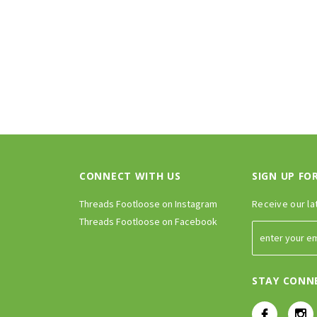
CONNECT WITH US
SIGN UP FO
Threads Footloose on Instagram
Receive our la
Threads Footloose on Facebook
STAY CONN