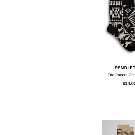
PENDLE
Trio Pattern Cre
$14.0