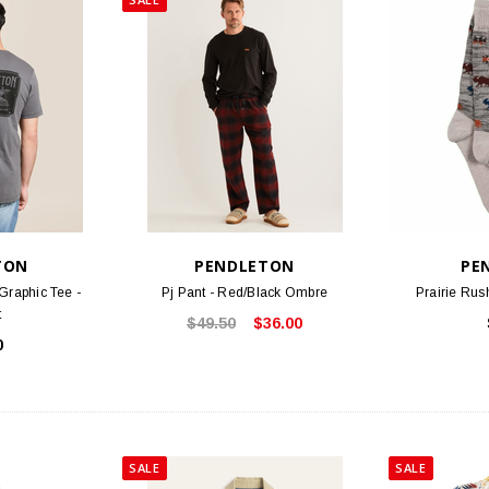
TON
PENDLETON
PE
Graphic Tee -
Pj Pant - Red/Black Ombre
Prairie Rus
t
$49.50
$36.00
0
SALE
SALE