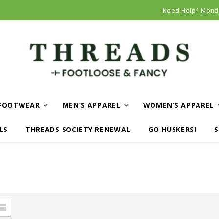
Curbside and local delivery available!
Need Help? Mond
FOOTWEAR
MEN’S APPAREL
WOMEN’S APPAREL
LS
THREADS SOCIETY RENEWAL
GO HUSKERS!
S
N