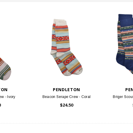
TON
PENDLETON
PE
ew - Ivory
Beacon Serape Crew - Coral
Briger Scou
0
$24.50