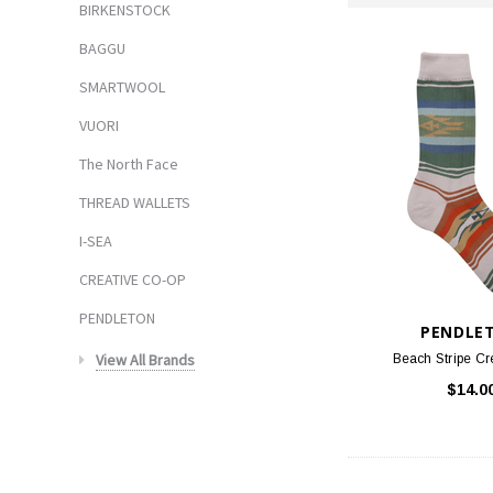
BIRKENSTOCK
BAGGU
SMARTWOOL
VUORI
The North Face
THREAD WALLETS
I-SEA
CREATIVE CO-OP
PENDLETON
PENDLE
View All Brands
Beach Stripe Cr
$14.0