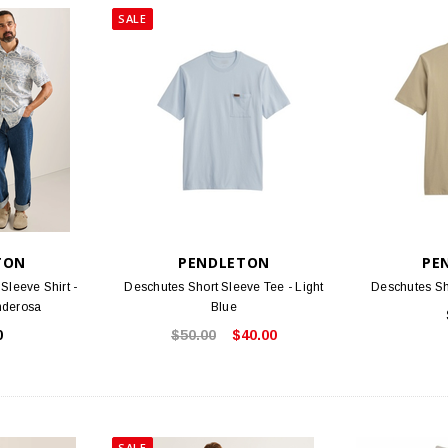
SALE
TON
PENDLETON
PE
Sleeve Shirt -
Deschutes Short Sleeve Tee - Light
Deschutes Sh
nderosa
Blue
0
$50.00
$40.00
SALE