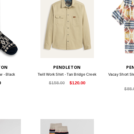
TON
PENDLETON
PE
w - Black
Twill Work Shirt - Tan Bridge Creek
Vacay Short Sl
0
$158.00
$120.00
$88.