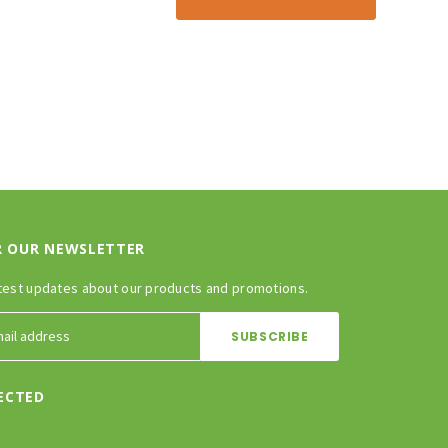
R OUR NEWSLETTER
test updates about our products and promotions.
ECTED