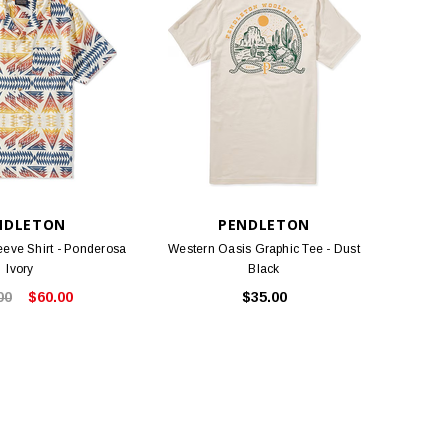
NDLETON
PENDLETON
eeve Shirt - Ponderosa
Western Oasis Graphic Tee - Dust
Ivory
Black
00
$60.00
$35.00