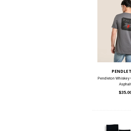
PENDLE
Pendleton Whiskey 
Asphal
$35.0