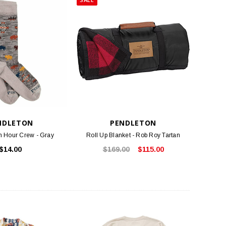
NDLETON
PENDLETON
h Hour Crew - Gray
Roll Up Blanket - Rob Roy Tartan
$14.00
$169.00
$115.00