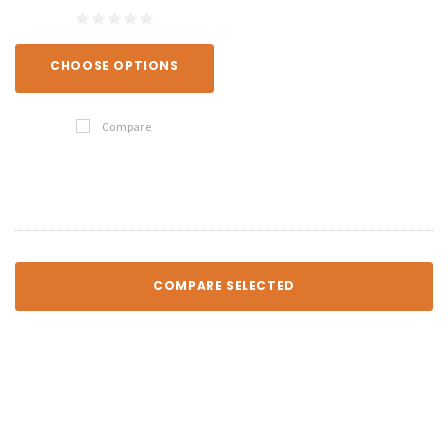
CHOOSE OPTIONS
Compare
COMPARE SELECTED