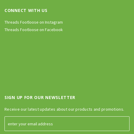
CONNECT WITH US
Threads Footloose on Instagram
Threads Footloose on Facebook
SIGN UP FOR OUR NEWSLETTER
Receive our latest updates about our products and promotions.