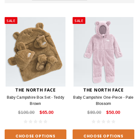
SALE
SALE
THE NORTH FACE
THE NORTH FACE
Baby Campshire Box Set - Teddy
Baby Campshire One-Piece - Pale
Brown
Blossom
$100.00
$65.00
$80.00
$50.00
CHOOSE OPTIONS
CHOOSE OPTIONS