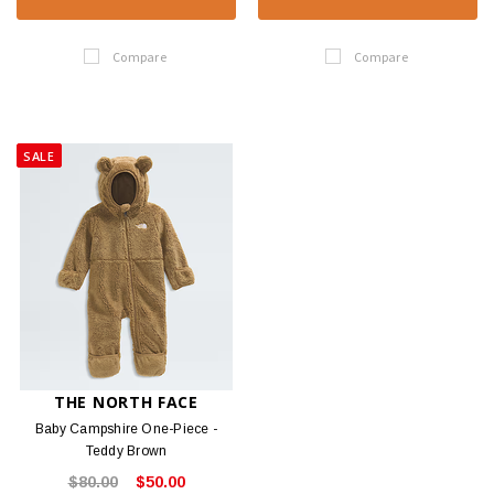
Compare
Compare
SALE
THE NORTH FACE
Baby Campshire One-Piece -
Teddy Brown
$80.00
$50.00