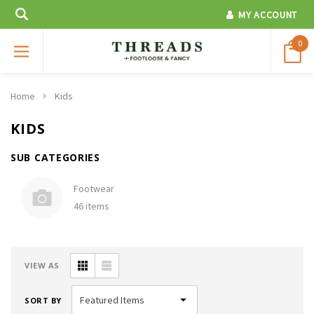
MY ACCOUNT
0
Home
Kids
KIDS
SUB CATEGORIES
Footwear
46 items
VIEW AS
SORT BY