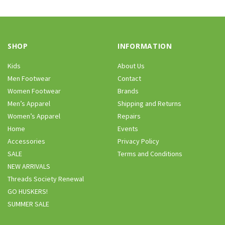
SHOP
INFORMATION
Kids
About Us
Men Footwear
Contact
Women Footwear
Brands
Men’s Apparel
Shipping and Returns
Women’s Apparel
Repairs
Home
Events
Accessories
Privacy Policy
SALE
Terms and Conditions
NEW ARRIVALS
Threads Society Renewal
GO HUSKERS!
SUMMER SALE