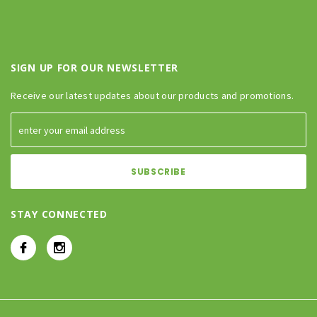
SIGN UP FOR OUR NEWSLETTER
Receive our latest updates about our products and promotions.
STAY CONNECTED