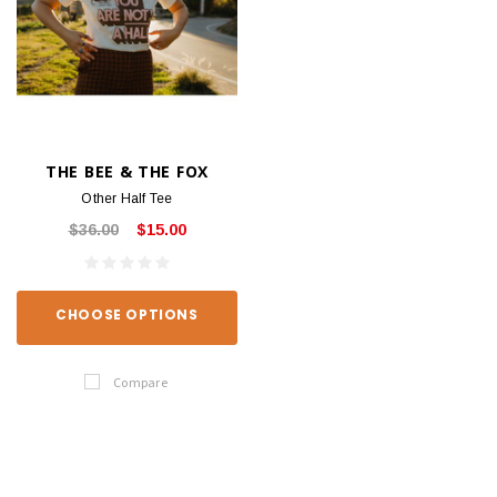
THE BEE & THE FOX
Other Half Tee
$36.00
$15.00
CHOOSE OPTIONS
Compare