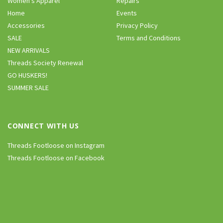
Women’s Apparel
Repairs
Home
Events
Accessories
Privacy Policy
SALE
Terms and Conditions
NEW ARRIVALS
Threads Society Renewal
GO HUSKERS!
SUMMER SALE
CONNECT WITH US
Threads Footloose on Instagram
Threads Footloose on Facebook