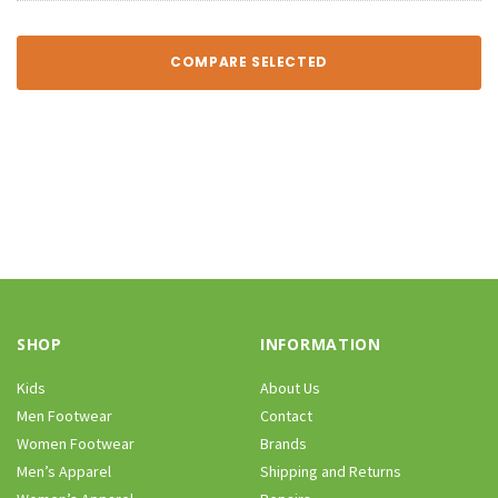
COMPARE SELECTED
SHOP
INFORMATION
Kids
About Us
Men Footwear
Contact
Women Footwear
Brands
Men’s Apparel
Shipping and Returns