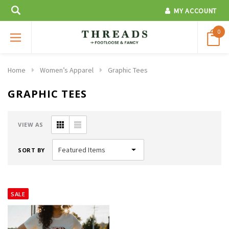
MY ACCOUNT
0
Home
Women’s Apparel
Graphic Tees
GRAPHIC TEES
VIEW AS
SORT BY
SALE