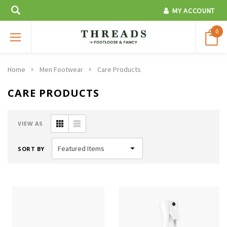
MY ACCOUNT
0
Home
Men Footwear
Care Products
CARE PRODUCTS
VIEW AS
SORT BY