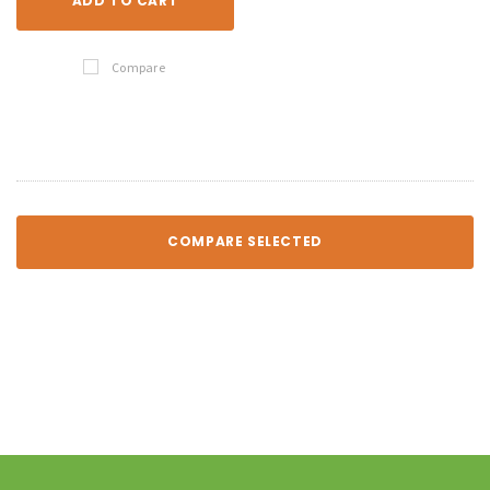
ADD TO CART
Compare
COMPARE SELECTED