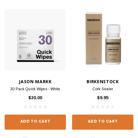
JASON MARKK
BIRKENSTOCK
30 Pack Quick Wipes - White
Cork Sealer
$30.00
$9.95
ADD TO CART
ADD TO CART