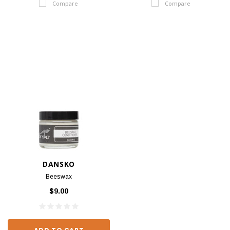
Compare
Compare
DANSKO
Beeswax
$9.00