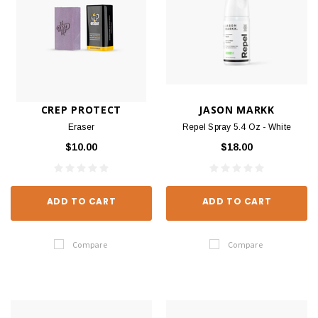
CREP PROTECT
JASON MARKK
Eraser
Repel Spray 5.4 Oz - White
$10.00
$18.00
ADD TO CART
ADD TO CART
Compare
Compare