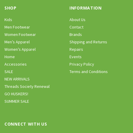
SHOP
INFORMATION
Kids
About Us
Men Footwear
Contact
Women Footwear
Brands
Men’s Apparel
Shipping and Returns
Women’s Apparel
Repairs
Home
Events
Accessories
Privacy Policy
SALE
Terms and Conditions
NEW ARRIVALS
Threads Society Renewal
GO HUSKERS!
SUMMER SALE
CONNECT WITH US