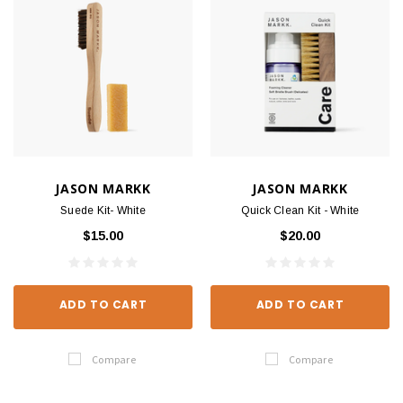
JASON MARKK
JASON MARKK
Suede Kit- White
Quick Clean Kit - White
$15.00
$20.00
ADD TO CART
ADD TO CART
Compare
Compare