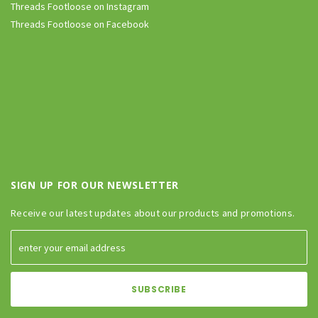
Threads Footloose on Instagram
Threads Footloose on Facebook
SIGN UP FOR OUR NEWSLETTER
Receive our latest updates about our products and promotions.