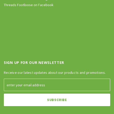
Threads Footloose on Facebook
SIGN UP FOR OUR NEWSLETTER
Receive our latest updates about our products and promotions.