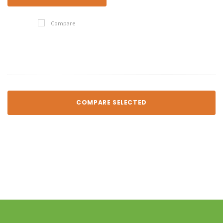
Compare
COMPARE SELECTED