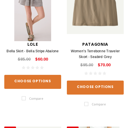
LOLE
PATAGONIA
Bella Skirt - Bella Stripe Abalone
Women's Terrebonne Traveler
Skort - Seabird Grey
$85.00
$60.00
$95.00
$70.00
CHOOSE OPTIONS
CHOOSE OPTIONS
Compare
Compare