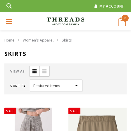
MY ACCOUNT
0
Home
Women’s Apparel
Skirts
SKIRTS
VIEW AS
SORT BY
SALE
SALE