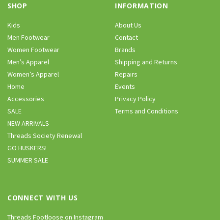
SHOP
INFORMATION
Kids
About Us
Men Footwear
Contact
Women Footwear
Brands
Men’s Apparel
Shipping and Returns
Women’s Apparel
Repairs
Home
Events
Accessories
Privacy Policy
SALE
Terms and Conditions
NEW ARRIVALS
Threads Society Renewal
GO HUSKERS!
SUMMER SALE
CONNECT WITH US
Threads Footloose on Instagram