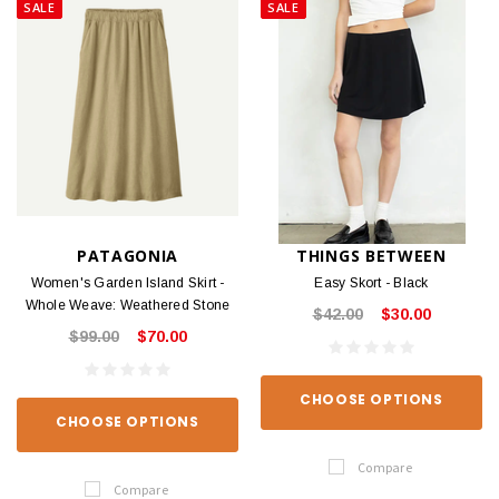
SALE
SALE
PATAGONIA
THINGS BETWEEN
Women's Garden Island Skirt -
Easy Skort - Black
Whole Weave: Weathered Stone
$42.00
$30.00
$99.00
$70.00
CHOOSE OPTIONS
CHOOSE OPTIONS
Compare
Compare