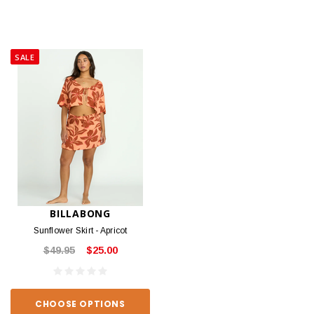
SALE
BILLABONG
Sunflower Skirt - Apricot
$49.95
$25.00
CHOOSE OPTIONS