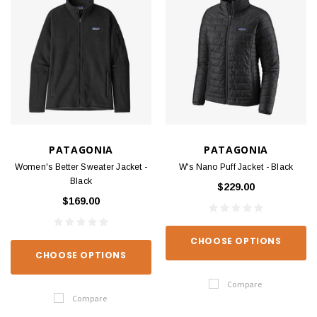
PATAGONIA
PATAGONIA
Women's Better Sweater Jacket -
W's Nano Puff Jacket - Black
Black
$229.00
$169.00
CHOOSE OPTIONS
CHOOSE OPTIONS
Compare
Compare