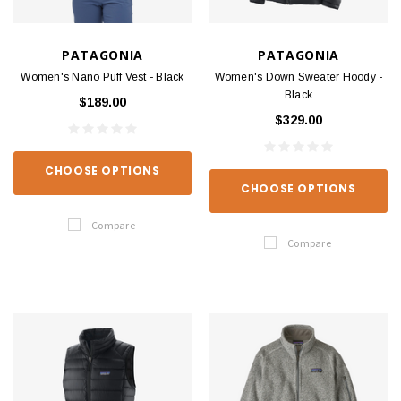
PATAGONIA
PATAGONIA
Women's Nano Puff Vest - Black
Women's Down Sweater Hoody -
Black
$189.00
$329.00
CHOOSE OPTIONS
CHOOSE OPTIONS
Compare
Compare