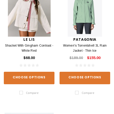
LE LIS
PATAGONIA
Shacket With Gingham Contrast -
Women's Torrentshell 3L Rain
White Red
Jacket - Thin Ice
$68.00
$189.00
$155.00
CHOOSE OPTIONS
CHOOSE OPTIONS
Compare
Compare