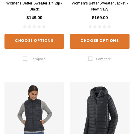
Womens Better Sweater 1/4 Zip -
Women's Better Sweater Jacket -
Black
New Navy
$149.00
$169.00
CHOOSE OPTIONS
CHOOSE OPTIONS
Compare
Compare