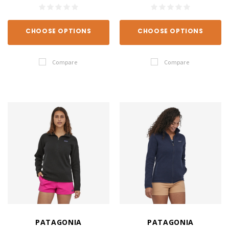
CHOOSE OPTIONS
CHOOSE OPTIONS
Compare
Compare
PATAGONIA
PATAGONIA