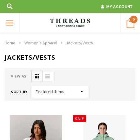
MY ACCOUNT
0
Home
Women’s Apparel
Jackets/Vests
JACKETS/VESTS
VIEW AS
SORT BY
SALE