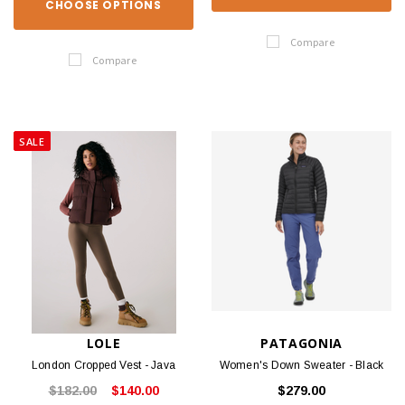
CHOOSE OPTIONS
Compare
Compare
SALE
LOLE
PATAGONIA
London Cropped Vest - Java
Women's Down Sweater - Black
$182.00
$140.00
$279.00