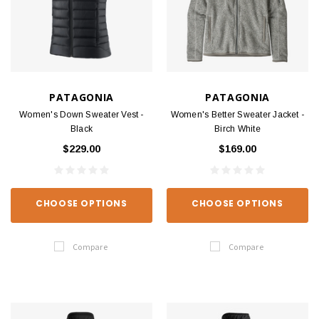
PATAGONIA
PATAGONIA
Women's Down Sweater Vest -
Women's Better Sweater Jacket -
Black
Birch White
$229.00
$169.00
CHOOSE OPTIONS
CHOOSE OPTIONS
Compare
Compare