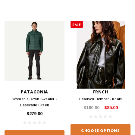
SALE
PATAGONIA
FRNCH
Women's Down Sweater -
Beauvoir Bomber - Khaki
Casecade Green
$160.00
$85.00
$279.00
CHOOSE OPTIONS