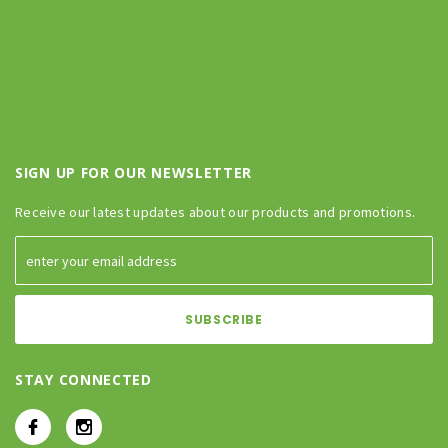
SIGN UP FOR OUR NEWSLETTER
Receive our latest updates about our products and promotions.
STAY CONNECTED