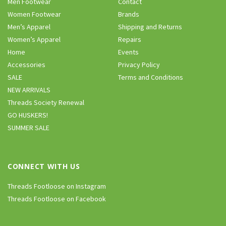
Men Footwear
Contact
Women Footwear
Brands
Men’s Apparel
Shipping and Returns
Women’s Apparel
Repairs
Home
Events
Accessories
Privacy Policy
SALE
Terms and Conditions
NEW ARRIVALS
Threads Society Renewal
GO HUSKERS!
SUMMER SALE
CONNECT WITH US
Threads Footloose on Instagram
Threads Footloose on Facebook