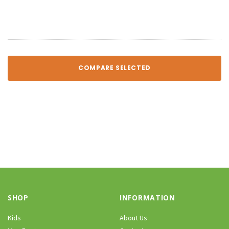
COMPARE SELECTED
SHOP
INFORMATION
Kids
About Us