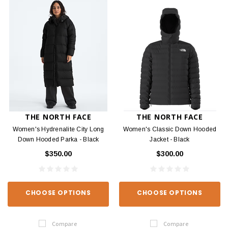
THE NORTH FACE
THE NORTH FACE
Women's Hydrenalite City Long
Women's Classic Down Hooded
Down Hooded Parka - Black
Jacket - Black
$350.00
$300.00
CHOOSE OPTIONS
CHOOSE OPTIONS
Compare
Compare