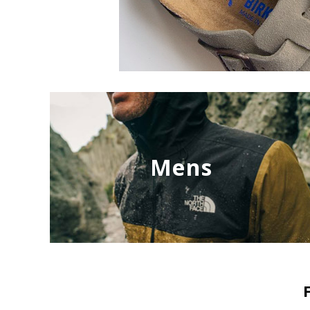
Mens
NEW
NEW