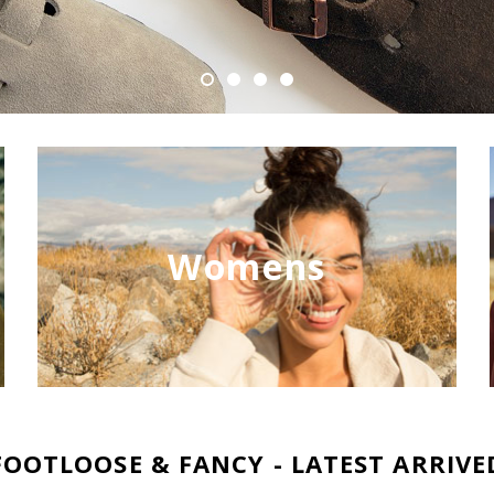
Womens
FOOTLOOSE & FANCY - LATEST ARRIVE
NEW
NEW