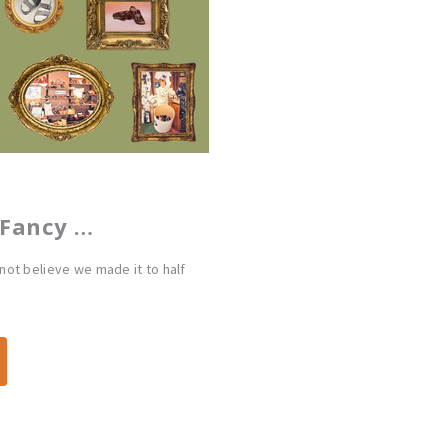
 Fancy …
ot believe we made it to half