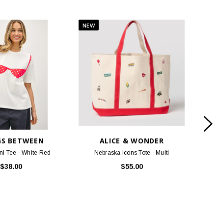
GS BETWEEN
ALICE & WONDER
ni Tee - White Red
Nebraska Icons Tote - Multi
Nebr
$38.00
$55.00
DUCTS