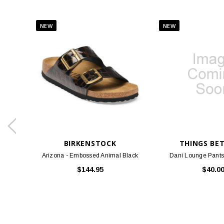
BIRKENSTOCK
THINGS BE
Arizona - Embossed Animal Black
Dani Lounge Pants
$144.95
$40.0
SOME