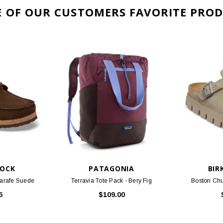
TOCK
PATAGONIA
BIR
Carafe Suede
Terravia Tote Pack - Bery Fig
Boston Chu
5
$109.00