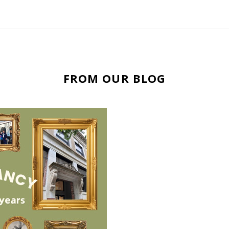
FROM OUR BLOG