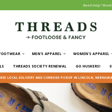
Need Help? Mond
FOOTWEAR
MEN’S APPAREL
WOMEN’S APPAREL
LS
THREADS SOCIETY RENEWAL
GO HUSKERS!
S
FREE LOCAL DELIVERY AND CURBSIDE PICKUP IN LINCOLN, NEBRASKA