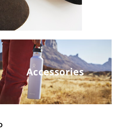
Accessories
D
NEW
NEW