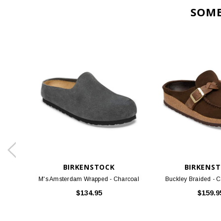
BIRKENSTOCK
BIRKENS
M's Amsterdam Wrapped - Charcoal
Buckley Braided - 
$134.95
$159.9