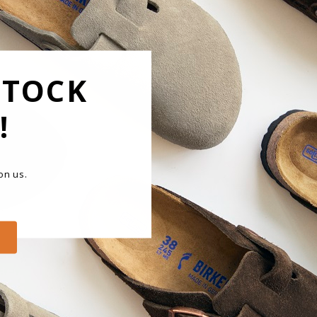
F
The Bi