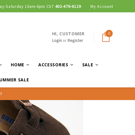
ay-Saturday 10am-6pm CST
Curbside and local delivery available!
402-476-6119
My Account
HI, CUSTOMER
0
Login
or
Register
HOME
ACCESSORIES
SALE
UMMER SALE
!