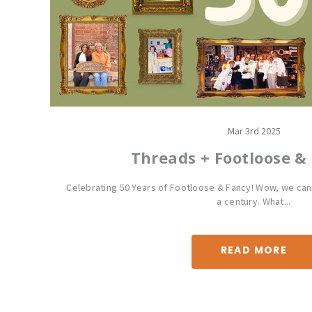
Mar 3rd 2025
Threads + Footloose &
Celebrating 50 Years of Footloose & Fancy! Wow, we cann
a century. What...
READ MORE