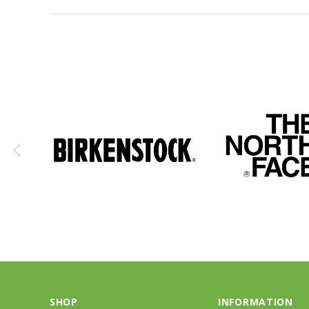
SHOP
INFORMATION
Kids
About Us
Men Footwear
Contact