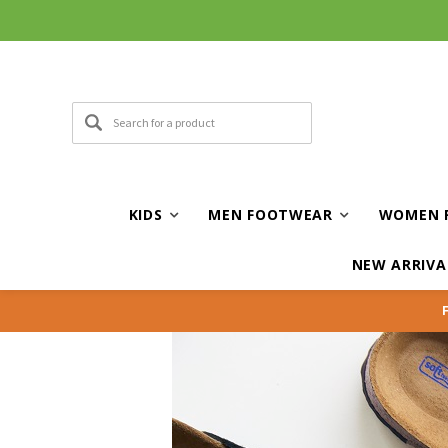
Curbside and local delivery available!
KIDS
MEN FOOTWEAR
WOMEN 
NEW ARRIVA