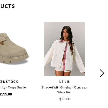
KENSTOCK
LE LIS
nky - Taupe Suede
Shacket With Gingham Contrast -
White Red
$155.00
$68.00