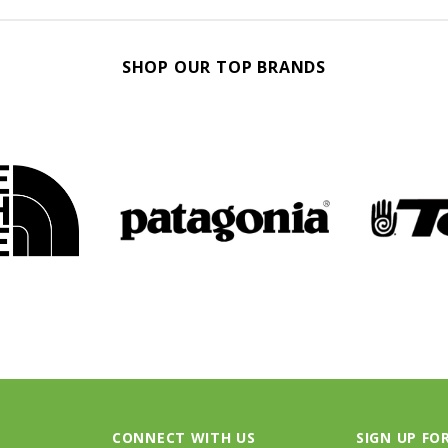
SHOP OUR TOP BRANDS
CONNECT WITH US
SIGN UP FO
Threads Footloose on Instagram
Receive our la
Threads Footloose on Facebook