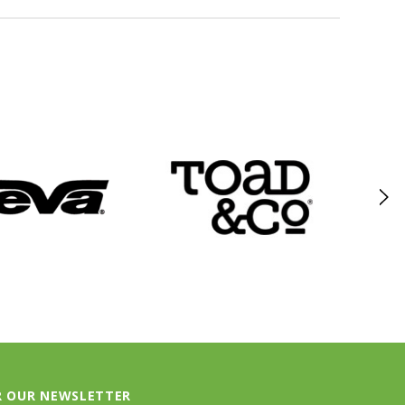
R OUR NEWSLETTER
test updates about our products and promotions.