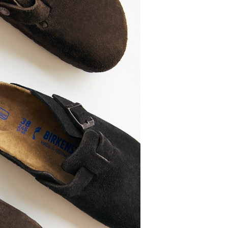
OUR NEW
AVORITE!
g Buckle Arizona in basalt gray
SHOP HERE