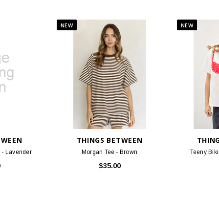
TWEEN
THINGS BETWEEN
THIN
 - Lavender
Morgan Tee - Brown
Teeny Biki
0
$35.00
 OF OUR CUSTOMERS FAVORITE PRO