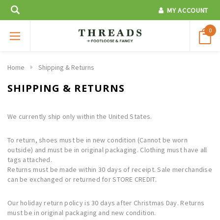
MY ACCOUNT
0
Home
Shipping & Returns
SHIPPING & RETURNS
We currently ship only within the United States.
To return, shoes must be in new condition (Cannot be worn
outside) and must be in original packaging. Clothing must have all
tags attached.
Returns must be made within 30 days of receipt. Sale merchandise
can be exchanged or returned for STORE CREDIT.
Our holiday return policy is 30 days after Christmas Day. Returns
must be in original packaging and new condition.