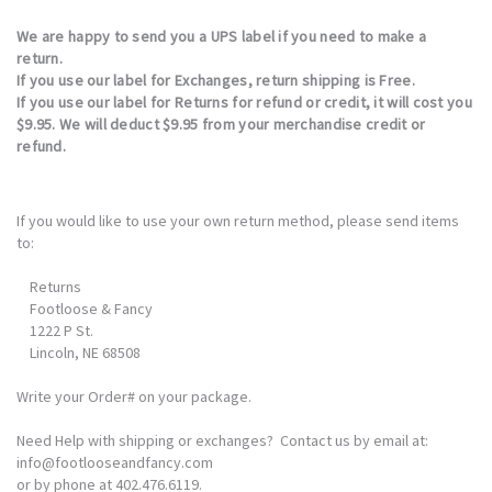
We are happy to send you a UPS label if you need to make a
return.
If you use our label for
Exchanges, return shipping is Free
.
If you use our label for Returns for refund or credit, it will cost you
$9.95. We will deduct $9.95 from your merchandise credit or
refund.
If you would like to use your own return method, please send items
to:
Returns
Footloose & Fancy
1222 P St.
Lincoln, NE 68508
Write your Order# on your package.
Need Help with shipping or exchanges? Contact us by email at:
info@footlooseandfancy.com
or by phone at 402.476.6119.