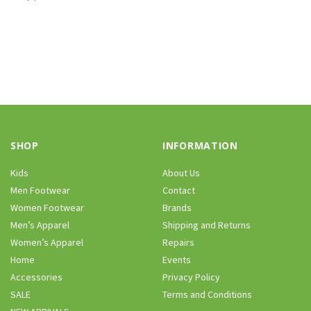
SHOP
INFORMATION
Kids
About Us
Men Footwear
Contact
Women Footwear
Brands
Men’s Apparel
Shipping and Returns
Women’s Apparel
Repairs
Home
Events
Accessories
Privacy Policy
SALE
Terms and Conditions