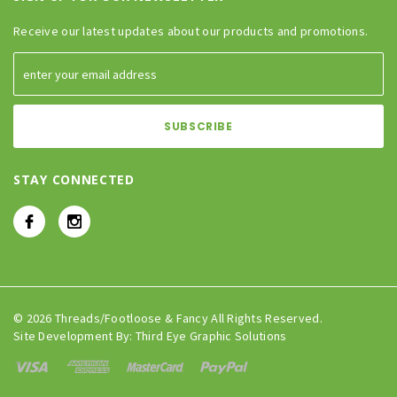
Receive our latest updates about our products and promotions.
STAY CONNECTED
© 2026 Threads/Footloose & Fancy All Rights Reserved.
Site Development By:
Third Eye Graphic Solutions