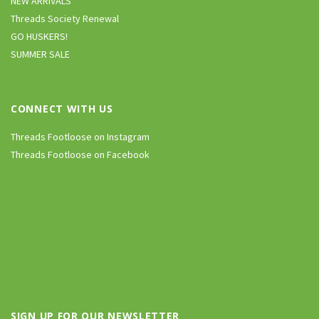
NEW ARRIVALS
Threads Society Renewal
GO HUSKERS!
SUMMER SALE
CONNECT WITH US
Threads Footloose on Instagram
Threads Footloose on Facebook
SIGN UP FOR OUR NEWSLETTER