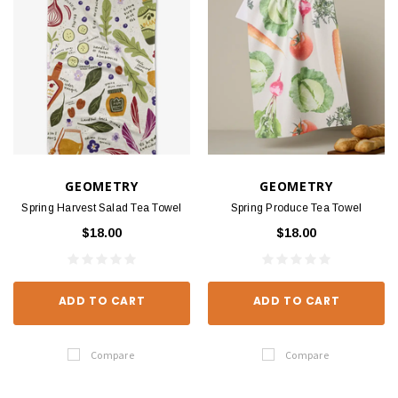
GEOMETRY
GEOMETRY
Spring Harvest Salad Tea Towel
Spring Produce Tea Towel
$18.00
$18.00
ADD TO CART
ADD TO CART
Compare
Compare