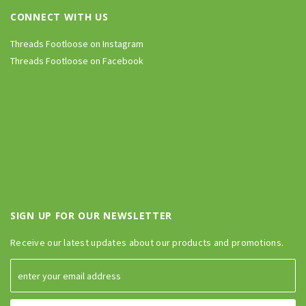
CONNECT WITH US
Threads Footloose on Instagram
Threads Footloose on Facebook
SIGN UP FOR OUR NEWSLETTER
Receive our latest updates about our products and promotions.