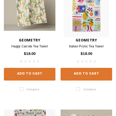
GEOMETRY
GEOMETRY
Happy Carrots Tea Towel
Italian Picnic Tea Towel
$18.00
$18.00
ADD TO CART
ADD TO CART
Compare
Compare