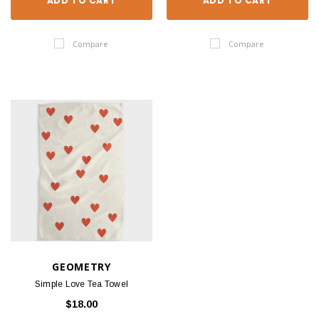
ADD TO CART
ADD TO CART
Compare
Compare
GEOMETRY
Simple Love Tea Towel
$18.00