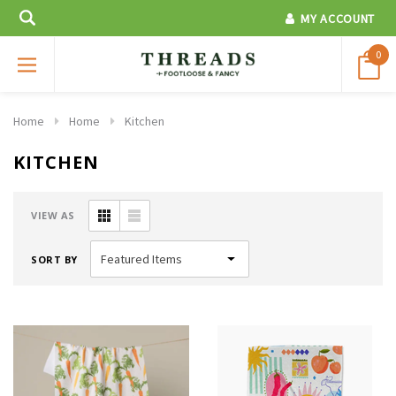
MY ACCOUNT
0
Home
Home
Kitchen
KITCHEN
VIEW AS
SORT BY