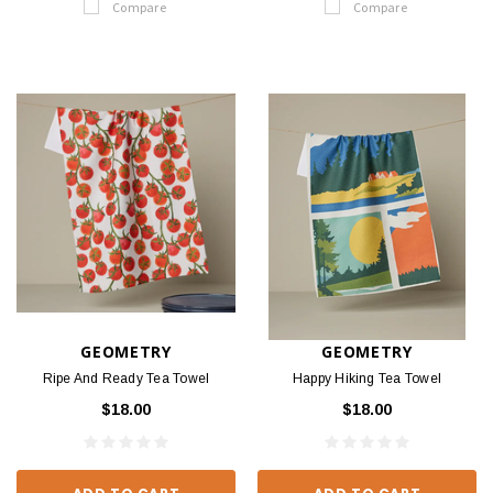
Compare
Compare
GEOMETRY
GEOMETRY
Ripe And Ready Tea Towel
Happy Hiking Tea Towel
$18.00
$18.00