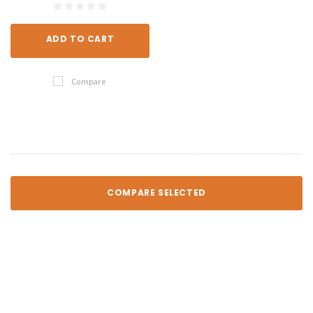
ADD TO CART
Compare
COMPARE SELECTED