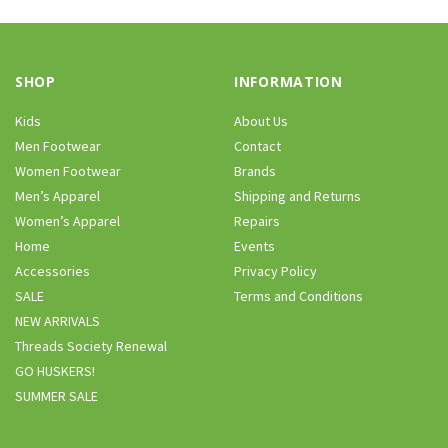
SHOP
INFORMATION
Kids
About Us
Men Footwear
Contact
Women Footwear
Brands
Men’s Apparel
Shipping and Returns
Women’s Apparel
Repairs
Home
Events
Accessories
Privacy Policy
SALE
Terms and Conditions
NEW ARRIVALS
Threads Society Renewal
GO HUSKERS!
SUMMER SALE