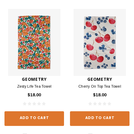
GEOMETRY
GEOMETRY
Zesty Life Tea Towel
Cherry On Top Tea Towel
$18.00
$18.00
ADD TO CART
ADD TO CART