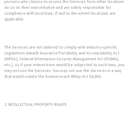
persons who choose to access the Services from other locations
do so on their own initiative and are solely responsible for
compliance with local laws, if and to the extent local laws are
applicable.
The Services are not tailored to comply with industry-specific
regulations (Health Insurance Portability and Accountability Act
(HIPAA), Federal Information Security Management Act (FISMA),
etc.), so if your interactions would be subjected to such laws, you
may not use the Services. You may not use the Services in a way
that would violate the Gramm-Leach-Bliley Act (GLBA).
2. INTELLECTUAL PROPERTY RIGHTS