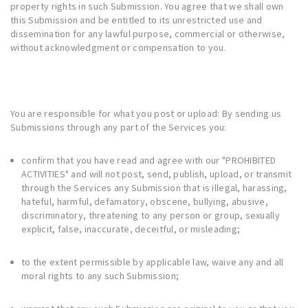
property rights in such Submission. You agree that we shall own
this Submission and be entitled to its unrestricted use and
dissemination for any lawful purpose, commercial or otherwise,
without acknowledgment or compensation to you.
You are responsible for what you post or upload: By sending us
Submissions through any part of the Services you:
confirm that you have read and agree with our "
PROHIBITED
ACTIVITIES
" and will not post, send, publish, upload, or transmit
through the Services any Submission that is illegal, harassing,
hateful, harmful, defamatory, obscene, bullying, abusive,
discriminatory, threatening to any person or group, sexually
explicit, false, inaccurate, deceitful, or misleading;
to the extent permissible by applicable law, waive any and all
moral rights to any such Submission;