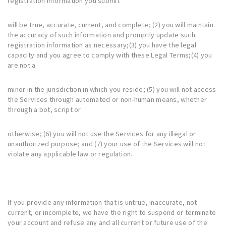
registration information you submit
will be true, accurate, current, and complete; (2) you will maintain
the accuracy of such information and promptly update such
registration information as necessary;(3) you have the legal
capacity and you agree to comply with these Legal Terms;(4) you
are not a
minor in the jurisdiction in which you reside; (5) you will not access
the Services through automated or non-human means, whether
through a bot, script or
otherwise; (6) you will not use the Services for any illegal or
unauthorized purpose; and (7) your use of the Services will not
violate any applicable law or regulation.
If you provide any information that is untrue, inaccurate, not
current, or incomplete, we have the right to suspend or terminate
your account and refuse any and all current or future use of the