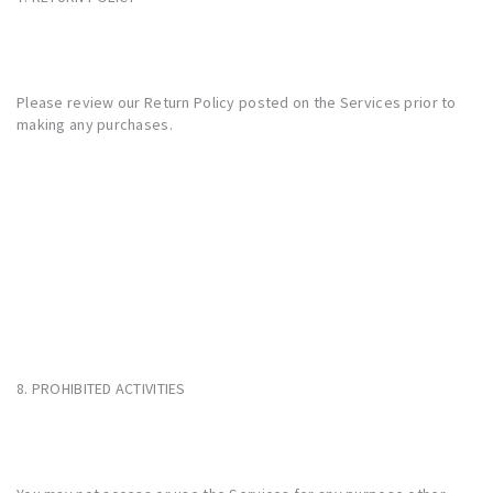
Please review our Return Policy posted on the Services prior to
making any purchases.
8. PROHIBITED ACTIVITIES