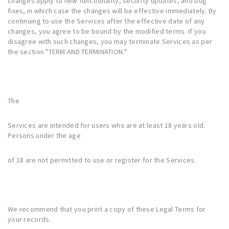
changes apply to new functionality, security updates, and bug
fixes, in which case the changes will be effective immediately. By
continuing to use the Services after the effective date of any
changes, you agree to be bound by the modified terms. If you
disagree with such changes, you may terminate Services as per
the section "
TERM AND TERMINATION
."
The
Services are intended for users who are at least 18 years old.
Persons under the age
of 18 are not permitted to use or register for the Services.
We recommend that you print a copy of these Legal Terms for
your records.