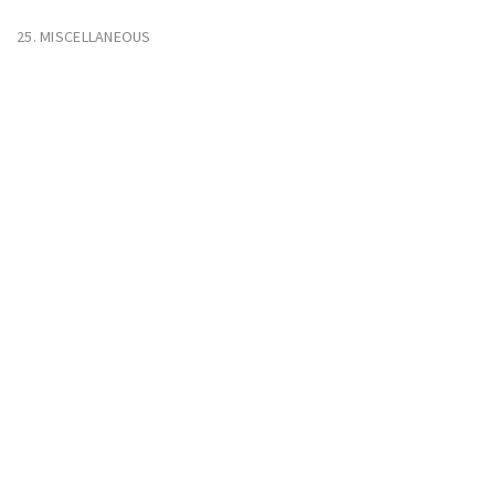
25. MISCELLANEOUS