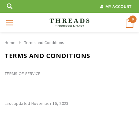
MY ACCOUNT
0
Home
Terms and Conditions
TERMS AND CONDITIONS
TERMS OF SERVICE
Last updated November 16, 2023