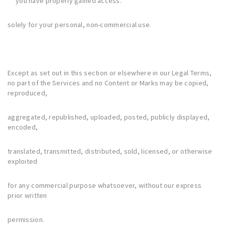
you have properly gained access.
solely for your personal, non-commercial use.
Except as set out in this section or elsewhere in our Legal Terms,
no part of the Services and no Content or Marks may be copied,
reproduced,
aggregated, republished, uploaded, posted, publicly displayed,
encoded,
translated, transmitted, distributed, sold, licensed, or otherwise
exploited
for any commercial purpose whatsoever, without our express
prior written
permission.