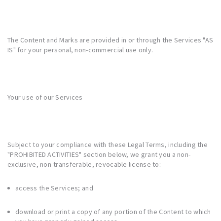
The Content and Marks are provided in or through the Services "AS
IS" for your personal, non-commercial use only.
Your use of our Services
Subject to your compliance with these Legal Terms, including the
"
PROHIBITED ACTIVITIES
" section below, we grant you a non-
exclusive, non-transferable, revocable license to:
access the Services; and
download or print a copy of any portion of the Content to which