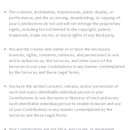
The creation, distribution, transmission, public display, or
performance, and the accessing, downloading, or copying of
your Contributions do not and will not infringe the proprietary
rights, including but not limited to the copyright, patent,
trademark, trade secret, or moral rights of any third party.
You are the creator and owner of or have the necessary
licenses, rights, consents, releases, and permissions to use
and to authorize us, the Services, and other users of the
Services to use your Contributions in any manner contemplated
by the Services and these Legal Terms.
You have the written consent, release, and/or permission of
each and every identifiable individual person in your
Contributions to use the name or likeness of each and every
such identifiable individual person to enable inclusion and use
of your Contributions in any manner contemplated by the
Services and these Legal Terms.
Your Contributions are not false, inaccurate, or misleading.