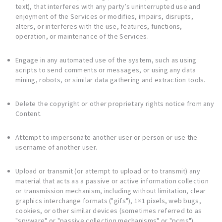
text), that interferes with any party’s uninterrupted use and
enjoyment of the Services or modifies, impairs, disrupts,
alters, or interferes with the use, features, functions,
operation, or maintenance of the Services.
Engage in any automated use of the system, such as using
scripts to send comments or messages, or using any data
mining, robots, or similar data gathering and extraction tools.
Delete the copyright or other proprietary rights notice from any
Content.
Attempt to impersonate another user or person or use the
username of another user.
Upload or transmit (or attempt to upload or to transmit) any
material that acts as a passive or active information collection
or transmission mechanism, including without limitation, clear
graphics interchange formats ("gifs"), 1×1 pixels, web bugs,
cookies, or other similar devices (sometimes referred to as
"spyware" or "passive collection mechanisms" or "pcms").