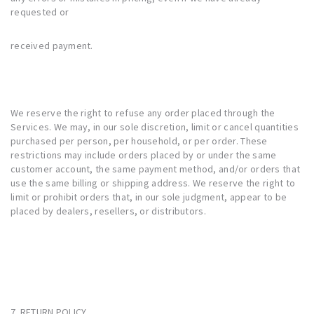
requested or
received payment.
We reserve the right to refuse any order placed through the
Services. We may, in our sole discretion, limit or cancel quantities
purchased per person, per household, or per order. These
restrictions may include orders placed by or under the same
customer account, the same payment method, and/or orders that
use the same billing or shipping address. We reserve the right to
limit or prohibit orders that, in our sole judgment, appear to be
placed by dealers, resellers, or distributors.
7. RETURN POLICY