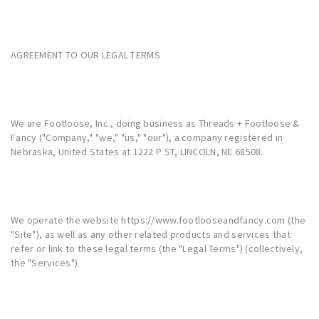
AGREEMENT TO OUR LEGAL TERMS
We are Footloose, Inc., doing business as Threads + Footloose &
Fancy ("Company," "we," "us," "our"), a company registered in
Nebraska, United States at 1222 P ST, LINCOLN, NE 68508.
We operate the website
https://www.footlooseandfancy.com
(the
"Site"), as well as any other related products and services that
refer or link to these legal terms (the "Legal Terms") (collectively,
the "Services").