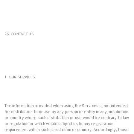
26. CONTACT US
1. OUR SERVICES
The information provided when using the Services is not intended
for distribution to or use by any person or entity in any jurisdiction
or country where such distribution or use would be contrary to law
or regulation or which would subject us to any registration
requirement within such jurisdiction or country. Accordingly, those