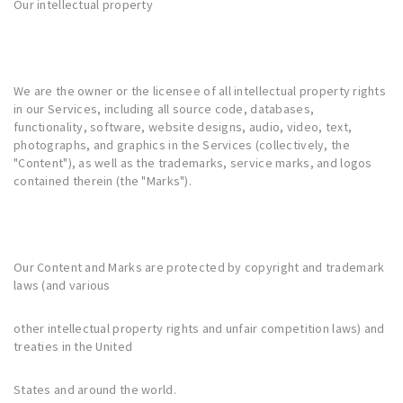
Our intellectual property
We are the owner or the licensee of all intellectual property rights
in our Services, including all source code, databases,
functionality, software, website designs, audio, video, text,
photographs, and graphics in the Services (collectively, the
"Content"), as well as the trademarks, service marks, and logos
contained therein (the "Marks").
Our Content and Marks are protected by copyright and trademark
laws (and various
other intellectual property rights and unfair competition laws) and
treaties in the United
States and around the world.