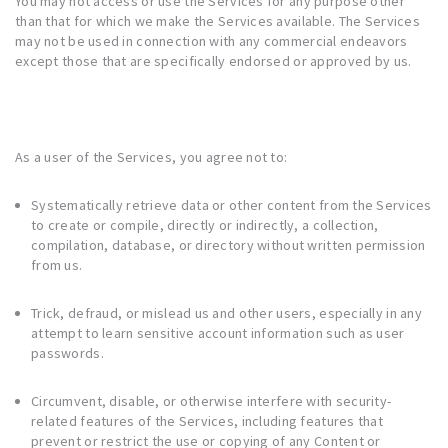
You may not access or use the Services for any purpose other
than that for which we make the Services available. The Services
may not be used in connection with any commercial endeavors
except those that are specifically endorsed or approved by us.
As a user of the Services, you agree not to:
Systematically retrieve data or other content from the Services
to create or compile, directly or indirectly, a collection,
compilation, database, or directory without written permission
from us.
Trick, defraud, or mislead us and other users, especially in any
attempt to learn sensitive account information such as user
passwords.
Circumvent, disable, or otherwise interfere with security-
related features of the Services, including features that
prevent or restrict the use or copying of any Content or