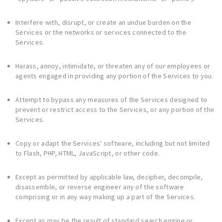
Interfere with, disrupt, or create an undue burden on the
Services or the networks or services connected to the
Services.
Harass, annoy, intimidate, or threaten any of our employees or
agents engaged in providing any portion of the Services to you.
Attempt to bypass any measures of the Services designed to
prevent or restrict access to the Services, or any portion of the
Services.
Copy or adapt the Services' software, including but not limited
to Flash, PHP, HTML, JavaScript, or other code.
Except as permitted by applicable law, decipher, decompile,
disassemble, or reverse engineer any of the software
comprising or in any way making up a part of the Services.
Except as may be the result of standard search engine or