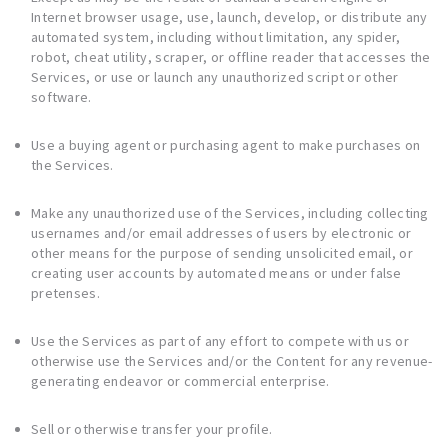
Internet browser usage, use, launch, develop, or distribute any
automated system, including without limitation, any spider,
robot, cheat utility, scraper, or offline reader that accesses the
Services, or use or launch any unauthorized script or other
software.
Use a buying agent or purchasing agent to make purchases on
the Services.
Make any unauthorized use of the Services, including collecting
usernames and/or email addresses of users by electronic or
other means for the purpose of sending unsolicited email, or
creating user accounts by automated means or under false
pretenses.
Use the Services as part of any effort to compete with us or
otherwise use the Services and/or the Content for any revenue-
generating endeavor or commercial enterprise.
Sell or otherwise transfer your profile.