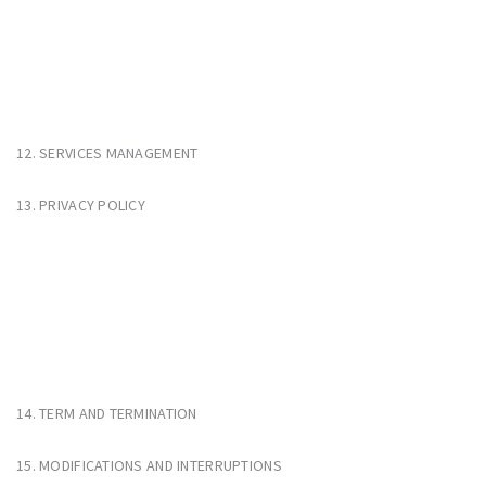
12. SERVICES MANAGEMENT
13. PRIVACY POLICY
14. TERM AND TERMINATION
15. MODIFICATIONS AND INTERRUPTIONS