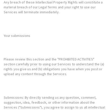
Any breach of these Intellectual Property Rights will constitute a
material breach of our Legal Terms and your right to use our
Services will terminate immediately.
Your submissions
Please review this section and the "
PROHIBITED ACTIVITIES
"
section carefully prior to using our Services to understand the (a)
rights you give us and (b) obligations you have when you post or
upload any content through the Services.
Submissions: By directly sending us any question, comment,
suggestion, idea, feedback, or other information about the
Services ("Submissions"), you agree to assign to us all intellectual