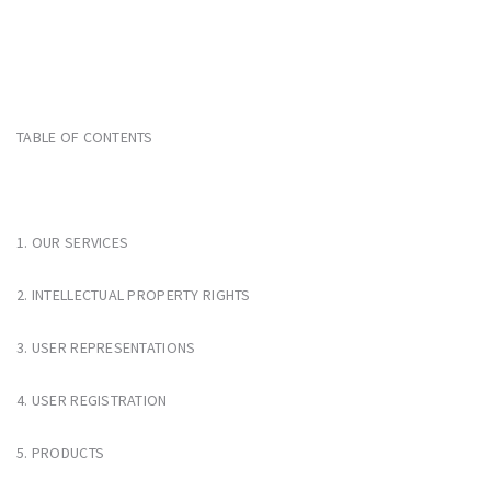
TABLE OF CONTENTS
1. OUR SERVICES
2. INTELLECTUAL PROPERTY RIGHTS
3. USER REPRESENTATIONS
4. USER REGISTRATION
5. PRODUCTS