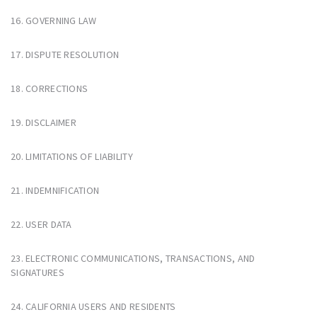
16. GOVERNING LAW
17. DISPUTE RESOLUTION
18. CORRECTIONS
19. DISCLAIMER
20. LIMITATIONS OF LIABILITY
21. INDEMNIFICATION
22. USER DATA
23. ELECTRONIC COMMUNICATIONS, TRANSACTIONS, AND
SIGNATURES
24. CALIFORNIA USERS AND RESIDENTS