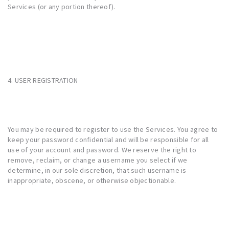
Services (or any portion thereof).
4. USER REGISTRATION
You may be required to register to use the Services. You agree to
keep your password confidential and will be responsible for all
use of your account and password. We reserve the right to
remove, reclaim, or change a username you select if we
determine, in our sole discretion, that such username is
inappropriate, obscene, or otherwise objectionable.