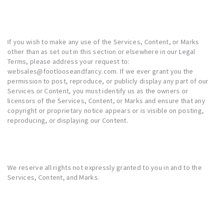
If you wish to make any use of the Services, Content, or Marks
other than as set out in this section or elsewhere in our Legal
Terms, please address your request to:
websales@footlooseandfancy.com. If we ever grant you the
permission to post, reproduce, or publicly display any part of our
Services or Content, you must identify us as the owners or
licensors of the Services, Content, or Marks and ensure that any
copyright or proprietary notice appears or is visible on posting,
reproducing, or displaying our Content.
We reserve all rights not expressly granted to you in and to the
Services, Content, and Marks.