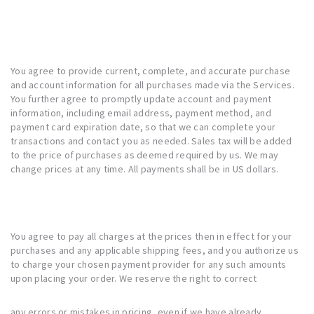
You agree to provide current, complete, and accurate purchase
and account information for all purchases made via the Services.
You further agree to promptly update account and payment
information, including email address, payment method, and
payment card expiration date, so that we can complete your
transactions and contact you as needed. Sales tax will be added
to the price of purchases as deemed required by us. We may
change prices at any time. All payments shall be in US dollars.
You agree to pay all charges at the prices then in effect for your
purchases and any applicable shipping fees, and you authorize us
to charge your chosen payment provider for any such amounts
upon placing your order. We reserve the right to correct
any errors or mistakes in pricing, even if we have already