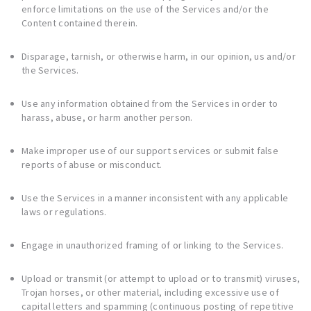
enforce limitations on the use of the Services and/or the
Content contained therein.
Disparage, tarnish, or otherwise harm, in our opinion, us and/or
the Services.
Use any information obtained from the Services in order to
harass, abuse, or harm another person.
Make improper use of our support services or submit false
reports of abuse or misconduct.
Use the Services in a manner inconsistent with any applicable
laws or regulations.
Engage in unauthorized framing of or linking to the Services.
Upload or transmit (or attempt to upload or to transmit) viruses,
Trojan horses, or other material, including excessive use of
capital letters and spamming (continuous posting of repetitive