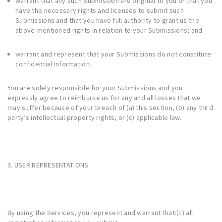
warrant that any such Submission are original to you or that you
have the necessary rights and licenses to submit such
Submissions and that you have full authority to grant us the
above-mentioned rights in relation to your Submissions; and
warrant and represent that your Submissions do not constitute
confidential information.
You are solely responsible for your Submissions and you
expressly agree to reimburse us for any and all losses that we
may suffer because of your breach of (a) this section, (b) any third
party’s intellectual property rights, or (c) applicable law.
3. USER REPRESENTATIONS
By using the Services, you represent and warrant that:(1) all