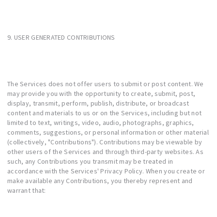
9. USER GENERATED CONTRIBUTIONS
The Services does not offer users to submit or post content. We
may provide you with the opportunity to create, submit, post,
display, transmit, perform, publish, distribute, or broadcast
content and materials to us or on the Services, including but not
limited to text, writings, video, audio, photographs, graphics,
comments, suggestions, or personal information or other material
(collectively, "Contributions"). Contributions may be viewable by
other users of the Services and through third-party websites. As
such, any Contributions you transmit may be treated in
accordance with the Services' Privacy Policy. When you create or
make available any Contributions, you thereby represent and
warrant that: