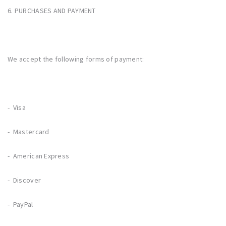
6. PURCHASES AND PAYMENT
We accept the following forms of payment:
- Visa
- Mastercard
- American Express
- Discover
- PayPal