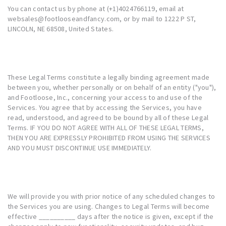
You can contact us by phone at (+1)4024766119, email at
websales@footlooseandfancy.com, or by mail to 1222 P ST,
LINCOLN, NE 68508, United States.
These Legal Terms constitute a legally binding agreement made
between you, whether personally or on behalf of an entity ("you"),
and Footloose, Inc., concerning your access to and use of the
Services. You agree that by accessing the Services, you have
read, understood, and agreed to be bound by all of these Legal
Terms. IF YOU DO NOT AGREE WITH ALL OF THESE LEGAL TERMS,
THEN YOU ARE EXPRESSLY PROHIBITED FROM USING THE SERVICES
AND YOU MUST DISCONTINUE USE IMMEDIATELY.
We will provide you with prior notice of any scheduled changes to
the Services you are using. Changes to Legal Terms will become
effective __________ days after the notice is given, except if the