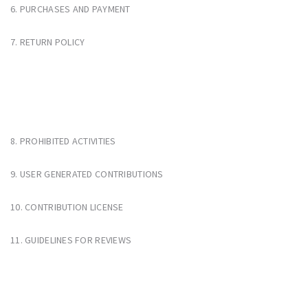
6. PURCHASES AND PAYMENT
7. RETURN POLICY
8. PROHIBITED ACTIVITIES
9. USER GENERATED CONTRIBUTIONS
10. CONTRIBUTION LICENSE
11. GUIDELINES FOR REVIEWS