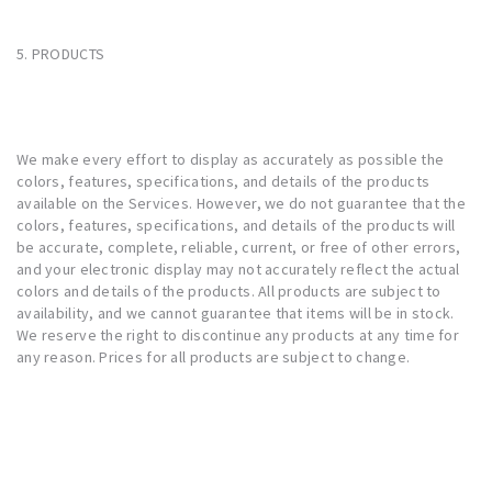
5. PRODUCTS
We make every effort to display as accurately as possible the
colors, features, specifications, and details of the products
available on the Services. However, we do not guarantee that the
colors, features, specifications, and details of the products will
be accurate, complete, reliable, current, or free of other errors,
and your electronic display may not accurately reflect the actual
colors and details of the products. All products are subject to
availability, and we cannot guarantee that items will be in stock.
We reserve the right to discontinue any products at any time for
any reason. Prices for all products are subject to change.