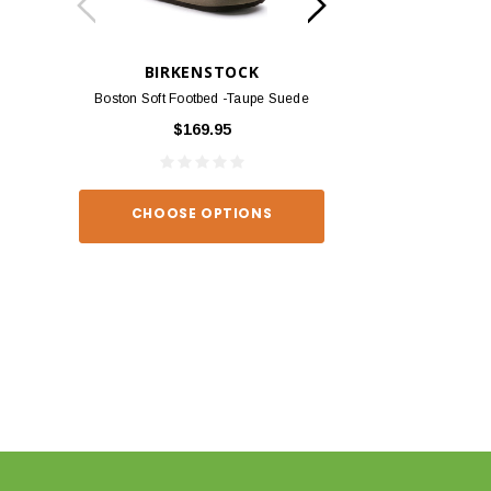
BIRKENSTOCK
BIRKEN
Boston Soft Footbed -Taupe Suede
Arizona - Habana
$169.95
$139
CHOOSE OPTIONS
CHOOSE O