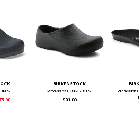
TOCK
BIRKENSTOCK
BIR
- Black
Professional Birki - Black
Professiona
75.00
$93.00