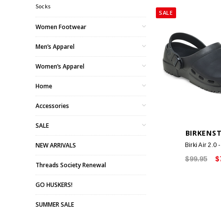
Socks
SALE
Women Footwear
Men’s Apparel
Women’s Apparel
Home
Accessories
SALE
BIRKENS
NEW ARRIVALS
Birki Air 2.0 
$99.95
$
Threads Society Renewal
GO HUSKERS!
SUMMER SALE