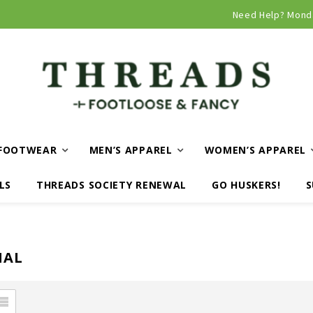
Curbside and local delivery available!
Need Help? Mond
FOOTWEAR
MEN’S APPAREL
WOMEN’S APPAREL
LS
THREADS SOCIETY RENEWAL
GO HUSKERS!
S
NAL