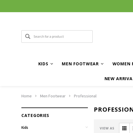
KIDS
MEN FOOTWEAR
WOMEN 
NEW ARRIVA
Home
Men Footwear
Professional
PROFESSIO
CATEGORIES
Kids
VIEW AS