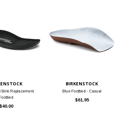
KENSTOCK
BIRKENSTOCK
l Birki Replacement
Blue Footbed - Casual
Footbed
$61.95
$40.00