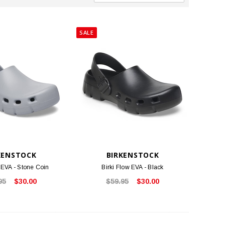
SALE
KENSTOCK
BIRKENSTOCK
 EVA - Stone Coin
Birki Flow EVA - Black
95
$30.00
$59.95
$30.00