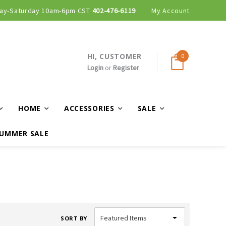
ay-Saturday 10am-6pm CST
402-476-6119
My Account
HI, CUSTOMER
0
Login
or
Register
HOME
ACCESSORIES
SALE
UMMER SALE
SORT BY