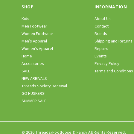
SHOP
INFORMATION
Kids
About Us
Men Footwear
Contact
Women Footwear
Brands
Men’s Apparel
Shipping and Returns
Women’s Apparel
Repairs
Home
Events
Accessories
Privacy Policy
SALE
Terms and Conditions
NEW ARRIVALS
Threads Society Renewal
GO HUSKERS!
SUMMER SALE
© 2026 Threads/Footloose & Fancy All Rights Reserved.