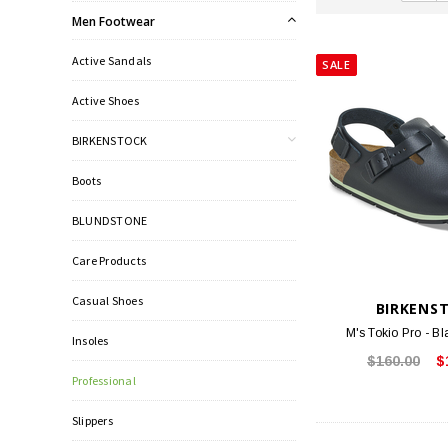
Men Footwear
Active Sandals
SALE
Active Shoes
BIRKENSTOCK
Boots
BLUNDSTONE
Care Products
Casual Shoes
BIRKENS
M's Tokio Pro - Bl
Insoles
$160.00
$
Professional
Slippers