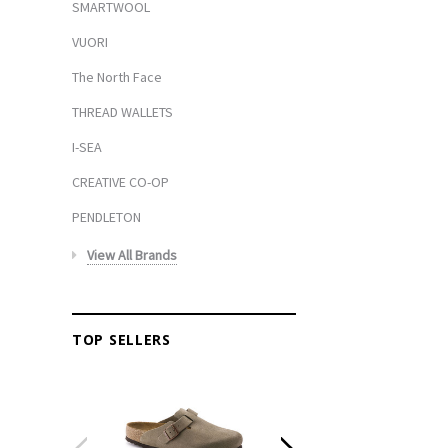
SMARTWOOL
VUORI
The North Face
THREAD WALLETS
I-SEA
CREATIVE CO-OP
PENDLETON
View All Brands
TOP SELLERS