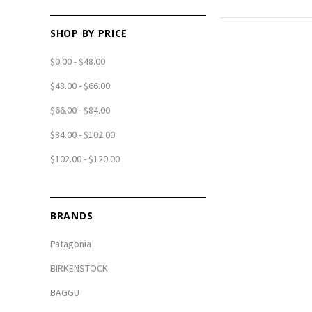
SHOP BY PRICE
$0.00 - $48.00
$48.00 - $66.00
$66.00 - $84.00
$84.00 - $102.00
$102.00 - $120.00
BRANDS
Patagonia
BIRKENSTOCK
BAGGU