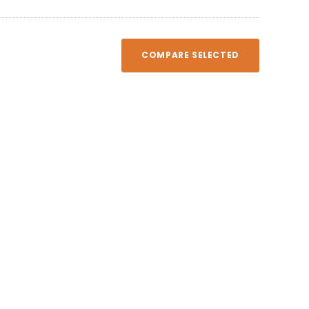
COMPARE SELECTED