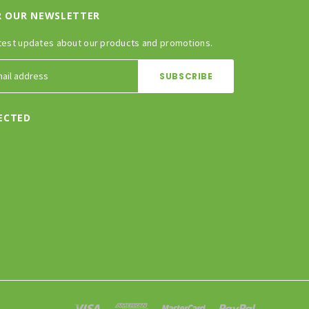
R OUR NEWSLETTER
test updates about our products and promotions.
ECTED