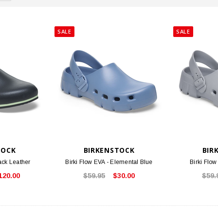
SALE
SALE
TOCK
BIRKENSTOCK
BIR
ack Leather
Birki Flow EVA - Elemental Blue
Birki Flow
120.00
$59.95
$30.00
$59.