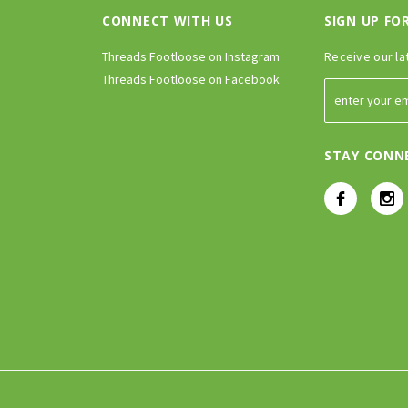
CONNECT WITH US
SIGN UP FO
Threads Footloose on Instagram
Receive our la
Threads Footloose on Facebook
STAY CONN