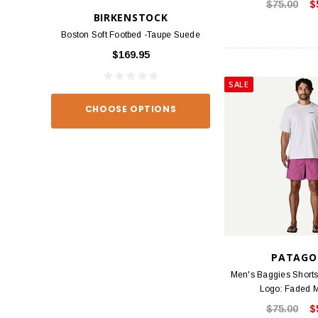
$75.00
$
BIRKENSTOCK
BIRKEN
Boston Soft Footbed -Taupe Suede
Arizona - Habana
$169.95
$139
SALE
CHOOSE OPTIONS
CHOOSE O
PATAGO
Men's Baggies Shorts 
Logo: Faded 
$75.00
$