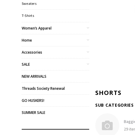
Sweaters
T-Shirts
Women’s Apparel
Home
Accessories
SALE
NEW ARRIVALS
Threads Society Renewal
SHORTS
GO HUSKERS!
SUB CATEGORIES
SUMMER SALE
Baggi
29 it