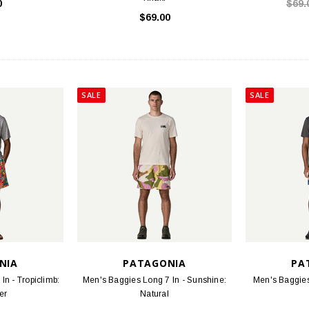
0
$69.
$69.00
SALE
SALE
NIA
PATAGONIA
PA
In - Tropiclimb:
Men's Baggies Long 7 In - Sunshine:
Men's Baggies 
er
Natural