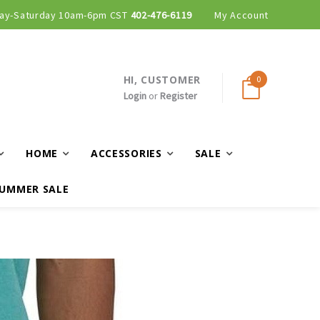
ay-Saturday 10am-6pm CST
402-476-6119
My Account
HI, CUSTOMER
0
Login
or
Register
HOME
ACCESSORIES
SALE
UMMER SALE