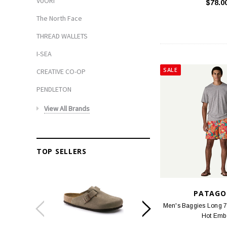
VUORI
$78.0
The North Face
THREAD WALLETS
I-SEA
SALE
CREATIVE CO-OP
PENDLETON
View All Brands
TOP SELLERS
PATAGO
Men's Baggies Long 7 
Hot Emb