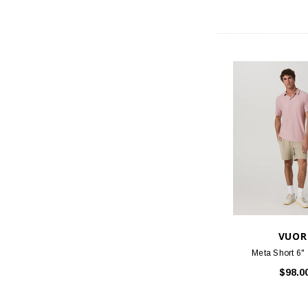
VUOR
Meta Short 6" -
$98.0