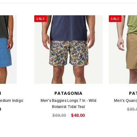
SALE
SALE
N
PATAGONIA
PA
Medium Indigo
Men's Baggies Longs 7 In - Wild
Men's Quanda
Botanist: Tidal Teal
0
$85.
$69.00
$48.00