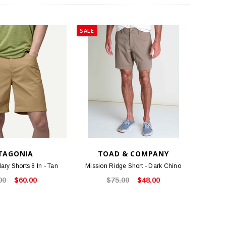
SALE
TAGONIA
TOAD & COMPANY
ry Shorts 8 In - Tan
Mission Ridge Short - Dark Chino
00
$60.00
$75.00
$48.00