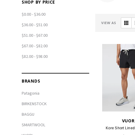
SHOP BY PRICE
$0.00 - $36.00
VIEW AS
$36.00 - $51.00
$51.00 - $67.00
$67.00 - $82.00
$82.00 - $98.00
BRANDS
Patagonia
BIRKENSTOCK
BAGGU
VUOR
SMARTWOOL
Kore Short Lined 