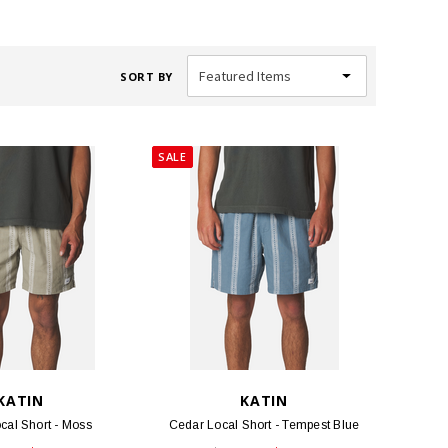
SORT BY
SALE
KATIN
KATIN
cal Short - Moss
Cedar Local Short - Tempest Blue