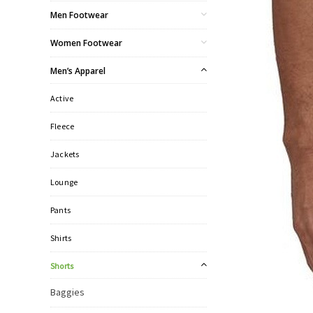
Men Footwear
Women Footwear
Men’s Apparel
Active
Fleece
Jackets
Lounge
Pants
Shirts
Shorts
Baggies