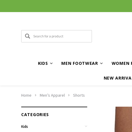
KIDS
MEN FOOTWEAR
WOMEN 
NEW ARRIVA
Home
Men’s Apparel
Shorts
CATEGORIES
Kids