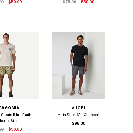
00
$50.00
$75.00
$50.00
TLOOSE & FANCY
BIRKENSTOCK
ociety Membership Renewal
Arizona Soft Footbed - Iron Oiled
Leather
$40.00
$154.95
ADD TO CART
CHOOSE OPTIONS
TAGONIA
VUORI
Shorts 5 In - Earthen:
Meta Short 6" - Charcoal
hered Stone
$98.00
00
$50.00