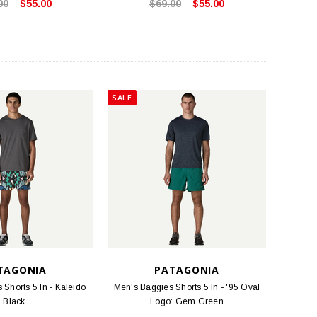
00
$55.00
$69.00
$55.00
SALE
TAGONIA
PATAGONIA
Shorts 5 In - Kaleido
Men's Baggies Shorts 5 In - '95 Oval
Black
Logo: Gem Green