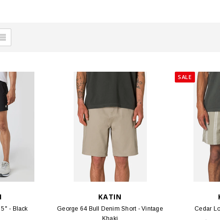
SALE
I
KATIN
5" - Black
George 64 Bull Denim Short - Vintage
Cedar Lo
Khaki