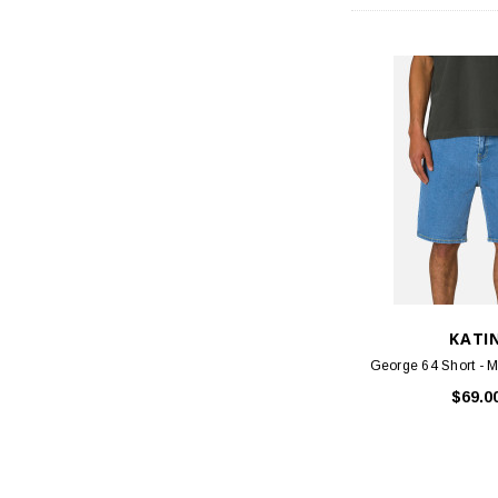
KATI
George 64 Short - 
$69.0