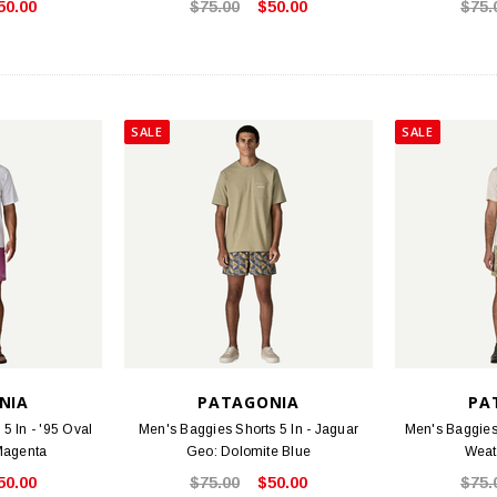
50.00
$75.00
$50.00
$75.
STOCK
BIRKENSTOCK
FOO
 Oiled Leather
Arizona - Mocha Birko-Flor
Threads S
.95
$117.95
SALE
SALE
PTIONS
CHOOSE OPTIONS
NIA
PATAGONIA
PA
5 In - '95 Oval
Men's Baggies Shorts 5 In - Jaguar
Men's Baggies 
Magenta
Geo: Dolomite Blue
Weat
50.00
$75.00
$50.00
$75.