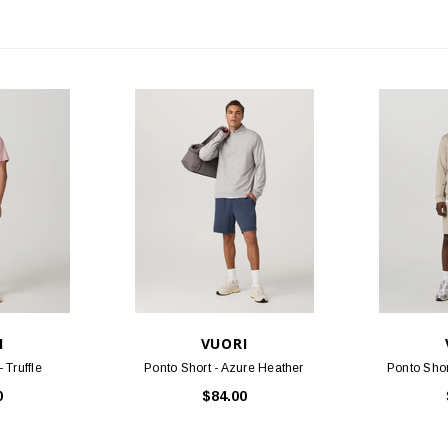
I
VUORI
 Truffle
Ponto Short - Azure Heather
Ponto Shor
0
$84.00