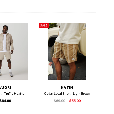
SALE
VUORI
KATIN
t - Truffle Heather
Cedar Local Short - Light Brown
$84.00
$69.00
$55.00