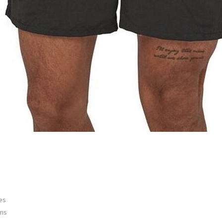
es
ems