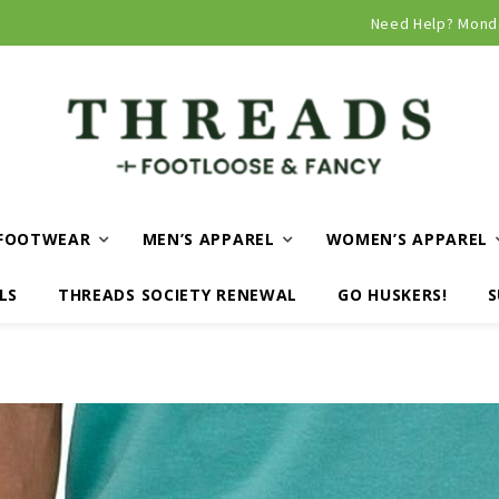
Curbside and local delivery available!
Need Help? Mond
FOOTWEAR
MEN’S APPAREL
WOMEN’S APPAREL
LS
THREADS SOCIETY RENEWAL
GO HUSKERS!
S