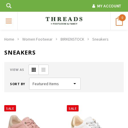
MY ACCOUNT
0
Home
Women Footwear
BIRKENSTOCK
Sneakers
SNEAKERS
VIEW AS
SORT BY
SALE
SALE