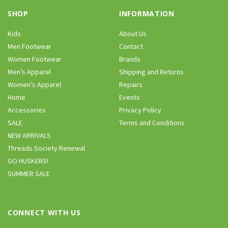
SHOP
INFORMATION
Kids
About Us
Men Footwear
Contact
Women Footwear
Brands
Men’s Apparel
Shipping and Returns
Women’s Apparel
Repairs
Home
Events
Accessories
Privacy Policy
SALE
Terms and Conditions
NEW ARRIVALS
Threads Society Renewal
GO HUSKERS!
SUMMER SALE
CONNECT WITH US