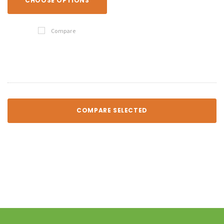
CHOOSE OPTIONS
Compare
COMPARE SELECTED