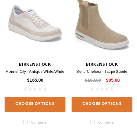
BIRKENSTOCK
BIRKENSTOCK
Honnef City - Antique White/White
Bend Chelsea - Taupe Suede
$165.00
$160.00
$95.00
CHOOSE OPTIONS
CHOOSE OPTIONS
Compare
Compare