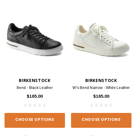
BIRKENSTOCK
BIRKENSTOCK
Bend - Black Leather
W's Bend Narrow - White Leather
$165.00
$165.00
CHOOSE OPTIONS
CHOOSE OPTIONS