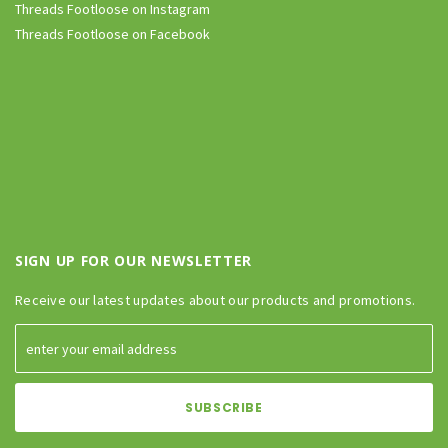
Threads Footloose on Instagram
Threads Footloose on Facebook
SIGN UP FOR OUR NEWSLETTER
Receive our latest updates about our products and promotions.