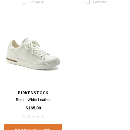
Compare
Compare
BIRKENSTOCK
Bend - White Leather
$165.00