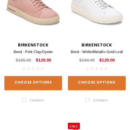
BIRKENSTOCK
BIRKENSTOCK
Bend - Pink Clay/Oyster
Bend - White/Metallic Gold Leaf
$165.00
$120.00
$160.00
$120.00
CHOOSE OPTIONS
CHOOSE OPTIONS
Compare
Compare
SALE