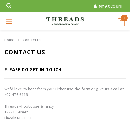
MY ACCOUNT
0
Home
Contact Us
CONTACT US
PLEASE DO GET IN TOUCH!
We'd love to hear from you! Either use the form or give us a call at
402-476-6119.
Threads - Footloose & Fancy
1222 P Street
Lincoln NE 68508