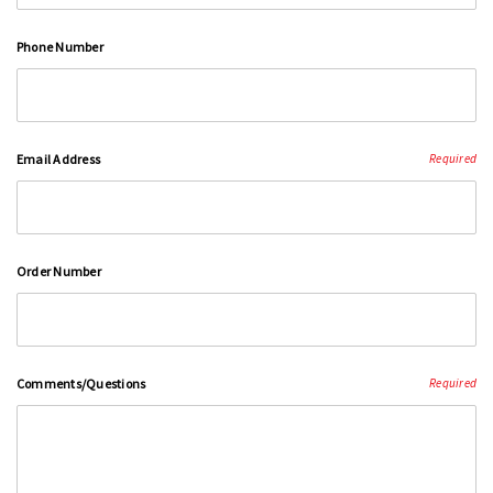
Phone Number
Email Address
Required
Order Number
Comments/Questions
Required