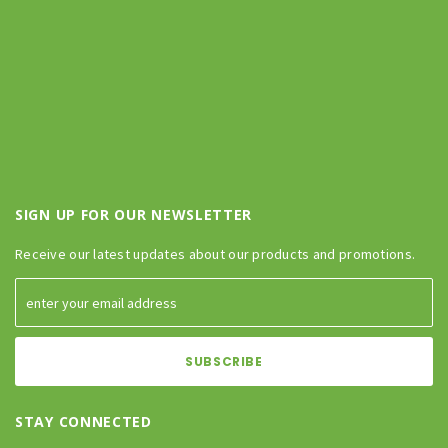
SIGN UP FOR OUR NEWSLETTER
Receive our latest updates about our products and promotions.
STAY CONNECTED