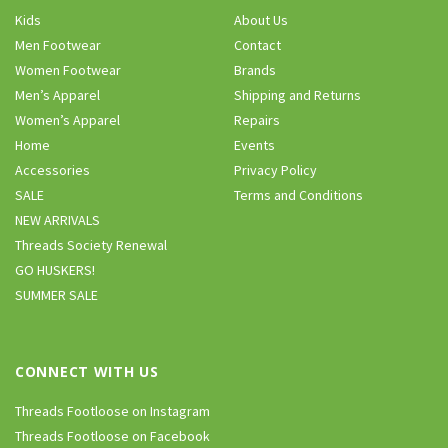
Kids
About Us
Men Footwear
Contact
Women Footwear
Brands
Men’s Apparel
Shipping and Returns
Women’s Apparel
Repairs
Home
Events
Accessories
Privacy Policy
SALE
Terms and Conditions
NEW ARRIVALS
Threads Society Renewal
GO HUSKERS!
SUMMER SALE
CONNECT WITH US
Threads Footloose on Instagram
Threads Footloose on Facebook