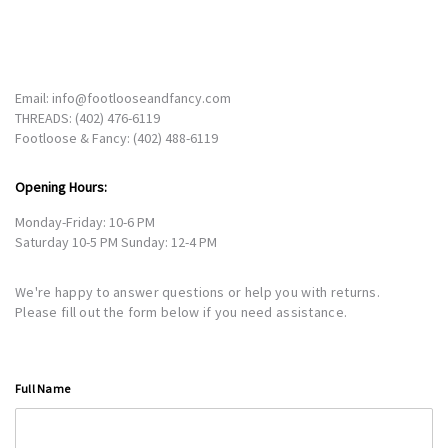
Email:
info@footlooseandfancy.com
THREADS:
(402) 476-6119
Footloose & Fancy:
(402) 488-6119
Opening Hours:
Monday-Friday: 10-6 PM
Saturday 10-5 PM Sunday: 12-4 PM
We're happy to answer questions or help you with returns.
Please fill out the form below if you need assistance.
Full Name