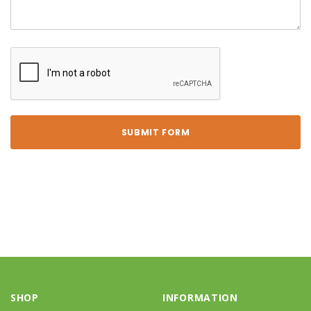
SHOP
INFORMATION