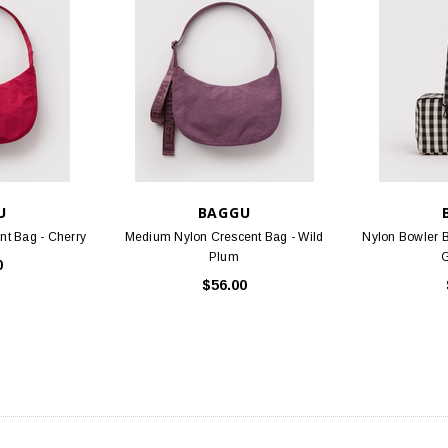
U
BAGGU
t Bag - Cherry
Medium Nylon Crescent Bag - Wild
Nylon Bowler 
Plum
0
$56.00