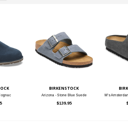
TOCK
BIRKENSTOCK
BIR
/Cognac
Arizona - Stone Blue Suede
M's Amsterda
5
$139.95