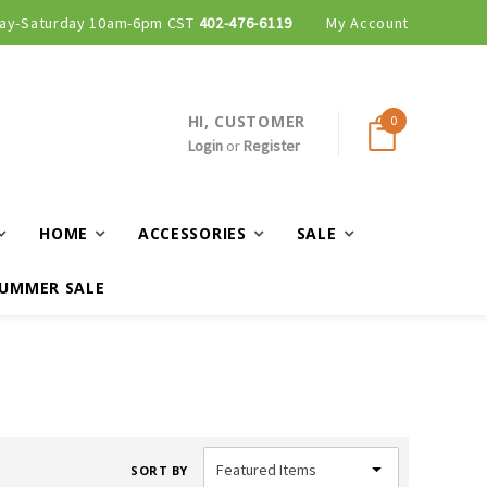
ay-Saturday 10am-6pm CST
402-476-6119
My Account
HI, CUSTOMER
0
Login
or
Register
HOME
ACCESSORIES
SALE
UMMER SALE
SORT BY