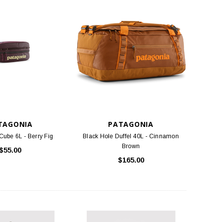
TAGONIA
PATAGONIA
Cube 6L - Berry Fig
Black Hole Duffel 40L - Cinnamon
Brown
$55.00
$165.00