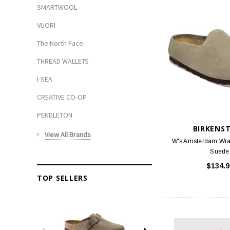
SMARTWOOL
VUORI
The North Face
THREAD WALLETS
I-SEA
CREATIVE CO-OP
PENDLETON
BIRKENS
View All Brands
W's Amsterdam Wra
Suede
$134.9
TOP SELLERS