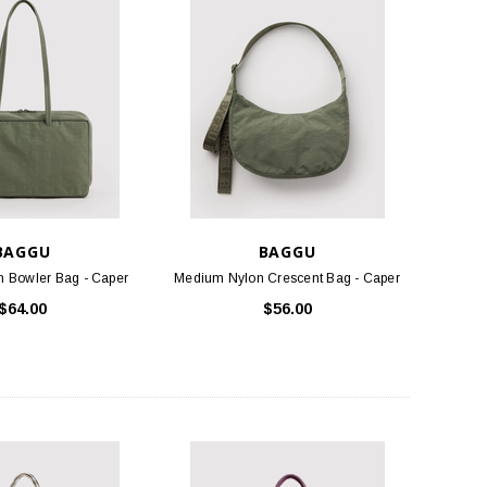
TLOOSE & FANCY
BIRKENSTOCK
ociety Membership Renewal
Arizona Soft Footbed - Iron Oiled
Leather
$40.00
$154.95
ADD TO CART
CHOOSE OPTIONS
BAGGU
BAGGU
 Bowler Bag - Caper
Medium Nylon Crescent Bag - Caper
$64.00
$56.00