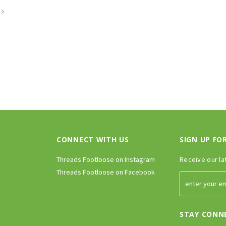
CONNECT WITH US
SIGN UP FO
Threads Footloose on Instagram
Receive our la
Threads Footloose on Facebook
STAY CONN