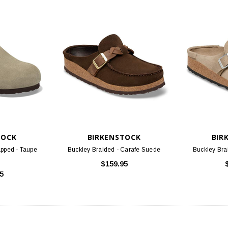
TOCK
BIRKENSTOCK
BIR
pped - Taupe
Buckley Braided - Carafe Suede
Buckley Bra
$159.95
5