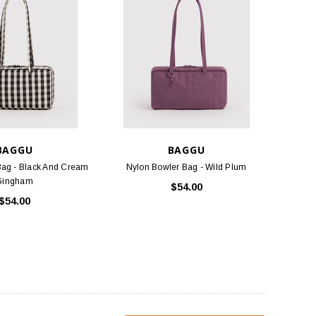
BAGGU
BAGGU
Bag - Black And Cream
Nylon Bowler Bag - Wild Plum
Gingham
$54.00
$54.00