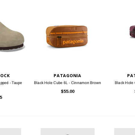
TOCK
PATAGONIA
PA
pped - Taupe
Black Hole Cube 6L - Cinnamon Brown
Black Hole 
$55.00
5