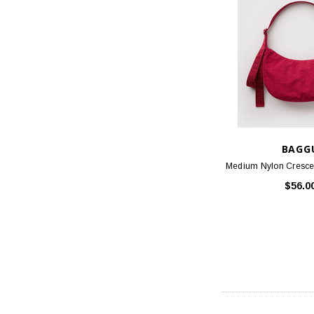
BAGG
Medium Nylon Crescen
$56.0