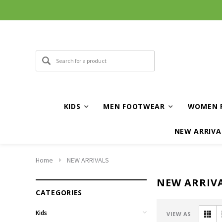
KIDS
MEN FOOTWEAR
WOMEN 
NEW ARRIVA
Home
NEW ARRIVALS
NEW ARRIV
CATEGORIES
Kids
VIEW AS