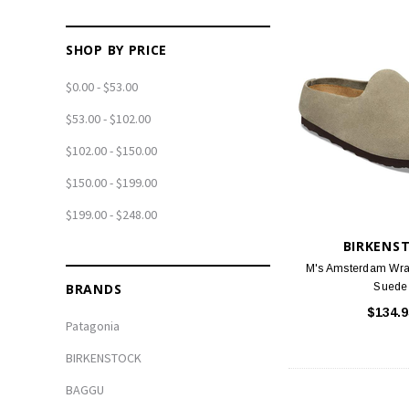
SHOP BY PRICE
$0.00 - $53.00
$53.00 - $102.00
$102.00 - $150.00
$150.00 - $199.00
$199.00 - $248.00
BIRKENS
M's Amsterdam Wra
BRANDS
Suede
$134.9
Patagonia
BIRKENSTOCK
BAGGU