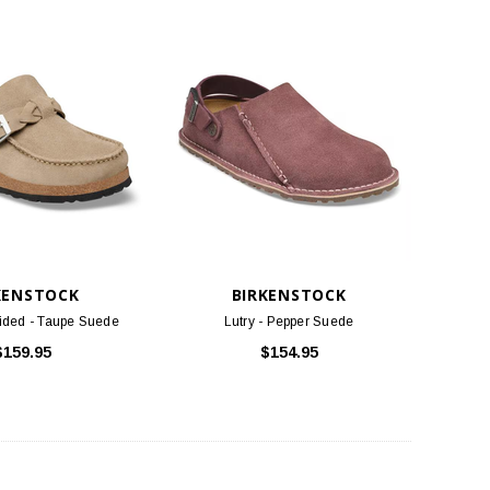
KENSTOCK
BIRKENSTOCK
ided - Taupe Suede
Lutry - Pepper Suede
$159.95
$154.95