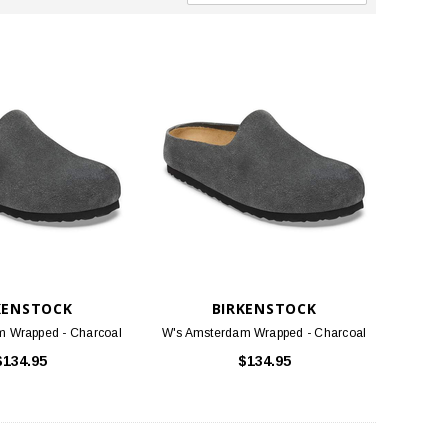
KENSTOCK
BIRKENSTOCK
m Wrapped - Charcoal
W's Amsterdam Wrapped - Charcoal
$134.95
$134.95