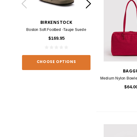
BIRKENSTOCK
BIRKEN
Boston Soft Footbed -Taupe Suede
Arizona - Habana
$169.95
$139
CHOOSE OPTIONS
CHOOSE O
BAGG
Medium Nylon Bowler
$64.0