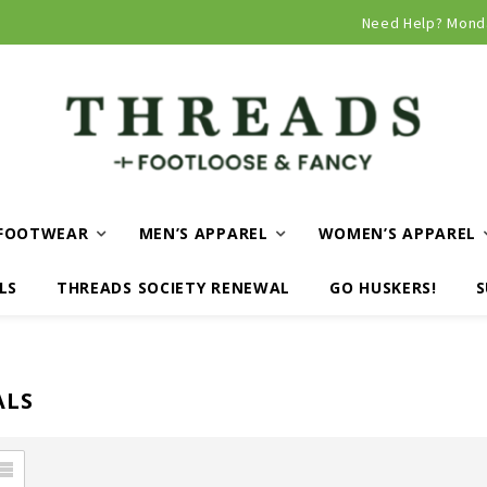
Curbside and local delivery available!
Need Help? Mond
FOOTWEAR
MEN’S APPAREL
WOMEN’S APPAREL
LS
THREADS SOCIETY RENEWAL
GO HUSKERS!
S
ALS