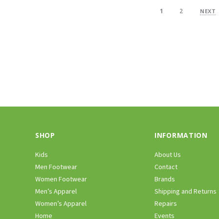
1
2
NEXT
SHOP
INFORMATION
Kids
About Us
Men Footwear
Contact
Women Footwear
Brands
Men’s Apparel
Shipping and Returns
Women’s Apparel
Repairs
Home
Events