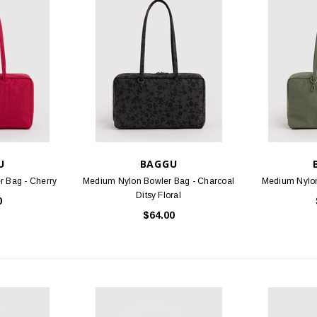
STOCK
BIRKENSTOCK
FOO
 Oiled Leather
Arizona - Mocha Birko-Flor
Threads S
.95
$117.95
PTIONS
CHOOSE OPTIONS
U
BAGGU
 Bag - Cherry
Medium Nylon Bowler Bag - Charcoal
Medium Nylon
Ditsy Floral
0
$64.00