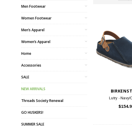
Men Footwear
Women Footwear
Men’s Apparel
Women’s Apparel
Home
Accessories
SALE
NEW ARRIVALS
BIRKENS
Lutry - Navy
Threads Society Renewal
$154.9
GO HUSKERS!
SUMMER SALE