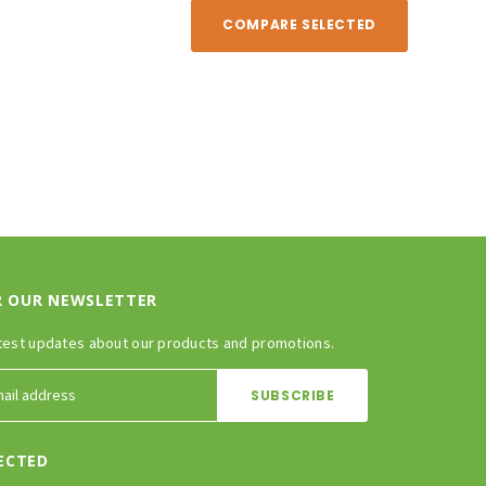
COMPARE SELECTED
R OUR NEWSLETTER
test updates about our products and promotions.
ECTED