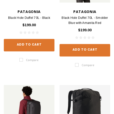
PATAGONIA
PATAGONIA
Black Hole Duffel 70L - Black
Black Hole Duffel 70L - Smolder
Blue with Amanita Red
$199.00
$199.00
ADD TO CART
ADD TO CART
Compare
Compare