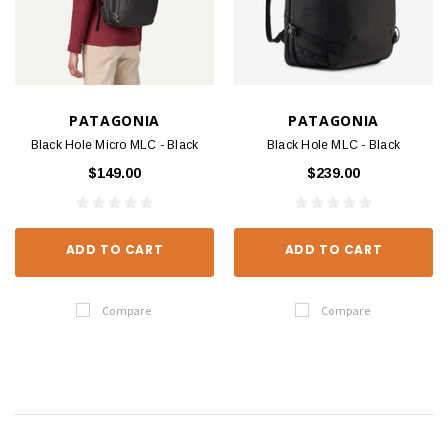
PATAGONIA
PATAGONIA
Black Hole Micro MLC - Black
Black Hole MLC - Black
$149.00
$239.00
ADD TO CART
ADD TO CART
Compare
Compare