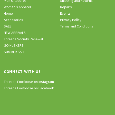
Men’s Apparel
Shipping and Returns
Women’s Apparel
Repairs
Home
Events
Accessories
Privacy Policy
SALE
Terms and Conditions
NEW ARRIVALS
Threads Society Renewal
GO HUSKERS!
SUMMER SALE
CONNECT WITH US
Threads Footloose on Instagram
Threads Footloose on Facebook