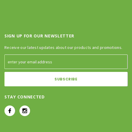
SIGN UP FOR OUR NEWSLETTER
Receive our latest updates about our products and promotions.
STAY CONNECTED