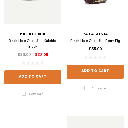
PATAGONIA
PATAGONIA
Black Hole Cube 3L - Kaleido:
Black Hole Cube 6L - Berry Fig
Black
$55.00
$39.00
$32.00
ADD TO CART
ADD TO CART
Compare
Compare