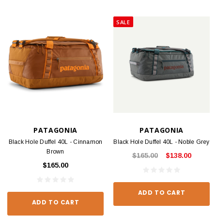
SALE
PATAGONIA
PATAGONIA
Black Hole Duffel 40L - Cinnamon
Black Hole Duffel 40L - Noble Grey
Brown
$165.00
$138.00
$165.00
ADD TO CART
ADD TO CART