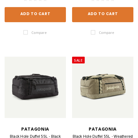
ADD TO CART
ADD TO CART
Compare
Compare
SALE
PATAGONIA
PATAGONIA
Black Hole Duffel 55L - Black
Black Hole Duffel 55L - Weathered