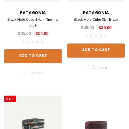
PATAGONIA
PATAGONIA
Black Hole Cube 14L - Thermal
Black Hole Cube 3L - Black
Blue
$45.00
$39.00
$65.00
$54.00
ADD TO CART
ADD TO CART
Compare
Compare
SALE