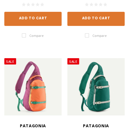
ADD TO CART
ADD TO CART
Compare
Compare
SALE
SALE
PATAGONIA
PATAGONIA