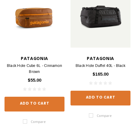
PATAGONIA
PATAGONIA
Black Hole Cube 6L - Cinnamon
Black Hole Duffel 40L - Black
Brown
$165.00
$55.00
ADD TO CART
ADD TO CART
Compare
Compare