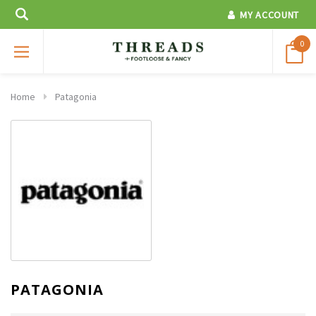
MY ACCOUNT
0
Home
Patagonia
PATAGONIA