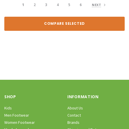
1
2
3
4
5
6
NEXT
COMPARE SELECTED
SHOP
INFORMATION
Kids
About Us
Men Footwear
Contact
Women Footwear
Brands