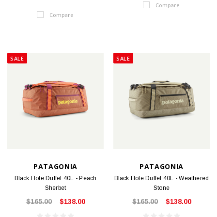
Compare
Compare
SALE
SALE
PATAGONIA
PATAGONIA
Black Hole Duffel 40L - Peach
Black Hole Duffel 40L - Weathered
Sherbet
Stone
$165.00
$138.00
$165.00
$138.00