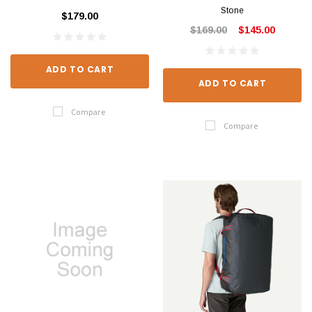
Stone
$179.00
$169.00
$145.00
ADD TO CART
ADD TO CART
Compare
Compare