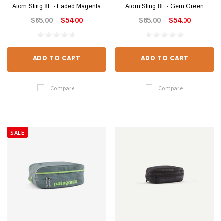
Atom Sling 8L - Faded Magenta
Atom Sling 8L - Gem Green
$65.00
$54.00
$65.00
$54.00
ADD TO CART
ADD TO CART
Compare
Compare
SALE