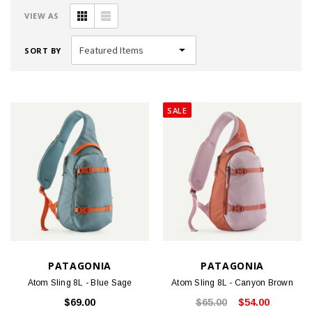
VIEW AS
SORT BY
SALE
PATAGONIA
PATAGONIA
Atom Sling 8L - Blue Sage
Atom Sling 8L - Canyon Brown
$69.00
$65.00
$54.00