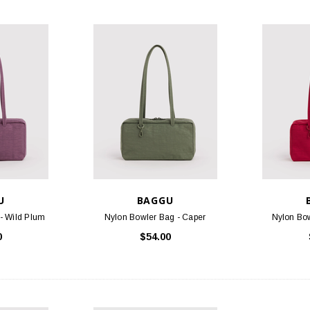
U
BAGGU
- Wild Plum
Nylon Bowler Bag - Caper
Nylon Bow
0
$54.00