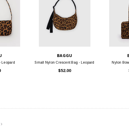
U
BAGGU
- Leopard
Small Nylon Crescent Bag - Leopard
Nylon Bow
STOCK
BIRKENSTOCK
FOO
0
$52.00
 Oiled Leather
Arizona - Mocha Birko-Flor
Threads S
.95
$117.95
PTIONS
CHOOSE OPTIONS