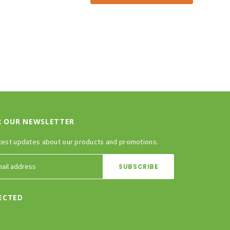
R OUR NEWSLETTER
test updates about our products and promotions.
ECTED