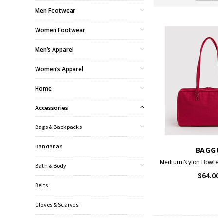
Men Footwear
Women Footwear
Men’s Apparel
Women’s Apparel
Home
Accessories
Bags & Backpacks
Bandanas
BAGG
Medium Nylon Bowler
Bath & Body
$64.0
Belts
Gloves & Scarves