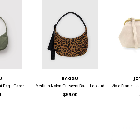
U
BAGGU
JO
t Bag - Caper
Medium Nylon Crescent Bag - Leopard
Vivie Frame Loc
0
$56.00