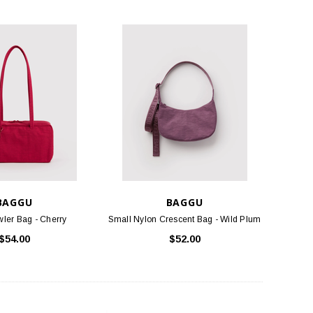
BAGGU
BAGGU
ler Bag - Cherry
Small Nylon Crescent Bag - Wild Plum
$54.00
$52.00