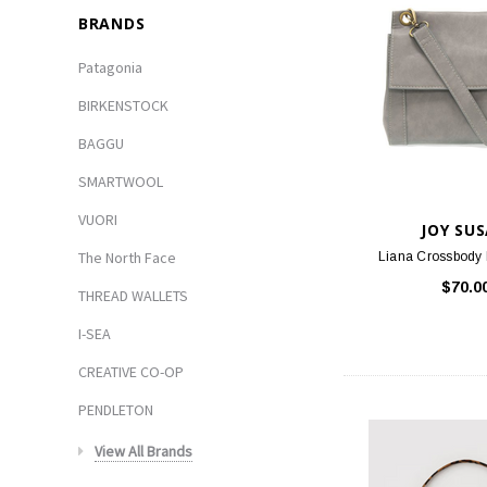
BRANDS
Patagonia
BIRKENSTOCK
BAGGU
SMARTWOOL
VUORI
JOY SU
The North Face
Liana Crossbody 
$70.0
THREAD WALLETS
I-SEA
CREATIVE CO-OP
PENDLETON
View All Brands