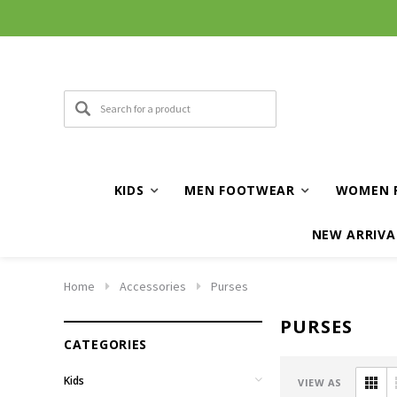
KIDS
MEN FOOTWEAR
WOMEN 
NEW ARRIVA
Home
Accessories
Purses
PURSES
CATEGORIES
Kids
VIEW AS