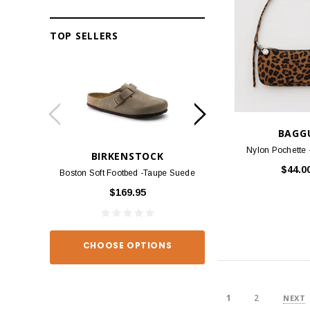
TOP SELLERS
BAGG
Nylon Pochette 
BIRKENSTOCK
BIRKEN
$44.0
Boston Soft Footbed -Taupe Suede
Arizona - Habana
$169.95
$139
CHOOSE OPTIONS
CHOOSE O
1
2
NEXT