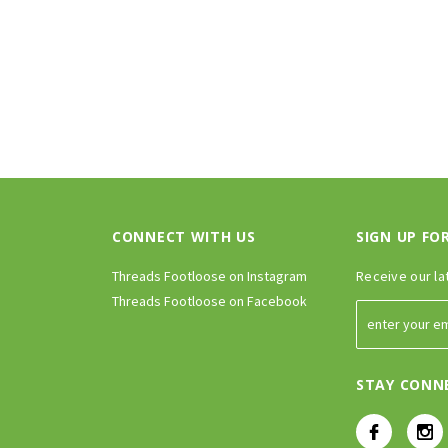
CONNECT WITH US
SIGN UP FO
Threads Footloose on Instagram
Receive our la
Threads Footloose on Facebook
STAY CONN