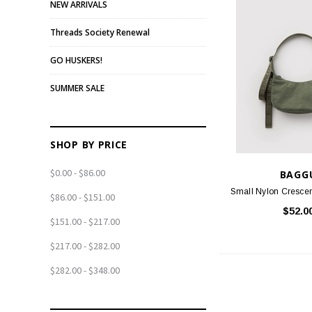
NEW ARRIVALS
Threads Society Renewal
GO HUSKERS!
SUMMER SALE
SHOP BY PRICE
$0.00 - $86.00
BAGG
Small Nylon Crescen
$86.00 - $151.00
$52.0
$151.00 - $217.00
$217.00 - $282.00
$282.00 - $348.00