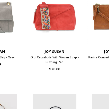
SAN
JOY SUSAN
JO
Bag - Grey
Gigi Crossbody With Woven Strap -
Karina Convert
Sizzling Red
0
$70.00