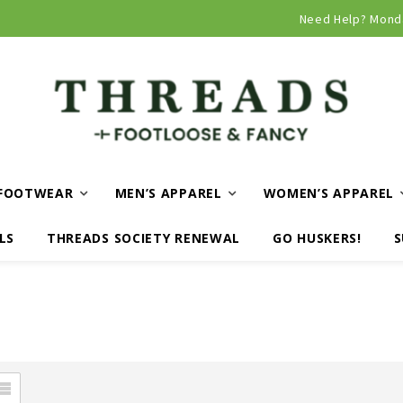
Curbside and local delivery available!
Need Help? Mond
FOOTWEAR
MEN’S APPAREL
WOMEN’S APPAREL
LS
THREADS SOCIETY RENEWAL
GO HUSKERS!
S