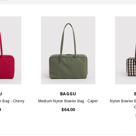
U
BAGGU
 Bag - Cherry
Medium Nylon Bowler Bag - Caper
Nylon Bowler 
0
$64.00