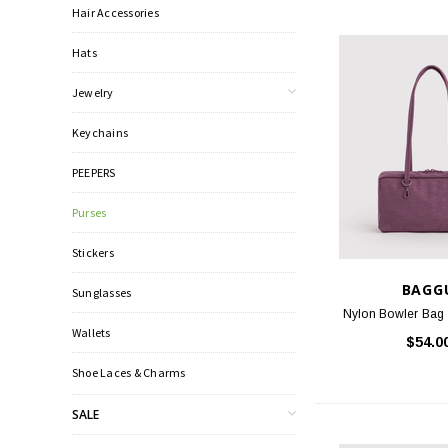
Hair Accessories
Hats
Jewelry
Keychains
PEEPERS
Purses
Stickers
BAGG
Sunglasses
Nylon Bowler Bag 
Wallets
$54.0
Shoe Laces & Charms
SALE