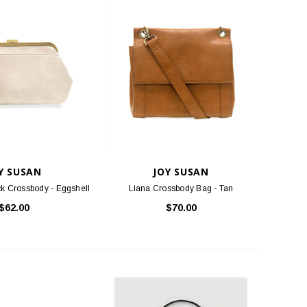
Y SUSAN
JOY SUSAN
k Crossbody - Eggshell
Liana Crossbody Bag - Tan
$62.00
$70.00