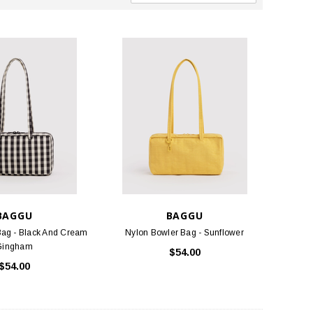
BAGGU
BAGGU
Bag - Black And Cream
Nylon Bowler Bag - Sunflower
Gingham
$54.00
$54.00