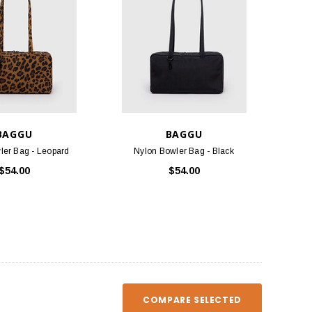
BAGGU
BAGGU
ler Bag - Leopard
Nylon Bowler Bag - Black
TLOOSE & FANCY
BIRKENSTOCK
$54.00
$54.00
ociety Membership Renewal
Arizona Soft Footbed - Iron Oiled
Leather
$40.00
$154.95
ADD TO CART
CHOOSE OPTIONS
COMPARE SELECTED