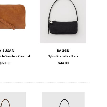
Y SUSAN
BAGGU
ible Wristlet - Caramel
Nylon Pochette - Black
$68.00
$44.00