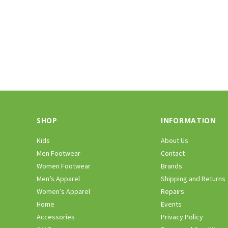
SHOP
INFORMATION
Kids
About Us
Men Footwear
Contact
Women Footwear
Brands
Men’s Apparel
Shipping and Returns
Women’s Apparel
Repairs
Home
Events
Accessories
Privacy Policy