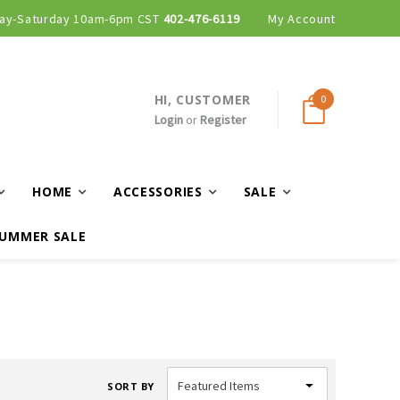
ay-Saturday 10am-6pm CST
402-476-6119
My Account
HI, CUSTOMER
0
Login
or
Register
HOME
ACCESSORIES
SALE
UMMER SALE
SORT BY