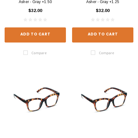
Asher - Gray +1.50
Asher - Gray +1.25
$32.00
$32.00
ADD TO CART
ADD TO CART
Compare
Compare