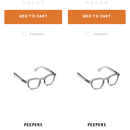
ADD TO CART
ADD TO CART
Compare
Compare
PEEPERS
PEEPERS