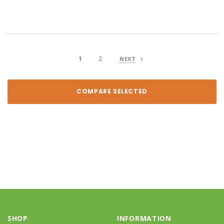
1
2
NEXT
COMPARE SELECTED
SHOP
INFORMATION