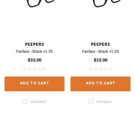
PEEPERS
PEEPERS
Fanfare - Black +1.25
Fanfare - Black +1.50
$32.00
$32.00
ADD TO CART
ADD TO CART
Compare
Compare