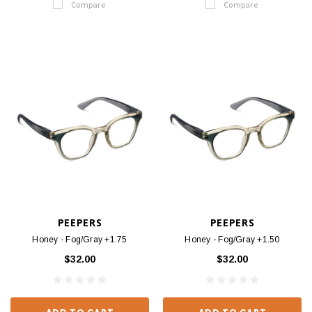
Compare
Compare
PEEPERS
PEEPERS
Honey - Fog/Gray +1.75
Honey - Fog/Gray +1.50
$32.00
$32.00