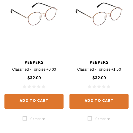
PEEPERS
PEEPERS
Classified - Tortoise +0.00
Classified - Tortoise +1.50
$32.00
$32.00
ADD TO CART
ADD TO CART
Compare
Compare