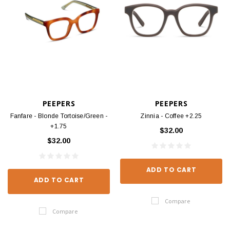
PEEPERS
PEEPERS
Fanfare - Blonde Tortoise/Green -
Zinnia - Coffee +2.25
+1.75
$32.00
$32.00
ADD TO CART
ADD TO CART
Compare
Compare