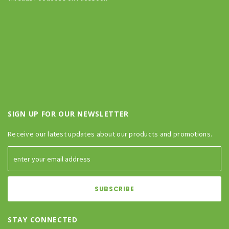
SIGN UP FOR OUR NEWSLETTER
Receive our latest updates about our products and promotions.
STAY CONNECTED