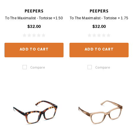
PEEPERS
PEEPERS
To The Maximalist - Tortoise +1.50
To The Maximalist - Tortoise + 1.75
$32.00
$32.00
ADD TO CART
ADD TO CART
Compare
Compare