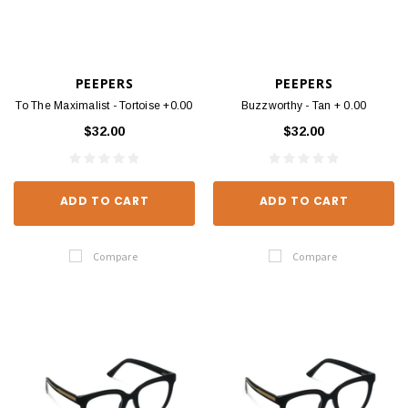
PEEPERS
PEEPERS
To The Maximalist - Tortoise +0.00
Buzzworthy - Tan + 0.00
$32.00
$32.00
ADD TO CART
ADD TO CART
Compare
Compare