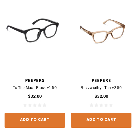
PEEPERS
PEEPERS
To The Max - Black +1.50
Buzzworthy - Tan +2.50
$32.00
$32.00
ADD TO CART
ADD TO CART