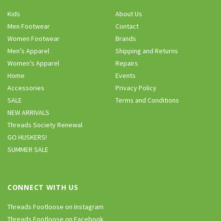
Kids
About Us
Men Footwear
Contact
Women Footwear
Brands
Men’s Apparel
Shipping and Returns
Women’s Apparel
Repairs
Home
Events
Accessories
Privacy Policy
SALE
Terms and Conditions
NEW ARRIVALS
Threads Society Renewal
GO HUSKERS!
SUMMER SALE
CONNECT WITH US
Threads Footloose on Instagram
Threads Footloose on Facebook