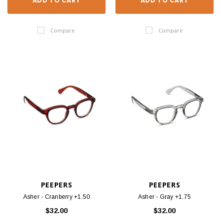
ADD TO CART
ADD TO CART
Compare
Compare
PEEPERS
PEEPERS
Asher - Cranberry +1.50
Asher - Gray +1.75
$32.00
$32.00