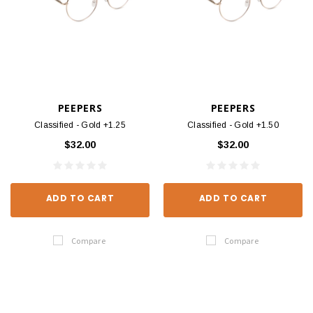
PEEPERS
PEEPERS
Classified - Gold +1.25
Classified - Gold +1.50
$32.00
$32.00
ADD TO CART
ADD TO CART
Compare
Compare