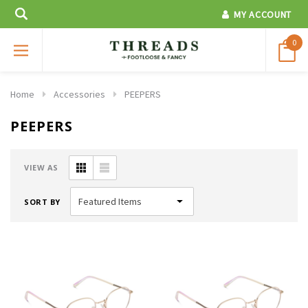
MY ACCOUNT
0
Home
Accessories
PEEPERS
PEEPERS
VIEW AS
SORT BY