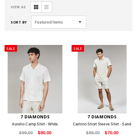
VIEW AS
SORT BY
SALE
SALE
7 DIAMONDS
7 DIAMONDS
Aurelio Camp Shirt - White
Camino Short Sleeve Shirt - Sand
$99.00
$80.00
$89.00
$70.00