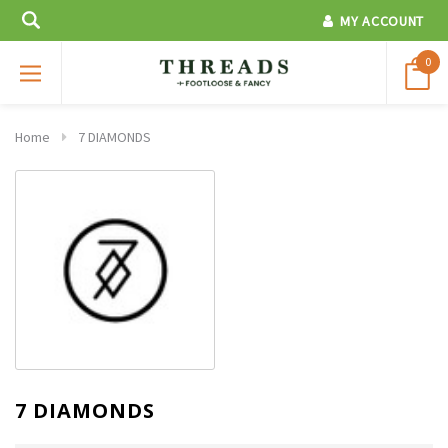
MY ACCOUNT
0
Home
7 DIAMONDS
7 DIAMONDS