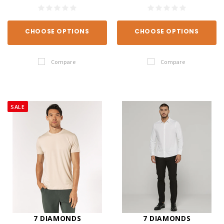
CHOOSE OPTIONS
CHOOSE OPTIONS
Compare
Compare
SALE
7 DIAMONDS
7 DIAMONDS