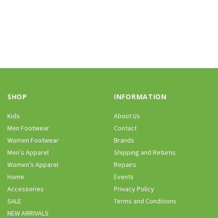
SHOP
INFORMATION
Kids
About Us
Men Footwear
Contact
Women Footwear
Brands
Men’s Apparel
Shipping and Returns
Women’s Apparel
Repairs
Home
Events
Accessories
Privacy Policy
SALE
Terms and Conditions
NEW ARRIVALS