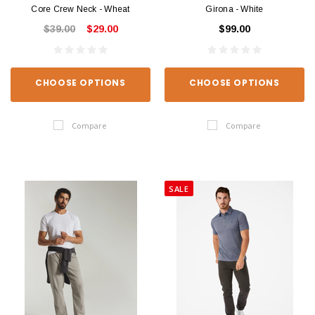
Core Crew Neck - Wheat
Girona - White
$39.00
$29.00
$99.00
CHOOSE OPTIONS
CHOOSE OPTIONS
Compare
Compare
SALE