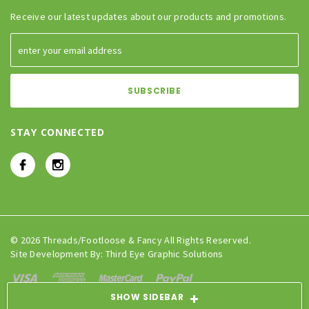
Receive our latest updates about our products and promotions.
STAY CONNECTED
© 2026 Threads/Footloose & Fancy All Rights Reserved.
Site Development By:
Third Eye Graphic Solutions
SHOW SIDEBAR