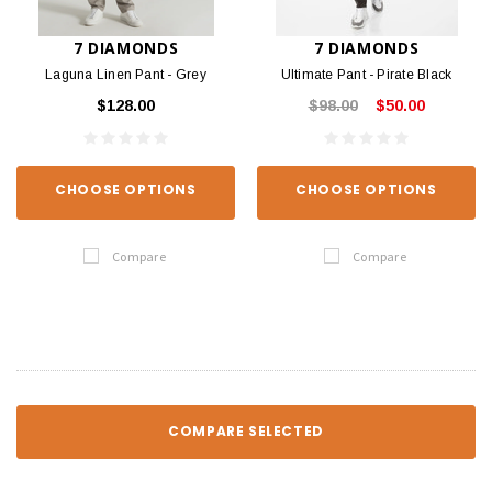
7 DIAMONDS
7 DIAMONDS
Laguna Linen Pant - Grey
Ultimate Pant - Pirate Black
$128.00
$98.00
$50.00
CHOOSE OPTIONS
CHOOSE OPTIONS
Compare
Compare
COMPARE SELECTED