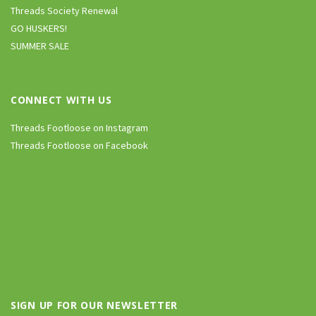
Threads Society Renewal
GO HUSKERS!
SUMMER SALE
CONNECT WITH US
Threads Footloose on Instagram
Threads Footloose on Facebook
SIGN UP FOR OUR NEWSLETTER