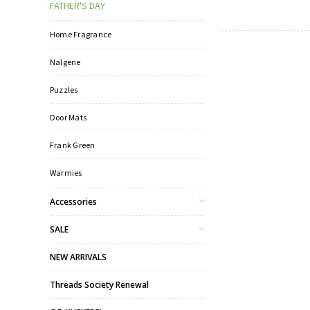
FATHER'S DAY
Home Fragrance
Nalgene
Puzzles
Door Mats
Frank Green
Warmies
Accessories
SALE
NEW ARRIVALS
Threads Society Renewal