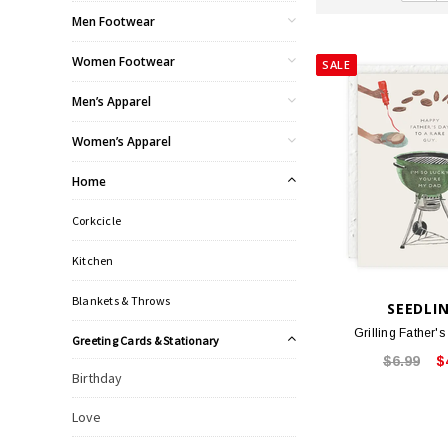
Men Footwear
Women Footwear
SALE
Men’s Apparel
Women’s Apparel
Home
Corkcicle
Kitchen
Blankets & Throws
SEEDLI
Grilling Father'
Greeting Cards & Stationary
$6.99
$
Birthday
Love