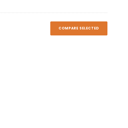
COMPARE SELECTED