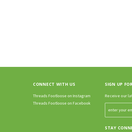
PTIONS
CHOOSE OPTIONS
CONNECT WITH US
SIGN UP FO
Threads Footloose on Instagram
Receive our la
Threads Footloose on Facebook
STAY CONN