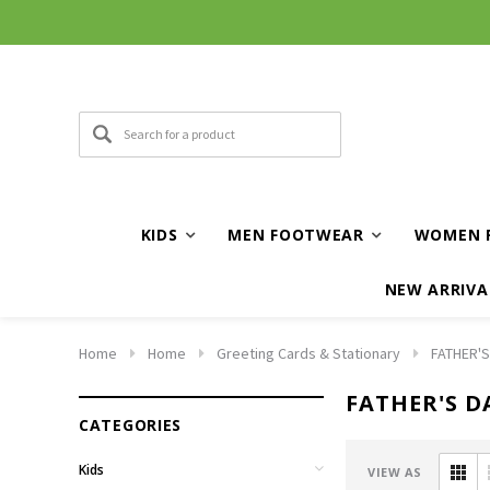
KIDS
MEN FOOTWEAR
WOMEN 
NEW ARRIVA
Home
Home
Greeting Cards & Stationary
FATHER'S
FATHER'S D
CATEGORIES
Kids
VIEW AS