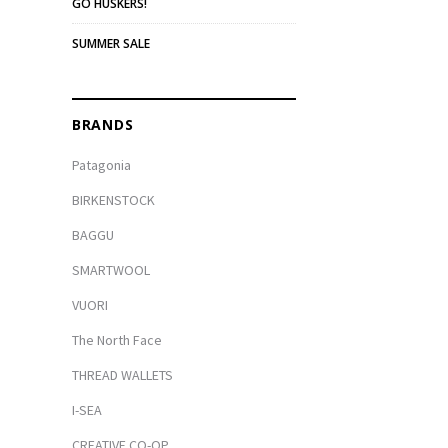
GO HUSKERS!
SUMMER SALE
BRANDS
Patagonia
BIRKENSTOCK
BAGGU
SMARTWOOL
VUORI
The North Face
THREAD WALLETS
I-SEA
CREATIVE CO-OP