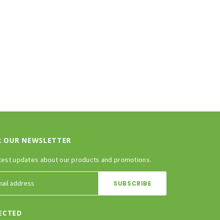
ADD TO CART
CHOOSE OPTIONS
R OUR NEWSLETTER
test updates about our products and promotions.
ECTED