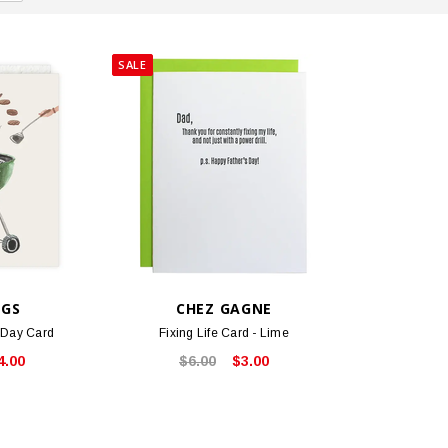
SALE
NGS
CHEZ GAGNE
s Day Card
Fixing Life Card - Lime
4.00
$6.00
$3.00