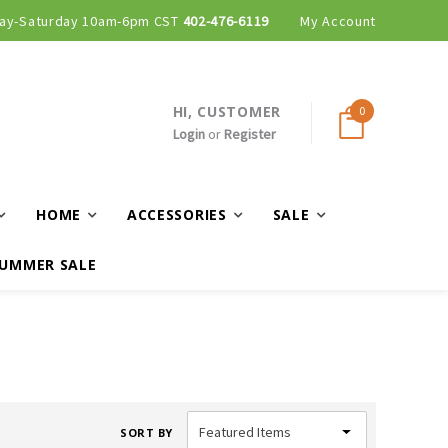
ay-Saturday 10am-6pm CST
402-476-6119
My Account
HI, CUSTOMER
0
Login
or
Register
HOME
ACCESSORIES
SALE
UMMER SALE
SORT BY