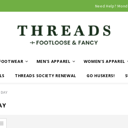
Curbside and local delivery available!
Need Help? Mond
FOOTWEAR
MEN’S APPAREL
WOMEN’S APPAREL
LS
THREADS SOCIETY RENEWAL
GO HUSKERS!
S
 DAY
AY