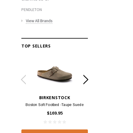
PENDLETON
View All Brands
TOP SELLERS
BIRKENSTOCK
BIRKEN
Boston Soft Footbed -Taupe Suede
Arizona - Habana
$169.95
$139