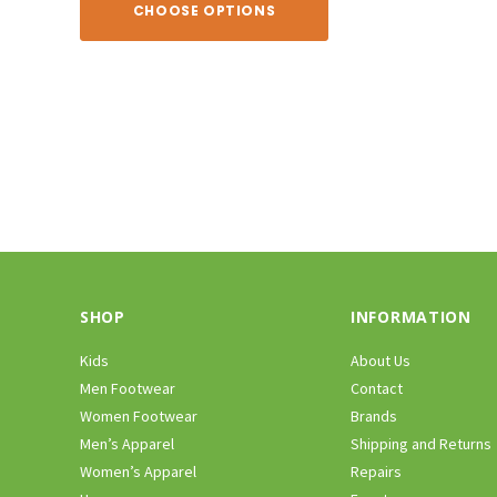
CHOOSE OPTIONS
CHOOSE O
SHOP
INFORMATION
Kids
About Us
Men Footwear
Contact
Women Footwear
Brands
Men’s Apparel
Shipping and Returns
Women’s Apparel
Repairs