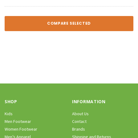
COMPARE SELECTED
SHOP
INFORMATION
Kids
About Us
Men Footwear
Contact
Women Footwear
Brands
Men’s Apparel
Shipping and Returns