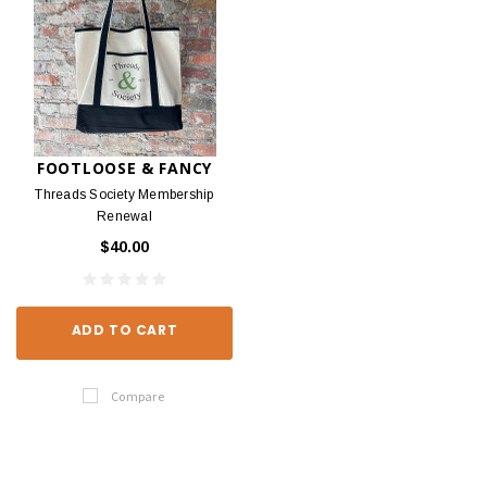
FOOTLOOSE & FANCY
Threads Society Membership
Renewal
$40.00
ADD TO CART
Compare