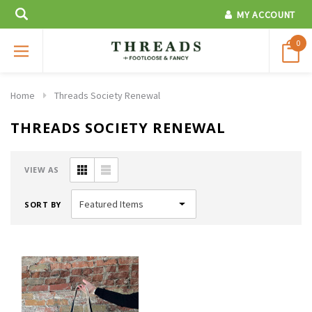
MY ACCOUNT
0
Home
Threads Society Renewal
THREADS SOCIETY RENEWAL
VIEW AS
SORT BY