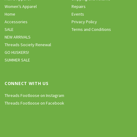
Women’s Apparel
Repairs
Home
Events
Accessories
Privacy Policy
SALE
Terms and Conditions
NEW ARRIVALS
Threads Society Renewal
GO HUSKERS!
SUMMER SALE
CONNECT WITH US
Threads Footloose on Instagram
Threads Footloose on Facebook