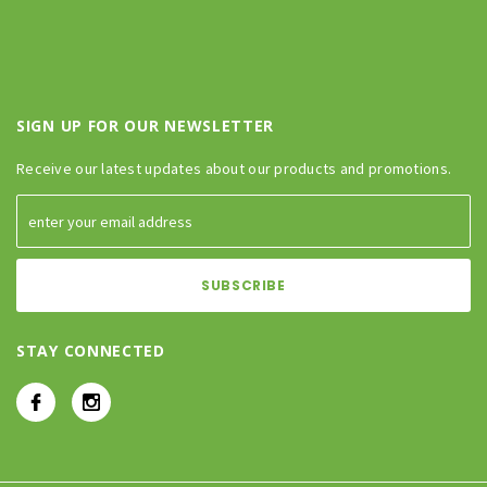
SIGN UP FOR OUR NEWSLETTER
Receive our latest updates about our products and promotions.
STAY CONNECTED