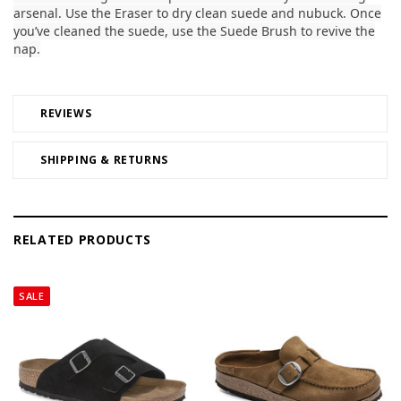
arsenal. Use the Eraser to dry clean suede and nubuck. Once
you’ve cleaned the suede, use the Suede Brush to revive the
nap.
REVIEWS
SHIPPING & RETURNS
RELATED PRODUCTS
SALE