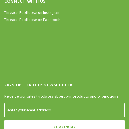
CONNECT WITH US
Threads Footloose on Instagram
Threads Footloose on Facebook
SIGN UP FOR OUR NEWSLETTER
Receive our latest updates about our products and promotions.