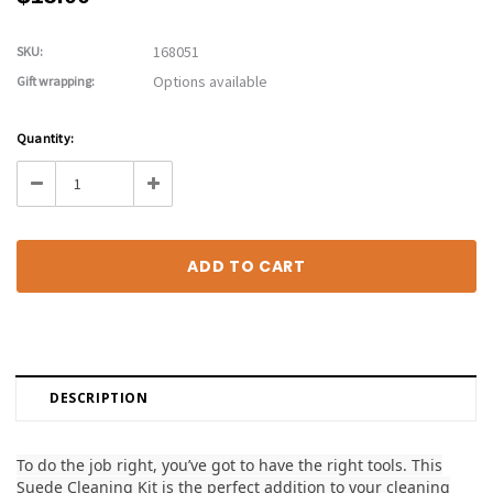
168051
SKU:
Options available
Gift wrapping:
Current
Quantity:
Stock:
Decrease
Increase
Quantity:
Quantity:
DESCRIPTION
To do the job right, you’ve got to have the right tools. This
Suede Cleaning Kit is the perfect addition to your cleaning