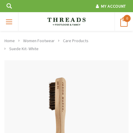
MY ACCOUNT
0
Home
Women Footwear
Care Products
Suede Kit- White