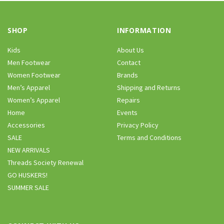
SHOP
INFORMATION
Kids
About Us
Men Footwear
Contact
Women Footwear
Brands
Men’s Apparel
Shipping and Returns
Women’s Apparel
Repairs
Home
Events
Accessories
Privacy Policy
SALE
Terms and Conditions
NEW ARRIVALS
Threads Society Renewal
GO HUSKERS!
SUMMER SALE