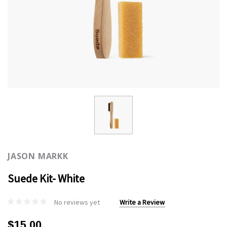
JASON MARKK
Suede Kit- White
No reviews yet
Write a Review
$15.00