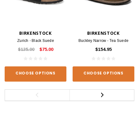
BIRKENSTOCK
BIRKENSTOCK
Zurich - Black Suede
Buckley Narrow - Tea Suede
$135.00
$75.00
$154.95
CHOOSE OPTIONS
CHOOSE OPTIONS