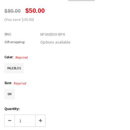
$50.00
$80.00
(You save $30.00)
NF0A88VX-BP6
SKU:
Options available
Gift wrapping:
Color:
Required
PALEBLOS
Size:
Required
6M
Current
Quantity:
Stock:
Decrease
Increase
Quantity:
Quantity: