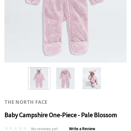
THE NORTH FACE
Baby Campshire One-Piece - Pale Blossom
No reviews yet
Write a Review