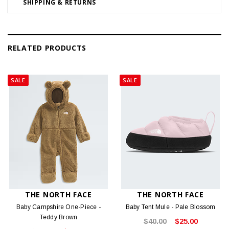
SHIPPING & RETURNS
RELATED PRODUCTS
SALE
SALE
THE NORTH FACE
THE NORTH FACE
Baby Campshire One-Piece -
Baby Tent Mule - Pale Blossom
Teddy Brown
$40.00
$25.00