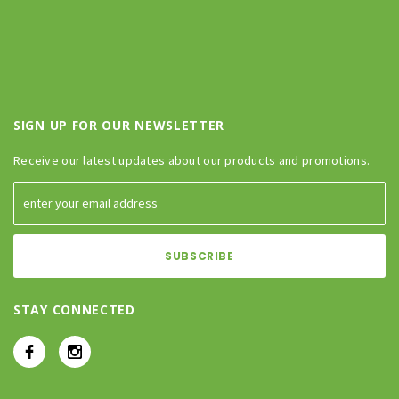
SIGN UP FOR OUR NEWSLETTER
Receive our latest updates about our products and promotions.
STAY CONNECTED