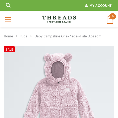
MY ACCOUNT
0
Home
Kids
Baby Campshire One-Piece - Pale Blossom
SALE