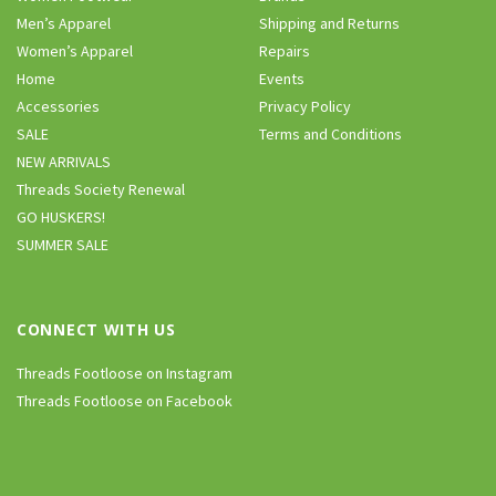
Men’s Apparel
Shipping and Returns
Women’s Apparel
Repairs
Home
Events
Accessories
Privacy Policy
SALE
Terms and Conditions
NEW ARRIVALS
Threads Society Renewal
GO HUSKERS!
SUMMER SALE
CONNECT WITH US
Threads Footloose on Instagram
Threads Footloose on Facebook