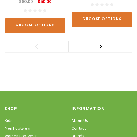
$80.00
$50.00
CHOOSE OPTIONS
CHOOSE OPTIONS
SHOP
INFORMATION
Kids
About Us
Men Footwear
Contact
Women Footwear
Brands