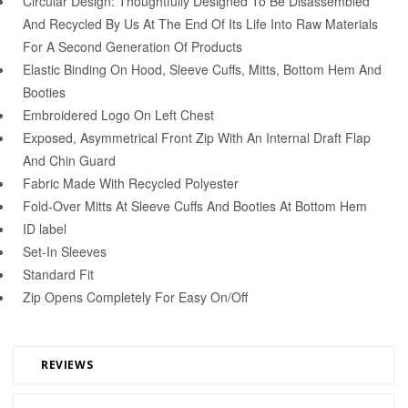
Circular Design: Thoughtfully Designed To Be Disassembled
And Recycled By Us At The End Of Its Life Into Raw Materials
For A Second Generation Of Products
Elastic Binding On Hood, Sleeve Cuffs, Mitts, Bottom Hem And
Booties
Embroidered Logo On Left Chest
Exposed, Asymmetrical Front Zip With An Internal Draft Flap
And Chin Guard
Fabric Made With Recycled Polyester
Fold-Over Mitts At Sleeve Cuffs And Booties At Bottom Hem
ID label
Set-In Sleeves
Standard Fit
Zip Opens Completely For Easy On/Off
REVIEWS