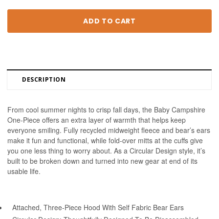
DESCRIPTION
From cool summer nights to crisp fall days, the Baby Campshire 
One-Piece offers an extra layer of warmth that helps keep 
everyone smiling. Fully recycled midweight fleece and bear’s ears 
make it fun and functional, while fold-over mitts at the cuffs give 
you one less thing to worry about. As a Circular Design style, it’s 
built to be broken down and turned into new gear at end of its 
usable life.
Attached, Three-Piece Hood With Self Fabric Bear Ears