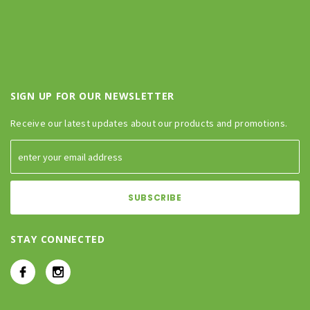
SIGN UP FOR OUR NEWSLETTER
Receive our latest updates about our products and promotions.
STAY CONNECTED