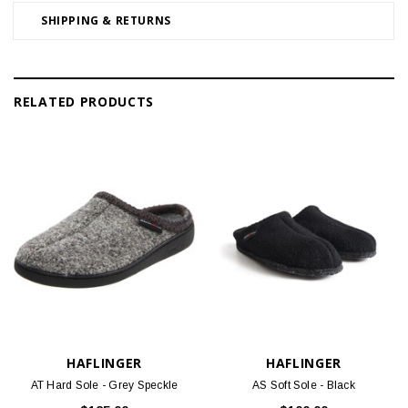
SHIPPING & RETURNS
RELATED PRODUCTS
HAFLINGER
HAFLINGER
AT Hard Sole - Grey Speckle
AS Soft Sole - Black