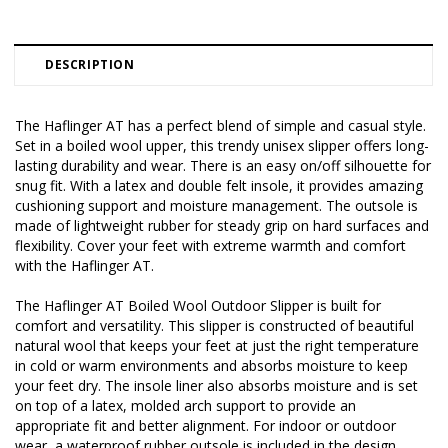
DESCRIPTION
The Haflinger AT has a perfect blend of simple and casual style.
Set in a boiled wool upper, this trendy unisex slipper offers long-
lasting durability and wear. There is an easy on/off silhouette for
snug fit. With a latex and double felt insole, it provides amazing
cushioning support and moisture management. The outsole is
made of lightweight rubber for steady grip on hard surfaces and
flexibility. Cover your feet with extreme warmth and comfort
with the Haflinger AT.
The Haflinger AT Boiled Wool Outdoor Slipper is built for
comfort and versatility. This slipper is constructed of beautiful
natural wool that keeps your feet at just the right temperature
in cold or warm environments and absorbs moisture to keep
your feet dry. The insole liner also absorbs moisture and is set
on top of a latex, molded arch support to provide an
appropriate fit and better alignment. For indoor or outdoor
wear, a waterproof rubber outsole is included in the design.