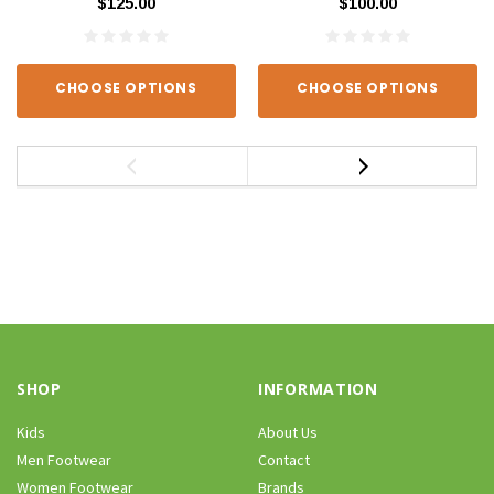
$125.00
$100.00
CHOOSE OPTIONS
CHOOSE OPTIONS
SHOP
INFORMATION
Kids
About Us
Men Footwear
Contact
Women Footwear
Brands