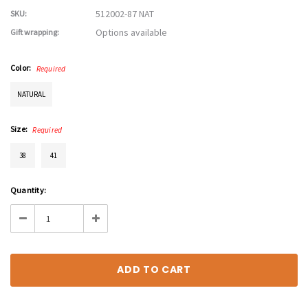
512002-87 NAT
SKU:
Options available
Gift wrapping:
Color:
Required
NATURAL
Size:
Required
38
41
Current
Quantity:
Stock:
Decrease
Increase
Quantity:
Quantity: