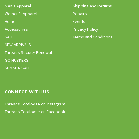
Men’s Apparel
Shipping and Returns
Women’s Apparel
Repairs
Home
Events
Accessories
Privacy Policy
SALE
Terms and Conditions
NEW ARRIVALS
Threads Society Renewal
GO HUSKERS!
SUMMER SALE
CONNECT WITH US
Threads Footloose on Instagram
Threads Footloose on Facebook