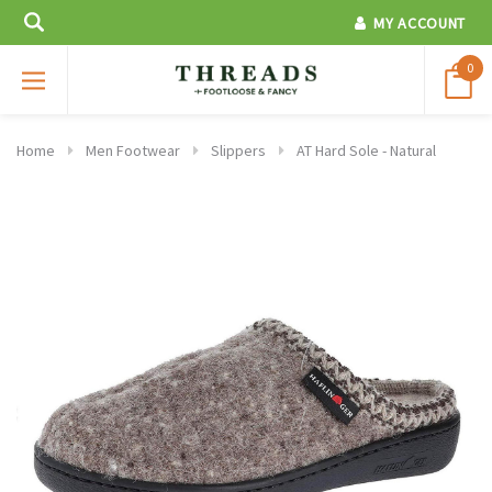
MY ACCOUNT
0
Home
Men Footwear
Slippers
AT Hard Sole - Natural