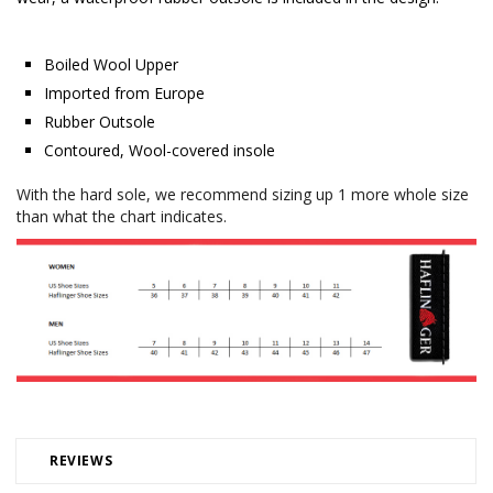
Boiled Wool Upper
Imported from Europe
Rubber Outsole
Contoured, Wool-covered insole
With the hard sole, we recommend sizing up 1 more whole size
than what the chart indicates.
REVIEWS