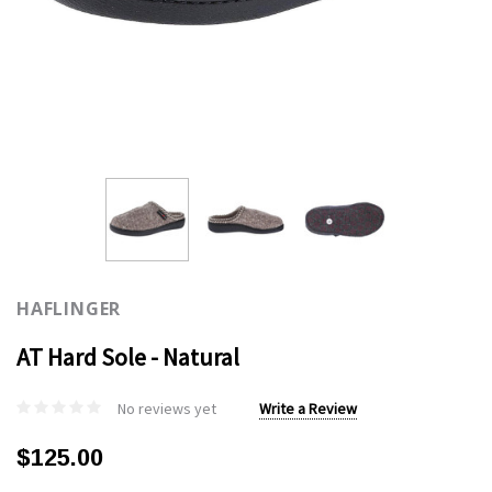
HAFLINGER
AT Hard Sole - Natural
No reviews yet
Write a Review
$125.00