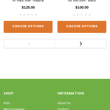
AT Hard Sole - Natural
AS Soft Sole - Black
$125.00
$100.00
CHOOSE OPTIONS
CHOOSE OPTIONS
SHOP
INFORMATION
Kids
About Us
Men Footwear
Contact