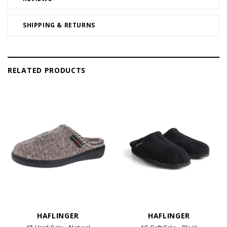
SHIPPING & RETURNS
RELATED PRODUCTS
HAFLINGER
HAFLINGER