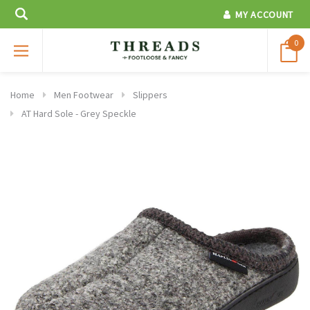
MY ACCOUNT
0
Home
Men Footwear
Slippers
AT Hard Sole - Grey Speckle