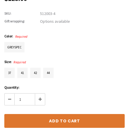
512003-4
SKU:
Options available
Gift wrapping:
Color:
Required
GREYSPEC
Size:
Required
37
41
42
44
Current
Quantity:
Stock:
Decrease
Increase
Quantity:
Quantity: