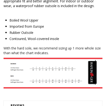
appropriate fit and better alignment. For indoor or outdoor
wear, a waterproof rubber outsole is included in the design.
Boiled Wool Upper
Imported from Europe
Rubber Outsole
Contoured, Wool-covered insole
With the hard sole, we recommend sizing up 1 more whole size
than what the chart indicates.
REVIEWS