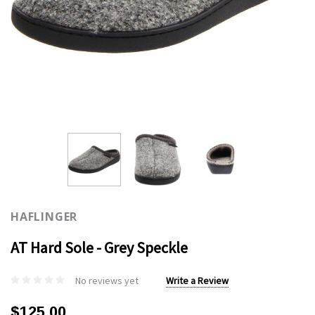
HAFLINGER
AT Hard Sole - Grey Speckle
No reviews yet
Write a Review
$125.00