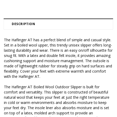
DESCRIPTION
The Haflinger AT has a perfect blend of simple and casual style.
Set in a boiled wool upper, this trendy unisex slipper offers long-
lasting durability and wear. There is an easy on/off silhouette for
snug fit. With a latex and double felt insole, it provides amazing
cushioning support and moisture management. The outsole is
made of lightweight rubber for steady grip on hard surfaces and
flexibility. Cover your feet with extreme warmth and comfort
with the Haflinger AT.
The Haflinger AT Boiled Wool Outdoor Slipper is built for
comfort and versatility. This slipper is constructed of beautiful
natural wool that keeps your feet at just the right temperature
in cold or warm environments and absorbs moisture to keep
your feet dry. The insole liner also absorbs moisture and is set
on top of a latex, molded arch support to provide an