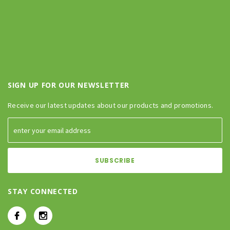
SIGN UP FOR OUR NEWSLETTER
Receive our latest updates about our products and promotions.
STAY CONNECTED