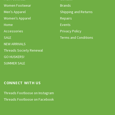
Women Footwear
Brands
Men’s Apparel
Shipping and Returns
Women’s Apparel
Repairs
Home
Events
Accessories
Privacy Policy
SALE
Terms and Conditions
NEW ARRIVALS
Threads Society Renewal
GO HUSKERS!
SUMMER SALE
CONNECT WITH US
Threads Footloose on Instagram
Threads Footloose on Facebook