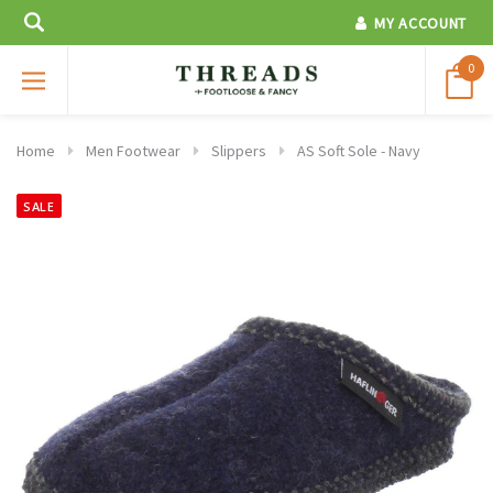
MY ACCOUNT
0
Home
Men Footwear
Slippers
AS Soft Sole - Navy
SALE