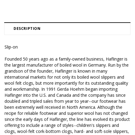
DESCRIPTION
Slip-on
Founded 50 years ago as a family-owned business, Haflinger is
the largest manufacturer of boiled wool in Germany. Run by the
grandson of the founder, Haflinger is known in many
international markets for not only its boiled wool slippers and
wool felt clogs, but more importantly for its outstanding quality
and workmanship. In 1991 Gerda Hoehm began importing
Haflinger into the U.S. and Canada and the company has since
doubled and tripled sales from year to year--our footwear has
been extremely well received in North America. Although the
recipe for reliable footwear and superior wool has not changed
since the early days of Haflinger, the line has evolved its product
offering to include a range of styles--children's slippers and
clogs, wool-felt cork-bottom clogs, hard- and soft-sole slippers,