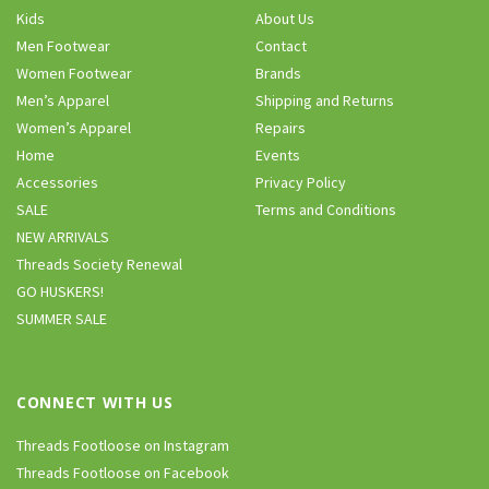
Kids
About Us
Men Footwear
Contact
Women Footwear
Brands
Men’s Apparel
Shipping and Returns
Women’s Apparel
Repairs
Home
Events
Accessories
Privacy Policy
SALE
Terms and Conditions
NEW ARRIVALS
Threads Society Renewal
GO HUSKERS!
SUMMER SALE
CONNECT WITH US
Threads Footloose on Instagram
Threads Footloose on Facebook