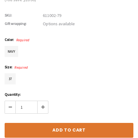
611002-79
SKU:
Options available
Gift wrapping:
Color:
Required
NAVY
Size:
Required
37
Current
Quantity:
Stock:
Decrease
Increase
Quantity:
Quantity: