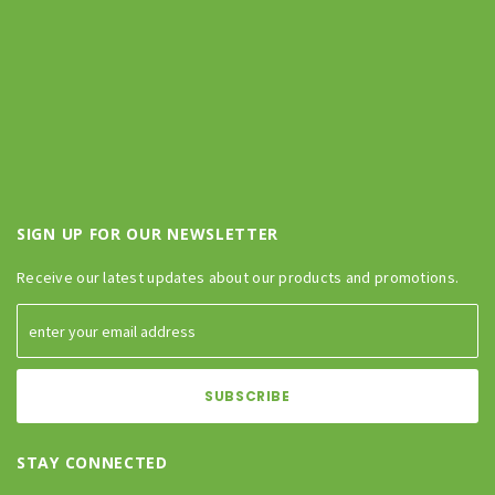
SIGN UP FOR OUR NEWSLETTER
Receive our latest updates about our products and promotions.
STAY CONNECTED