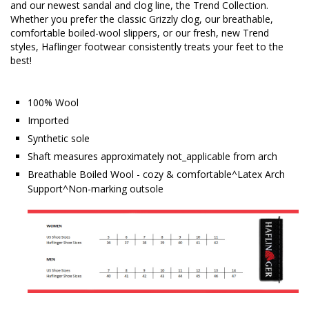
and our newest sandal and clog line, the Trend Collection.
Whether you prefer the classic Grizzly clog, our breathable,
comfortable boiled-wool slippers, or our fresh, new Trend
styles, Haflinger footwear consistently treats your feet to the
best!
100% Wool
Imported
Synthetic sole
Shaft measures approximately not_applicable from arch
Breathable Boiled Wool - cozy & comfortable^Latex Arch
Support^Non-marking outsole