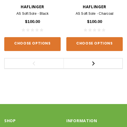
HAFLINGER
HAFLINGER
AS Soft Sole - Black
AS Soft Sole - Charcoal
$100.00
$100.00
CHOOSE OPTIONS
CHOOSE OPTIONS
SHOP
INFORMATION