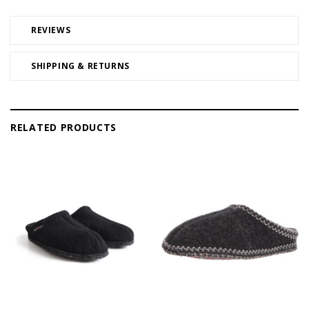
REVIEWS
SHIPPING & RETURNS
RELATED PRODUCTS