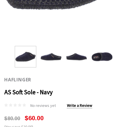
HAFLINGER
AS Soft Sole - Navy
No reviews yet
Write a Review
$60.00
$80.00
(You save $20.00)