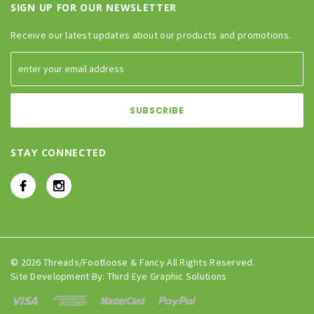
SIGN UP FOR OUR NEWSLETTER
Receive our latest updates about our products and promotions.
STAY CONNECTED
© 2026 Threads/Footloose & Fancy All Rights Reserved.
Site Development By:
Third Eye Graphic Solutions