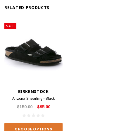
RELATED PRODUCTS
SALE
BIRKENSTOCK
Arizona Shearling - Black
$150.00
$95.00
CHOOSE OPTIONS