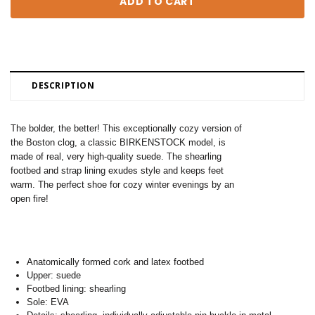
DESCRIPTION
The bolder, the better! This exceptionally cozy version of
the Boston clog, a classic BIRKENSTOCK model, is
made of real, very high-quality suede. The shearling
footbed and strap lining exudes style and keeps feet
warm. The perfect shoe for cozy winter evenings by an
open fire!
Anatomically formed cork and latex footbed
Upper: suede
Footbed lining: shearling
Sole: EVA