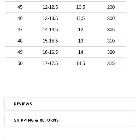
45
12-12.5
10,5
290
46
13-13.5
11,5
300
47
14-14.5
12
305
48
15-15.5
13
310
49
16-16.5
14
320
50
17-17.5
14,5
325
REVIEWS
SHIPPING & RETURNS