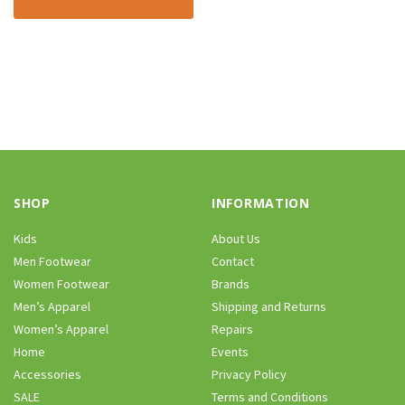
SHOP
INFORMATION
Kids
About Us
Men Footwear
Contact
Women Footwear
Brands
Men’s Apparel
Shipping and Returns
Women’s Apparel
Repairs
Home
Events
Accessories
Privacy Policy
SALE
Terms and Conditions