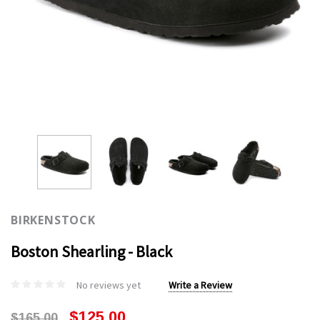
BIRKENSTOCK
Boston Shearling - Black
No reviews yet
Write a Review
$125.00
$165.00