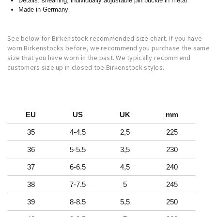
Details: shearling, individually adjustable pin buckle in metal
Made in Germany
See below for Birkenstock recommended size chart. If you have
worn Birkenstocks before, we recommend you purchase the same
size that you have worn in the past. We typically recommend
customers size up in closed toe Birkenstock styles.
EU
US
UK
mm
35
4-4.5
2,5
225
36
5-5.5
3,5
230
37
6-6.5
4,5
240
38
7-7.5
5
245
39
8-8.5
5,5
250