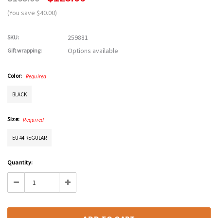
(You save $40.00)
259881
SKU:
Options available
Gift wrapping:
Color:
Required
BLACK
Size:
Required
EU 44 REGULAR
Current
Quantity:
Stock:
Decrease
Increase
Quantity:
Quantity: