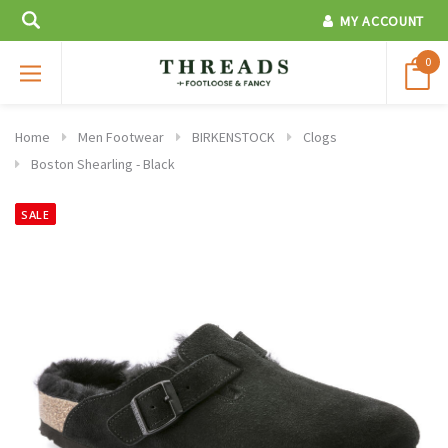
MY ACCOUNT
0
Home
Men Footwear
BIRKENSTOCK
Clogs
Boston Shearling - Black
SALE