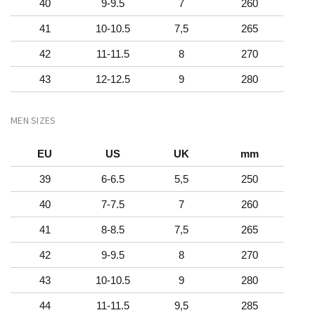
40
9-9.5
7
260
41
10-10.5
7,5
265
42
11-11.5
8
270
43
12-12.5
9
280
MEN SIZES
EU
US
UK
mm
39
6-6.5
5,5
250
40
7-7.5
7
260
41
8-8.5
7,5
265
42
9-9.5
8
270
43
10-10.5
9
280
44
11-11.5
9,5
285