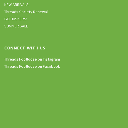
NEW ARRIVALS
Threads Society Renewal
GO HUSKERS!
SUMMER SALE
CONNECT WITH US
Threads Footloose on Instagram
Threads Footloose on Facebook