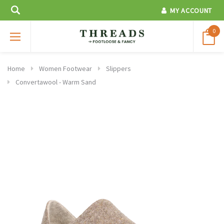
MY ACCOUNT
0
Home
Women Footwear
Slippers
Convertawool - Warm Sand