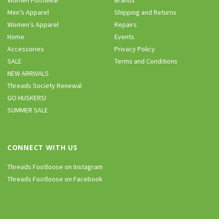
Men’s Apparel
Shipping and Returns
Women’s Apparel
Repairs
Home
Events
Accessories
Privacy Policy
SALE
Terms and Conditions
NEW ARRIVALS
Threads Society Renewal
GO HUSKERS!
SUMMER SALE
CONNECT WITH US
Threads Footloose on Instagram
Threads Footloose on Facebook