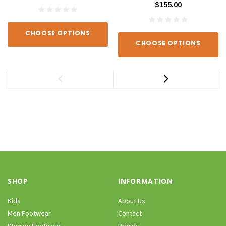
$155.00
CHOOSE OPTIONS
CHOOSE OPTIONS
SHOP
INFORMATION
Kids
About Us
Men Footwear
Contact
Women Footwear
Brands