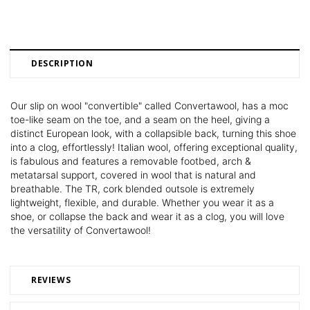
DESCRIPTION
Our slip on wool "convertible" called Convertawool, has a moc
toe-like seam on the toe, and a seam on the heel, giving a
distinct European look, with a collapsible back, turning this shoe
into a clog, effortlessly! Italian wool, offering exceptional quality,
is fabulous and features a removable footbed, arch &
metatarsal support, covered in wool that is natural and
breathable. The TR, cork blended outsole is extremely
lightweight, flexible, and durable. Whether you wear it as a
shoe, or collapse the back and wear it as a clog, you will love
the versatility of Convertawool!
REVIEWS