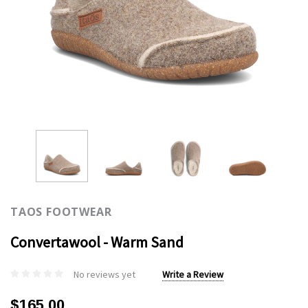
TAOS FOOTWEAR
Convertawool - Warm Sand
No reviews yet
Write a Review
$165.00