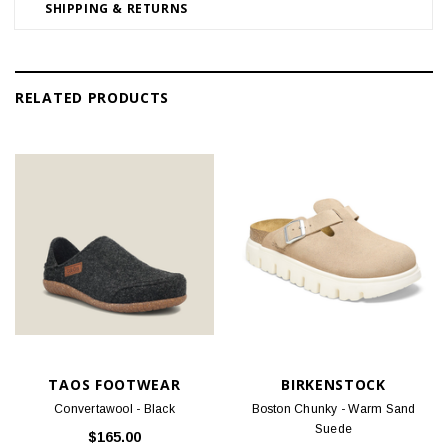
SHIPPING & RETURNS
RELATED PRODUCTS
TAOS FOOTWEAR
BIRKENSTOCK
Convertawool - Black
Boston Chunky - Warm Sand
Suede
$165.00