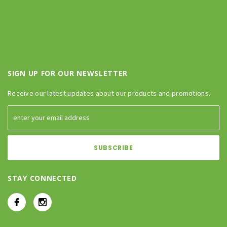
SIGN UP FOR OUR NEWSLETTER
Receive our latest updates about our products and promotions.
STAY CONNECTED