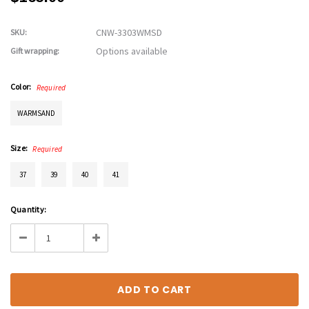
CNW-3303WMSD
SKU:
Options available
Gift wrapping:
Color:
Required
WARMSAND
Size:
Required
37
39
40
41
Current
Quantity:
Stock:
Decrease
Increase
Quantity:
Quantity: