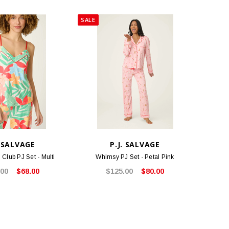
SALE
. SALVAGE
P.J. SALVAGE
 Club PJ Set - Multi
Whimsy PJ Set - Petal Pink
.00
$68.00
$125.00
$80.00