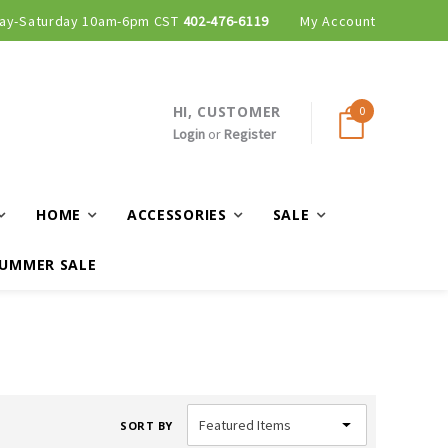
ay-Saturday 10am-6pm CST
402-476-6119
My Account
HI, CUSTOMER
0
Login
or
Register
HOME
ACCESSORIES
SALE
UMMER SALE
SORT BY