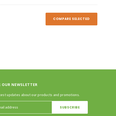
COMPARE SELECTED
R OUR NEWSLETTER
test updates about our products and promotions.