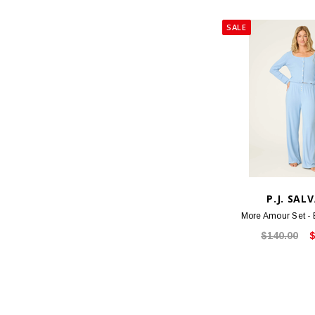
SALE
P.J. SAL
More Amour Set -
$140.00
$