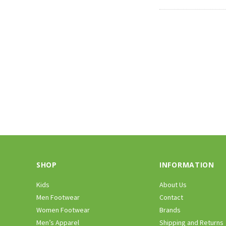
SHOP
INFORMATION
Kids
About Us
Men Footwear
Contact
Women Footwear
Brands
Men’s Apparel
Shipping and Returns