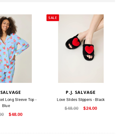
SALE
. SALVAGE
P.J. SALVAGE
et Long Sleeve Top -
Love Slides Slippers - Black
Blue
$48.00
$24.00
00
$48.00