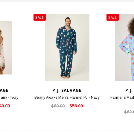
SALE
SALE
VAGE
P.J. SALVAGE
P.J
ank - Ivory
Bearly Awake Men's Flannel PJ - Navy
Farmer's Mark
40.00
$80.00
$56.00
$62.