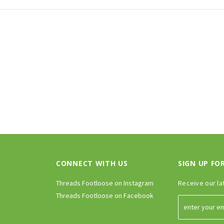
CONNECT WITH US
SIGN UP FO
Threads Footloose on Instagram
Receive our la
Threads Footloose on Facebook