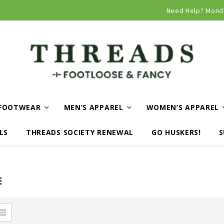
Curbside and local delivery available!
Need Help? Mond
FOOTWEAR
MEN’S APPAREL
WOMEN’S APPAREL
LS
THREADS SOCIETY RENEWAL
GO HUSKERS!
S
E