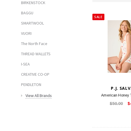
BIRKENSTOCK
BAGGU
SALE
SMARTWOOL
VUORI
The North Face
THREAD WALLETS
I-SEA
CREATIVE CO-OP
PENDLETON
P.J. SAL
View All Brands
American Honey T
$50.00
$