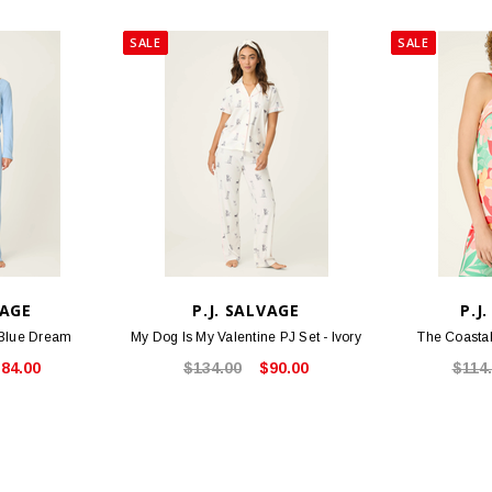
SALE
SALE
VAGE
P.J. SALVAGE
P.J
 Blue Dream
My Dog Is My Valentine PJ Set - Ivory
The Coastal
84.00
$134.00
$90.00
$114