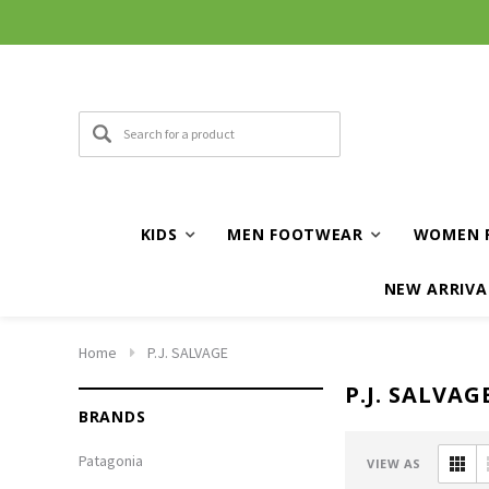
KIDS
MEN FOOTWEAR
WOMEN 
NEW ARRIVA
Home
P.J. SALVAGE
P.J. SALVAG
BRANDS
Patagonia
VIEW AS