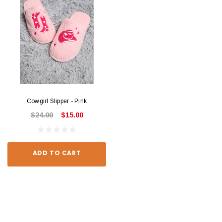
Cowgirl Slipper - Pink
$24.00
$15.00
ADD TO CART