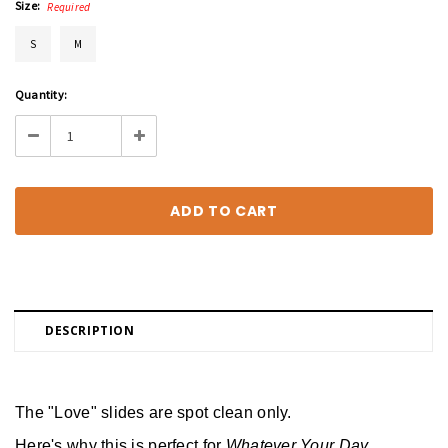
Size:
Required
S
M
Current
Quantity:
Stock:
Decrease
Increase
Quantity:
Quantity:
DESCRIPTION
The "Love" slides are spot clean only.
Here's why this is perfect for 
Whatever Your Day 