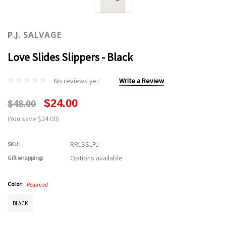
P.J. SALVAGE
Love Slides Slippers - Black
No reviews yet
Write a Review
$24.00
$48.00
(You save $24.00)
RRLSSLPJ
SKU:
Options available
Gift wrapping:
Color:
Required
BLACK