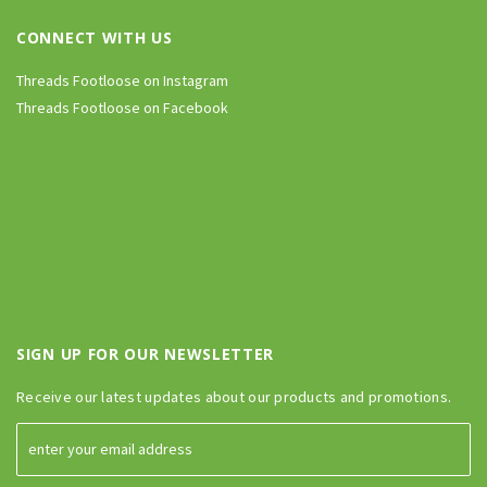
CONNECT WITH US
Threads Footloose on Instagram
Threads Footloose on Facebook
SIGN UP FOR OUR NEWSLETTER
Receive our latest updates about our products and promotions.