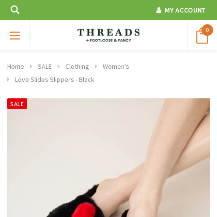
MY ACCOUNT
0
Home
SALE
Clothing
Women's
Love Slides Slippers - Black
SALE