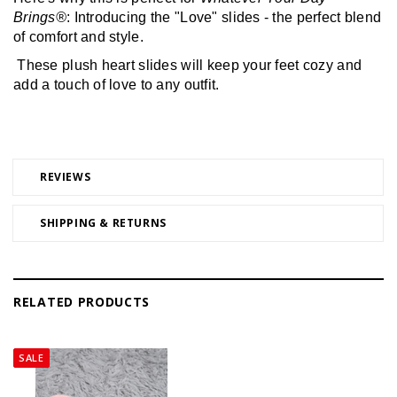
Brings®
: Introducing the "Love" slides - the perfect blend 
of comfort and style.
 These plush heart slides will keep your feet cozy and 
add a touch of love to any outfit.
REVIEWS
SHIPPING & RETURNS
RELATED PRODUCTS
SALE