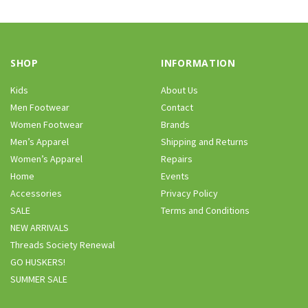
SHOP
INFORMATION
Kids
About Us
Men Footwear
Contact
Women Footwear
Brands
Men’s Apparel
Shipping and Returns
Women’s Apparel
Repairs
Home
Events
Accessories
Privacy Policy
SALE
Terms and Conditions
NEW ARRIVALS
Threads Society Renewal
GO HUSKERS!
SUMMER SALE