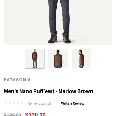
PATAGONIA
Men's Nano Puff Vest - Marlow Brown
No reviews yet
Write a Review
$130.00
$189.00