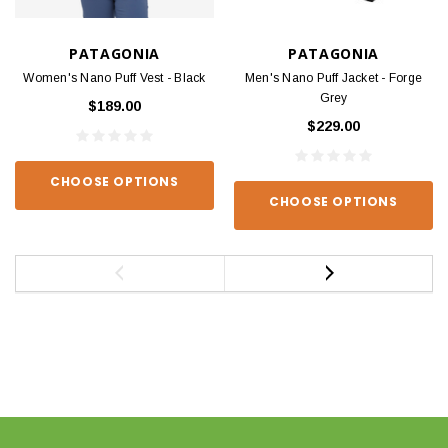
PATAGONIA
PATAGONIA
Women's Nano Puff Vest - Black
Men's Nano Puff Jacket - Forge
Grey
$189.00
$229.00
CHOOSE OPTIONS
CHOOSE OPTIONS