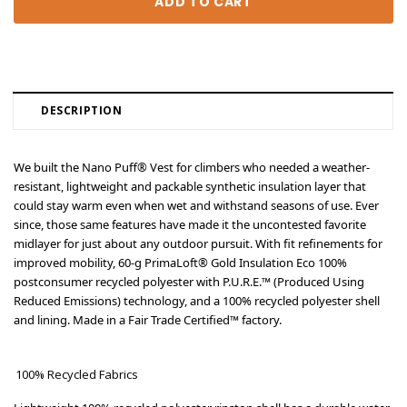
DESCRIPTION
We built the Nano Puff® Vest for climbers who needed a weather-
resistant, lightweight and packable synthetic insulation layer that
could stay warm even when wet and withstand seasons of use. Ever
since, those same features have made it the uncontested favorite
midlayer for just about any outdoor pursuit. With fit refinements for
improved mobility, 60-g PrimaLoft® Gold Insulation Eco 100%
postconsumer recycled polyester with P.U.R.E.™ (Produced Using
Reduced Emissions) technology, and a 100% recycled polyester shell
and lining. Made in a Fair Trade Certified™ factory.
100% Recycled Fabrics