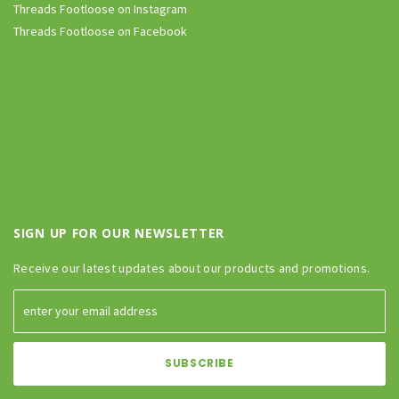
Threads Footloose on Instagram
Threads Footloose on Facebook
SIGN UP FOR OUR NEWSLETTER
Receive our latest updates about our products and promotions.