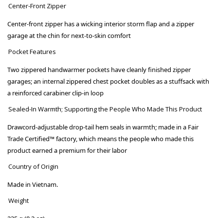
Center-Front Zipper
Center-front zipper has a wicking interior storm flap and a zipper
garage at the chin for next-to-skin comfort
Pocket Features
Two zippered handwarmer pockets have cleanly finished zipper
garages; an internal zippered chest pocket doubles as a stuffsack with
a reinforced carabiner clip-in loop
Sealed-In Warmth; Supporting the People Who Made This Product
Drawcord-adjustable drop-tail hem seals in warmth; made in a Fair
Trade Certified™ factory, which means the people who made this
product earned a premium for their labor
Country of Origin
Made in Vietnam.
Weight