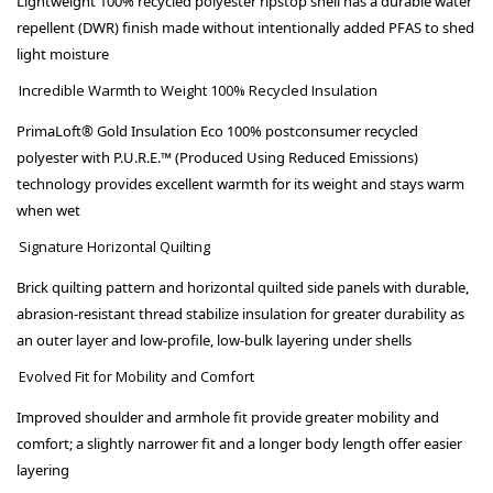
Lightweight 100% recycled polyester ripstop shell has a durable water
repellent (DWR) finish made without intentionally added PFAS to shed
light moisture
Incredible Warmth to Weight 100% Recycled Insulation
PrimaLoft® Gold Insulation Eco 100% postconsumer recycled
polyester with P.U.R.E.™ (Produced Using Reduced Emissions)
technology provides excellent warmth for its weight and stays warm
when wet
Signature Horizontal Quilting
Brick quilting pattern and horizontal quilted side panels with durable,
abrasion-resistant thread stabilize insulation for greater durability as
an outer layer and low-profile, low-bulk layering under shells
Evolved Fit for Mobility and Comfort
Improved shoulder and armhole fit provide greater mobility and
comfort; a slightly narrower fit and a longer body length offer easier
layering