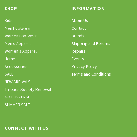
SHOP
INFORMATION
Kids
About Us
Men Footwear
Contact
Women Footwear
Brands
Men’s Apparel
Shipping and Returns
Women’s Apparel
Repairs
Home
Events
Accessories
Privacy Policy
SALE
Terms and Conditions
NEW ARRIVALS
Threads Society Renewal
GO HUSKERS!
SUMMER SALE
CONNECT WITH US