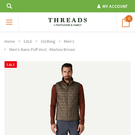
MY ACCOUNT
0
Home
SALE
Clothing
Men's
Men's Nano Puff Vest - Marlow Brown
SALE