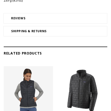
235 g (8.3 oz)
REVIEWS
SHIPPING & RETURNS
RELATED PRODUCTS