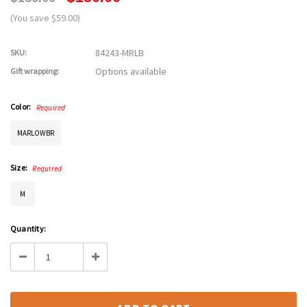
(You save $59.00)
84243-MRLB
SKU:
Options available
Gift wrapping:
Color:
Required
MARLOWBR
Size:
Required
M
Current
Quantity:
Stock:
Decrease
Increase
Quantity:
Quantity: