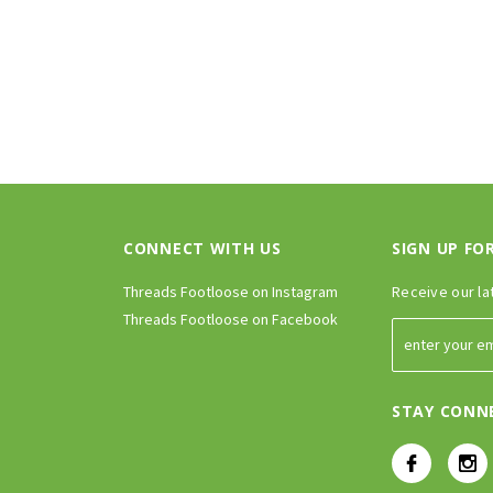
CONNECT WITH US
SIGN UP FO
Threads Footloose on Instagram
Receive our la
Threads Footloose on Facebook
STAY CONN