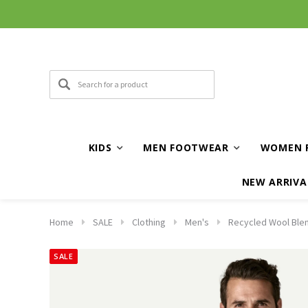
KIDS
MEN FOOTWEAR
WOMEN 
NEW ARRIVA
Home
SALE
Clothing
Men's
Recycled Wool Blen
SALE