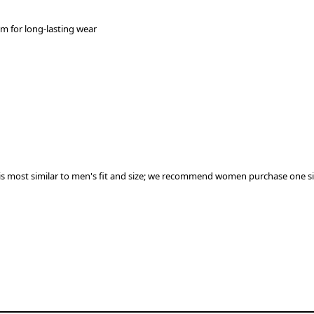
em for long-lasting wear
 most similar to men's ﬁt and size; we recommend women purchase one size 