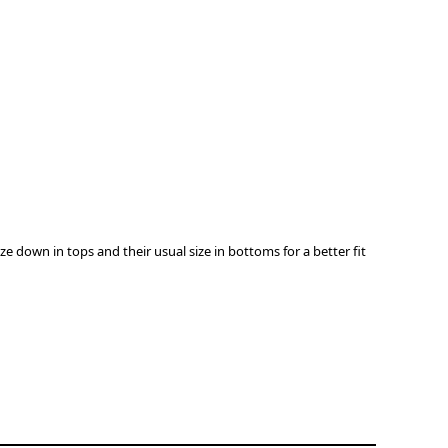
down in tops and their usual size in bottoms for a better ﬁt