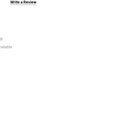
Write a Review
LB
ailable