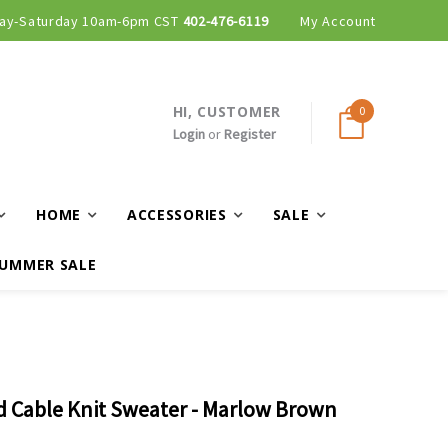
ay-Saturday 10am-6pm CST
Curbside and local delivery available!
402-476-6119
My Account
HI, CUSTOMER
0
Login
or
Register
HOME
ACCESSORIES
SALE
UMMER SALE
d Cable Knit Sweater - Marlow Brown