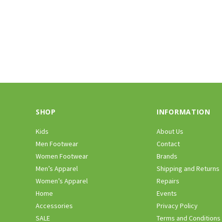
SHOP
INFORMATION
Kids
About Us
Men Footwear
Contact
Women Footwear
Brands
Men’s Apparel
Shipping and Returns
Women’s Apparel
Repairs
Home
Events
Accessories
Privacy Policy
SALE
Terms and Conditions