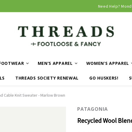
Need Help? Mond
FOOTWEAR
MEN’S APPAREL
WOMEN’S APPAREL
LS
THREADS SOCIETY RENEWAL
GO HUSKERS!
S
d Cable Knit Sweater - Marlow Brown
PATAGONIA
Recycled Wool Blen