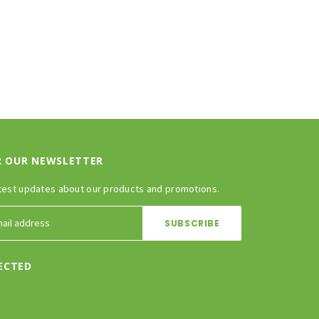
R OUR NEWSLETTER
test updates about our products and promotions.
ECTED