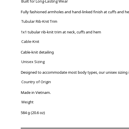
Built for Long-Lasting Wear
Fully fashioned armholes and hand-linked finish at cuffs and h
Tubular Rib-Knit Trim
1x1 tubular rib-knit trim at neck, cuffs and hem
Cable-Knit
Cable-knit detailing
Unisex Sizing
Designed to accommodate most body types, our unisex sizing is
Country of Origin
Made in Vietnam.
Weight
584 g (20.6 oz)