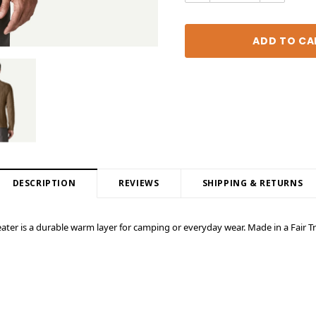
DESCRIPTION
REVIEWS
SHIPPING & RETURNS
eater is a durable warm layer for camping or everyday wear. Made in a Fair Tr