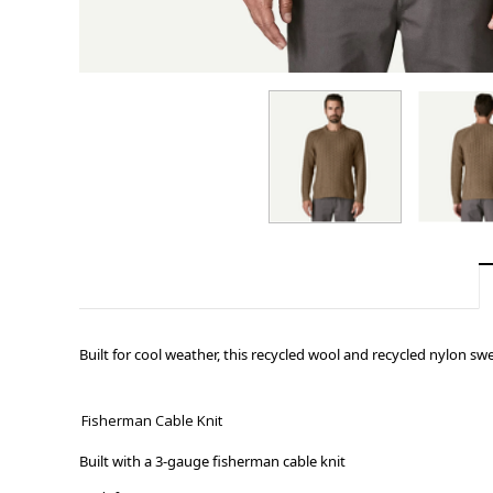
Built for cool weather, this recycled wool and recycled nylon sw
Fisherman Cable Knit
Built with a 3-gauge fisherman cable knit