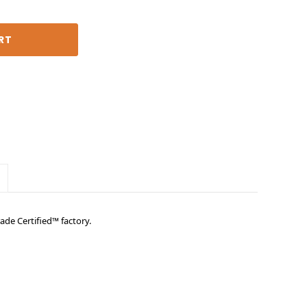
ade Certified™ factory.