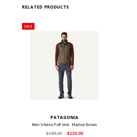
RELATED PRODUCTS
SALE
PATAGONIA
Men's Nano Puff Vest - Marlow Brown
$189.00
$130.00