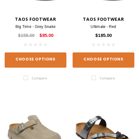
TAOS FOOTWEAR
TAOS FOOTWEAR
Big Time - Grey Snake
Ultimate - Red
$155.00
$85.00
$185.00
CHOOSE OPTIONS
CHOOSE OPTIONS
Compare
Compare