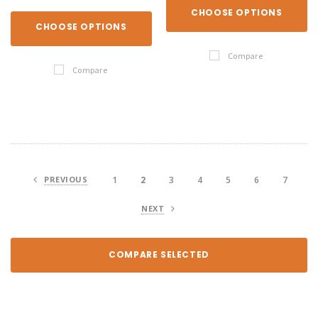
CHOOSE OPTIONS
CHOOSE OPTIONS
Compare
Compare
PREVIOUS
1
2
3
4
5
6
7
NEXT
COMPARE SELECTED