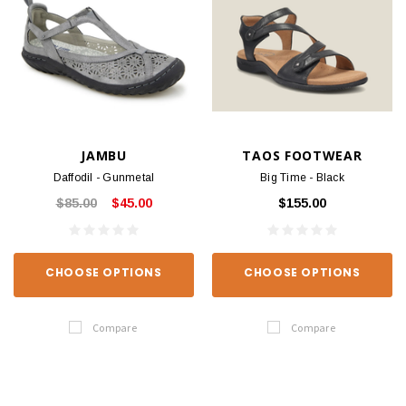
JAMBU
TAOS FOOTWEAR
Daffodil - Gunmetal
Big Time - Black
$85.00
$45.00
$155.00
CHOOSE OPTIONS
CHOOSE OPTIONS
Compare
Compare