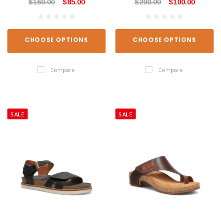
$160.00
$85.00
$200.00
$100.00
CHOOSE OPTIONS
CHOOSE OPTIONS
Compare
Compare
SALE
SALE