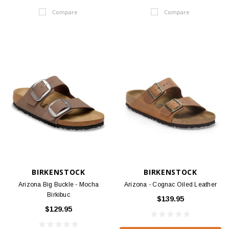
Compare
Compare
BIRKENSTOCK
BIRKENSTOCK
Arizona Big Buckle - Mocha
Arizona - Cognac Oiled Leather
Birkibuc
$139.95
$129.95