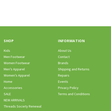
SHOP
INFORMATION
Kids
About Us
Men Footwear
Contact
Women Footwear
Brands
Men’s Apparel
Shipping and Returns
Women’s Apparel
Repairs
Home
Events
Accessories
Privacy Policy
SALE
Terms and Conditions
NEW ARRIVALS
Threads Society Renewal