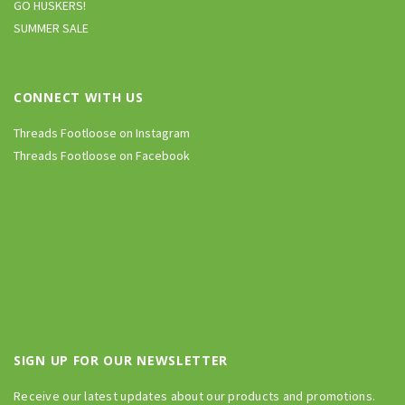
GO HUSKERS!
SUMMER SALE
CONNECT WITH US
Threads Footloose on Instagram
Threads Footloose on Facebook
SIGN UP FOR OUR NEWSLETTER
Receive our latest updates about our products and promotions.