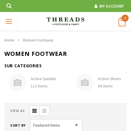
MY ACCOUNT
0
Home
Women Footwear
WOMEN FOOTWEAR
SUB CATEGORIES
Active Sandals
Active Shoes
112 items
64 items
VIEW AS
SORT BY