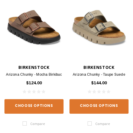
BIRKENSTOCK
BIRKENSTOCK
Arizona Chunky - Mocha Birkibuc
Arizona Chunky - Taupe Suede
$124.00
$144.00
CHOOSE OPTIONS
CHOOSE OPTIONS
Compare
Compare