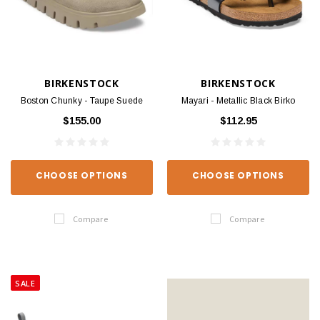
BIRKENSTOCK
BIRKENSTOCK
Boston Chunky - Taupe Suede
Mayari - Metallic Black Birko
$155.00
$112.95
CHOOSE OPTIONS
CHOOSE OPTIONS
Compare
Compare
SALE