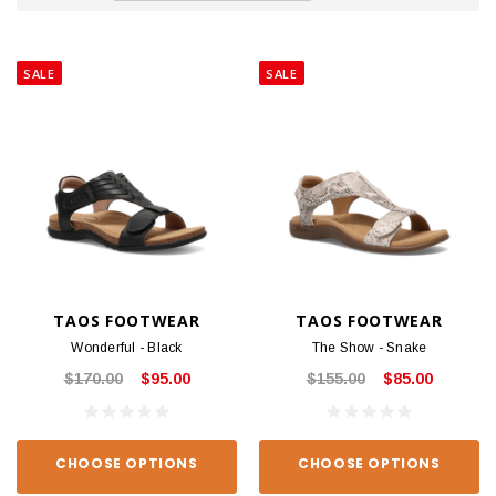
SALE
SALE
TAOS FOOTWEAR
TAOS FOOTWEAR
Wonderful - Black
The Show - Snake
$170.00
$95.00
$155.00
$85.00
CHOOSE OPTIONS
CHOOSE OPTIONS