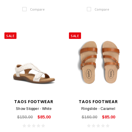
Compare
Compare
SALE
SALE
TAOS FOOTWEAR
TAOS FOOTWEAR
Show Stopper - White
Ringslide - Caramel
$150.00
$85.00
$160.00
$85.00