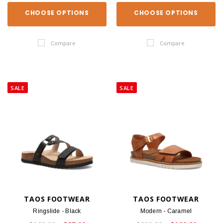
CHOOSE OPTIONS
CHOOSE OPTIONS
Compare
Compare
SALE
SALE
TAOS FOOTWEAR
TAOS FOOTWEAR
Ringslide - Black
Modern - Caramel