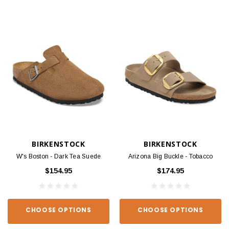
BIRKENSTOCK
BIRKENSTOCK
W's Boston - Dark Tea Suede
Arizona Big Buckle - Tobacco
$154.95
$174.95
CHOOSE OPTIONS
CHOOSE OPTIONS