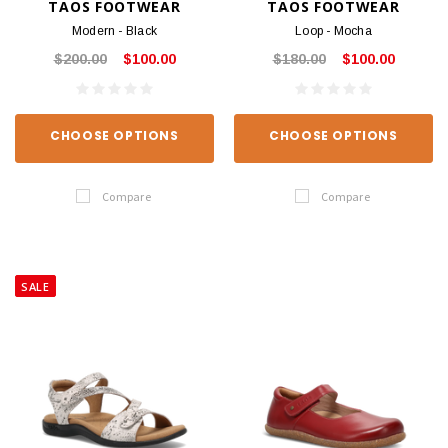
TAOS FOOTWEAR
TAOS FOOTWEAR
Modern - Black
Loop - Mocha
$200.00
$100.00
$180.00
$100.00
CHOOSE OPTIONS
CHOOSE OPTIONS
Compare
Compare
SALE