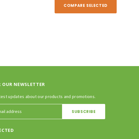
COMPARE SELECTED
R OUR NEWSLETTER
test updates about our products and promotions.
ECTED