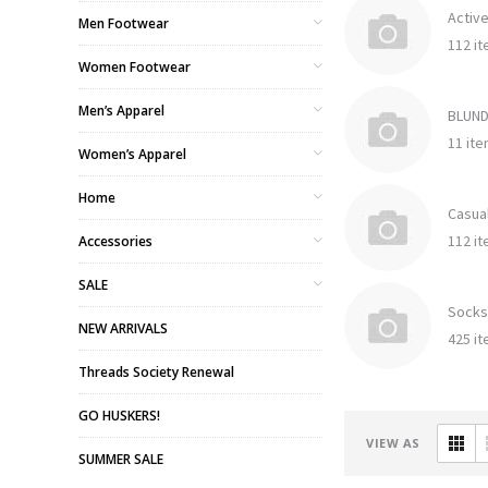
Activ
Men Footwear
112 i
Women Footwear
Men’s Apparel
BLUN
11 it
Women’s Apparel
Home
Casua
112 i
Accessories
SALE
Socks
NEW ARRIVALS
425 i
Threads Society Renewal
GO HUSKERS!
VIEW AS
SUMMER SALE