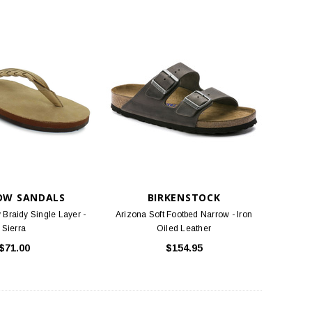
OW SANDALS
BIRKENSTOCK
 Braidy Single Layer -
Arizona Soft Footbed Narrow - Iron
Sierra
Oiled Leather
$71.00
$154.95