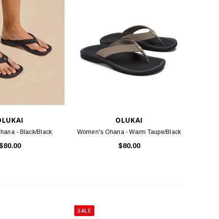
TLOOSE & FANCY
BIRKENSTOCK
ociety Membership Renewal
Arizona Soft Footbed - Iron Oiled
Leather
$40.00
$154.95
ADD TO CART
CHOOSE OPTIONS
OLUKAI
OLUKAI
ana - Black/Black
Women's Ohana - Warm Taupe/Black
$80.00
$80.00
SALE