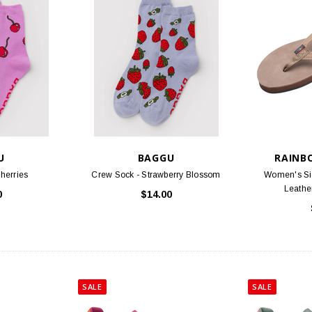
U
BAGGU
RAINB
herries
Crew Sock - Strawberry Blossom
Women's Si
Leathe
0
$14.00
SALE
SALE