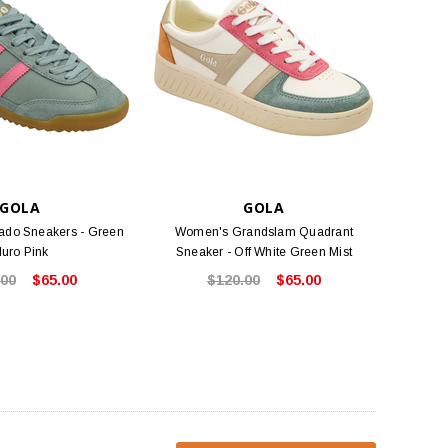
GOLA
GOLA
ado Sneakers - Green
Women's Grandslam Quadrant
luro Pink
Sneaker - Off White Green Mist
.00
$65.00
$120.00
$65.00