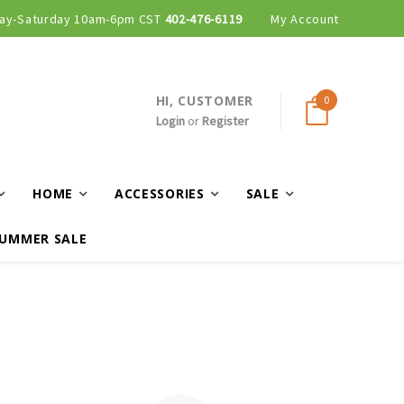
ay-Saturday 10am-6pm CST
402-476-6119
My Account
HI, CUSTOMER
0
Login
or
Register
HOME
ACCESSORIES
SALE
UMMER SALE