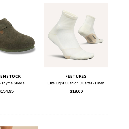
KENSTOCK
FEETURES
 - Thyme Suede
Elite Light Cushion Quarter - Linen
$154.95
$19.00