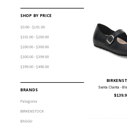
SHOP BY PRICE
$0.00 - $101.00
$101.00 - $200.00
$200.00 - $300.00
$300.00 - $399.00
$399.00 - $498.00
BIRKENS
Santa Clarita - Bl
BRANDS
$139.9
Patagonia
BIRKENSTOCK
BAGGU