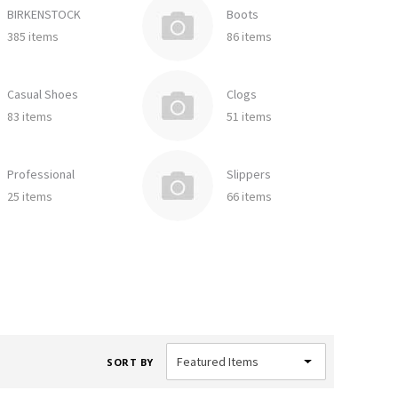
BIRKENSTOCK
Boots
385 items
86 items
Casual Shoes
Clogs
83 items
51 items
Professional
Slippers
25 items
66 items
SORT BY