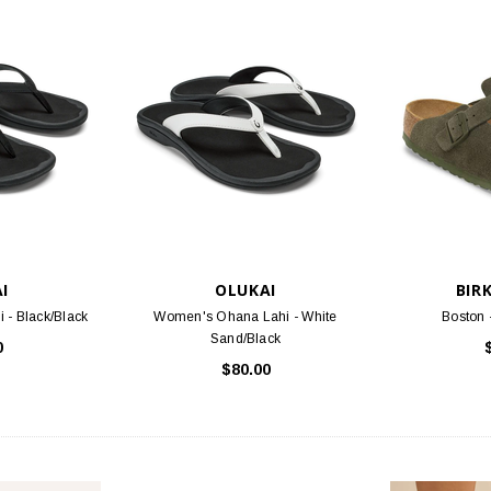
I
OLUKAI
BIR
- Black/Black
Women's Ohana Lahi - White
Boston
Sand/Black
0
$80.00