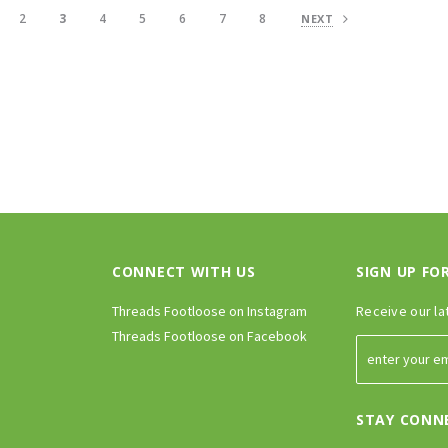
2
3
4
5
6
7
8
NEXT
CONNECT WITH US
SIGN UP FO
Threads Footloose on Instagram
Receive our la
Threads Footloose on Facebook
STAY CONN