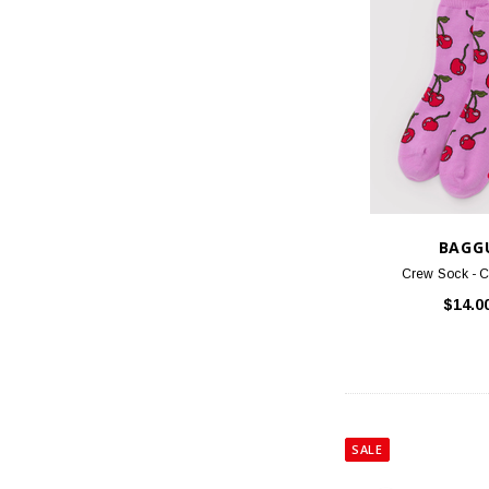
BAGG
Crew Sock - C
$14.0
SALE