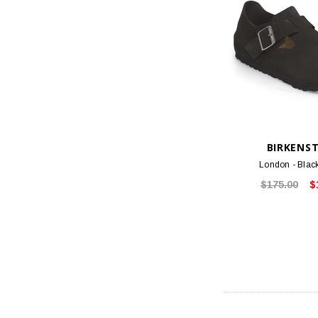
BIRKENS
London - Blac
$175.00
$