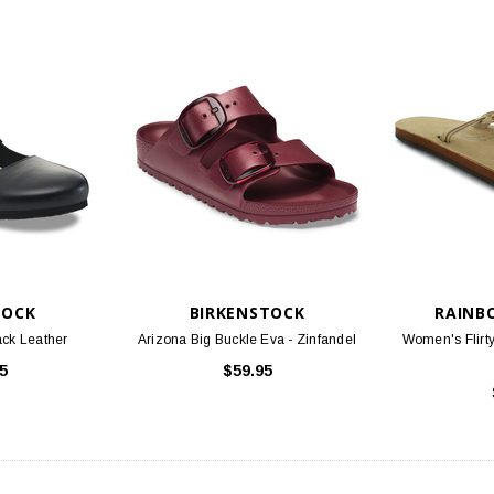
TOCK
BIRKENSTOCK
RAINB
ack Leather
Arizona Big Buckle Eva - Zinfandel
Women's Flirty
5
$59.95