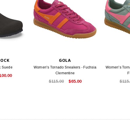
TOCK
GOLA
k Suede
Women's Tornado Sneakers - Fuchsia
Women's Torn
Clementine
F
100.00
$115.00
$65.00
$115