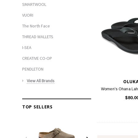
SMARTWOOL
VUORI
The North Face
THREAD WALLETS
I-SEA
CREATIVE CO-OP
PENDLETON
View All Brands
OLUKA
Women's Ohana Lahi 
$80.0
TOP SELLERS