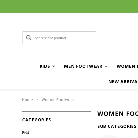
KIDS
MEN FOOTWEAR
WOMEN 
NEW ARRIVA
Home
Women Footwear
WOMEN FO
CATEGORIES
SUB CATEGORIES
Kids