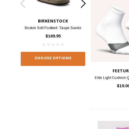
BIRKENSTOCK
BIRKEN
Boston Soft Footbed -Taupe Suede
Arizona - Habana
$169.95
$139
CHOOSE OPTIONS
CHOOSE O
FEETUR
Elite Light Cushion Q
$19.0