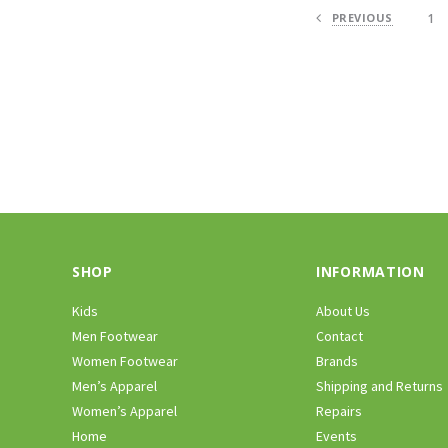
PREVIOUS
1
SHOP
INFORMATION
Kids
About Us
Men Footwear
Contact
Women Footwear
Brands
Men’s Apparel
Shipping and Returns
Women’s Apparel
Repairs
Home
Events