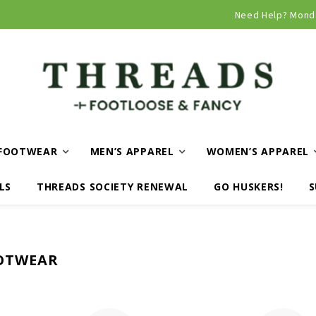
Curbside and local delivery available!
Need Help? Mond
FOOTWEAR
MEN’S APPAREL
WOMEN’S APPAREL
LS
THREADS SOCIETY RENEWAL
GO HUSKERS!
S
OTWEAR