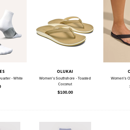
STOCK
BIRKENSTOCK
FOO
 Oiled Leather
Arizona - Mocha Birko-Flor
Threads S
.95
$117.95
PTIONS
CHOOSE OPTIONS
ES
OLUKAI
uarter - White
Women's Southshore - Toasted
Women's Oh
Coconut
0
$100.00