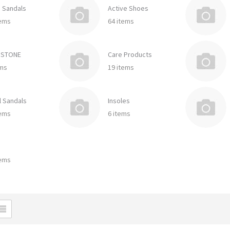
e Sandals
Active Shoes
tems
64 items
DSTONE
Care Products
ems
19 items
l Sandals
Insoles
tems
6 items
tems