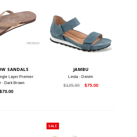
OW SANDALS
JAMBU
ngle Layer Premier
Linda - Denim
r - Dark Brown
$135.00
$75.00
$70.00
SALE