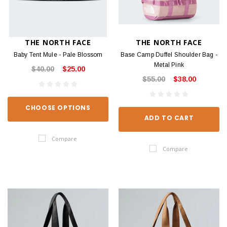
THE NORTH FACE
THE NORTH FACE
Baby Tent Mule - Pale Blossom
Base Camp Duffel Shoulder Bag -
Metal Pink
$40.00
$25.00
$55.00
$38.00
CHOOSE OPTIONS
ADD TO CART
Compare
Compare