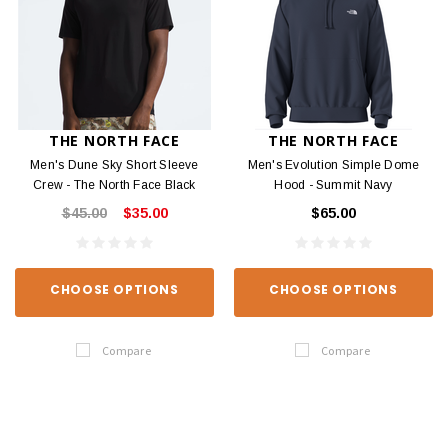
THE NORTH FACE
THE NORTH FACE
Men's Dune Sky Short Sleeve
Men's Evolution Simple Dome
Crew - The North Face Black
Hood - Summit Navy
$45.00
$35.00
$65.00
CHOOSE OPTIONS
CHOOSE OPTIONS
Compare
Compare