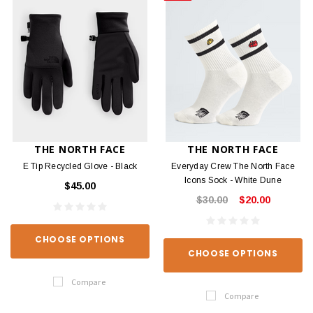
THE NORTH FACE
THE NORTH FACE
E Tip Recycled Glove - Black
Everyday Crew The North Face
Icons Sock - White Dune
$45.00
$30.00
$20.00
CHOOSE OPTIONS
CHOOSE OPTIONS
Compare
Compare