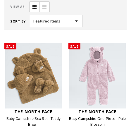
VIEW AS
SORT BY
SALE
SALE
THE NORTH FACE
THE NORTH FACE
Baby Campshire Box Set - Teddy
Baby Campshire One-Piece - Pale
Brown
Blossom