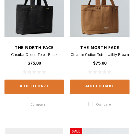
THE NORTH FACE
THE NORTH FACE
Circular Cotton Tote - Black
Circular Cotton Tote - Utility Brown
$75.00
$75.00
ADD TO CART
ADD TO CART
Compare
Compare
SALE