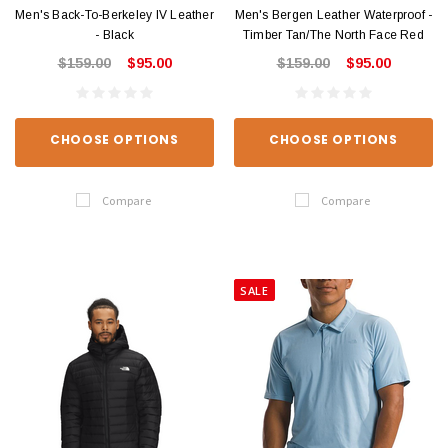
Men's Back-To-Berkeley IV Leather
Men's Bergen Leather Waterproof -
- Black
Timber Tan/The North Face Red
$159.00
$95.00
$159.00
$95.00
CHOOSE OPTIONS
CHOOSE OPTIONS
Compare
Compare
SALE