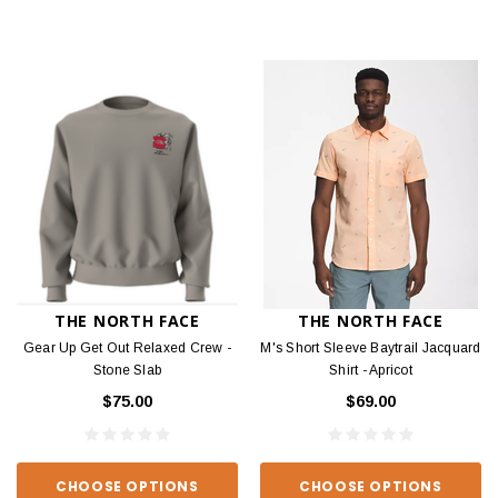
THE NORTH FACE
THE NORTH FACE
Gear Up Get Out Relaxed Crew -
M's Short Sleeve Baytrail Jacquard
Stone Slab
Shirt - Apricot
$75.00
$69.00
CHOOSE OPTIONS
CHOOSE OPTIONS