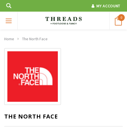
MY ACCOUNT
0
Home
The North Face
THE NORTH FACE