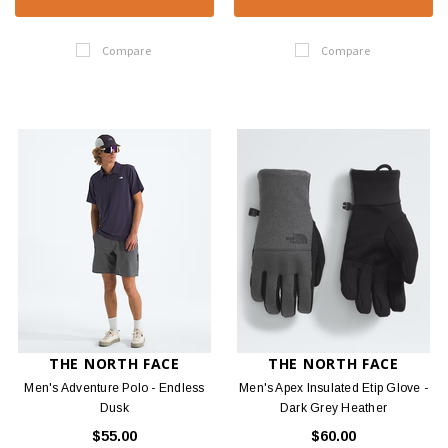
Compare
Compare
THE NORTH FACE
THE NORTH FACE
Men's Adventure Polo - Endless
Men's Apex Insulated Etip Glove -
Dusk
Dark Grey Heather
$55.00
$60.00