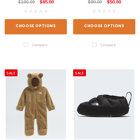
$100.00
$65.00
$80.00
$50.00
CHOOSE OPTIONS
CHOOSE OPTIONS
Compare
Compare
SALE
SALE