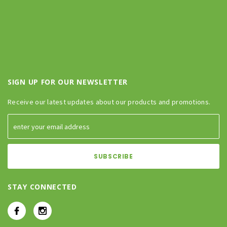
SIGN UP FOR OUR NEWSLETTER
Receive our latest updates about our products and promotions.
STAY CONNECTED