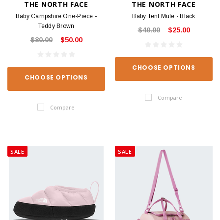
THE NORTH FACE
THE NORTH FACE
Baby Campshire One-Piece -
Baby Tent Mule - Black
Teddy Brown
$40.00
$25.00
$80.00
$50.00
CHOOSE OPTIONS
CHOOSE OPTIONS
Compare
Compare
SALE
SALE