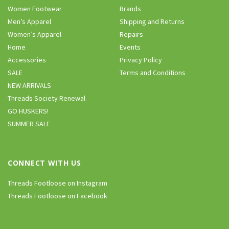
Women Footwear
Brands
Men’s Apparel
Shipping and Returns
Women’s Apparel
Repairs
Home
Events
Accessories
Privacy Policy
SALE
Terms and Conditions
NEW ARRIVALS
Threads Society Renewal
GO HUSKERS!
SUMMER SALE
CONNECT WITH US
Threads Footloose on Instagram
Threads Footloose on Facebook