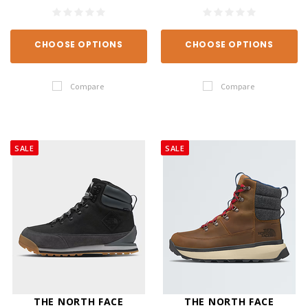
CHOOSE OPTIONS
CHOOSE OPTIONS
Compare
Compare
SALE
SALE
THE NORTH FACE
THE NORTH FACE