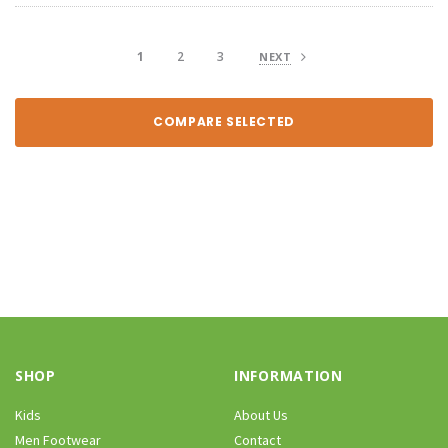
1
2
3
NEXT
COMPARE SELECTED
SHOP
INFORMATION
Kids
About Us
Men Footwear
Contact