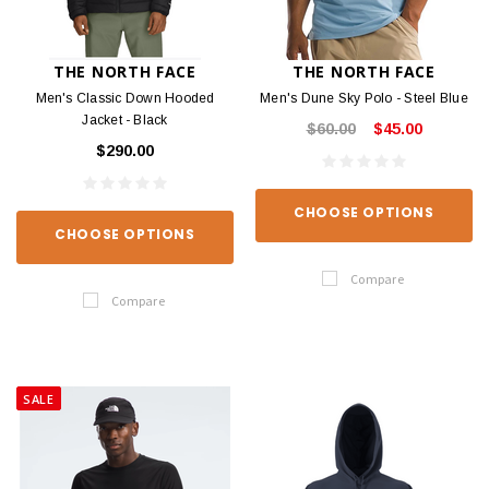
THE NORTH FACE
THE NORTH FACE
Men's Classic Down Hooded
Men's Dune Sky Polo - Steel Blue
Jacket - Black
$60.00
$45.00
$290.00
CHOOSE OPTIONS
CHOOSE OPTIONS
Compare
Compare
SALE