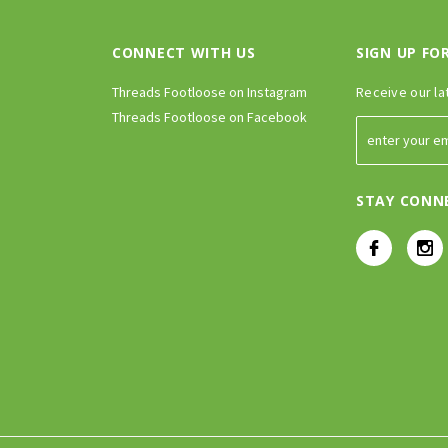
CONNECT WITH US
SIGN UP FO
Threads Footloose on Instagram
Receive our la
Threads Footloose on Facebook
STAY CONN