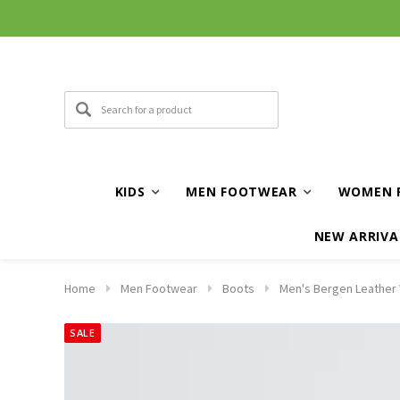
KIDS
MEN FOOTWEAR
WOMEN 
NEW ARRIVA
Home
Men Footwear
Boots
Men's Bergen Leather 
SALE