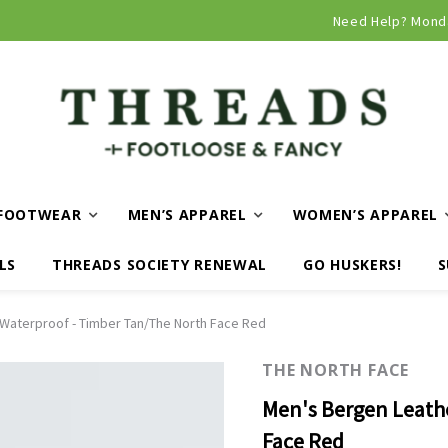
Curbside and local delivery available!
Need Help? Mond
FOOTWEAR
MEN’S APPAREL
WOMEN’S APPAREL
LS
THREADS SOCIETY RENEWAL
GO HUSKERS!
S
Waterproof - Timber Tan/The North Face Red
THE NORTH FACE
Men's Bergen Leath
Face Red