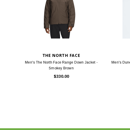
THE NORTH FACE
Men's The North Face Range Down Jacket -
Men's Dune
Smokey Brown
$330.00