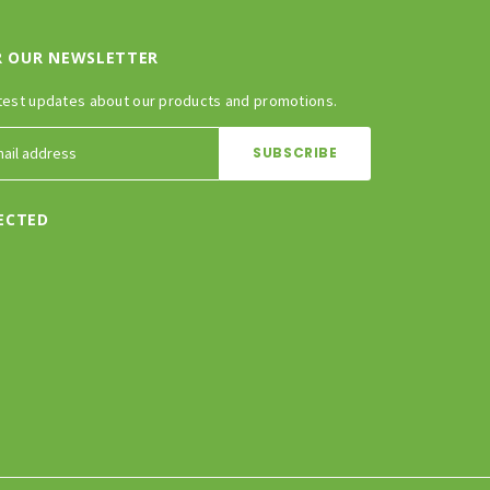
R OUR NEWSLETTER
test updates about our products and promotions.
ECTED