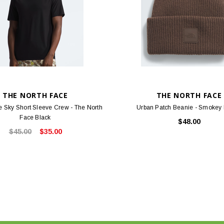
THE NORTH FACE
THE NORTH FACE
 Sky Short Sleeve Crew - The North
Urban Patch Beanie - Smokey
Face Black
$48.00
$45.00
$35.00