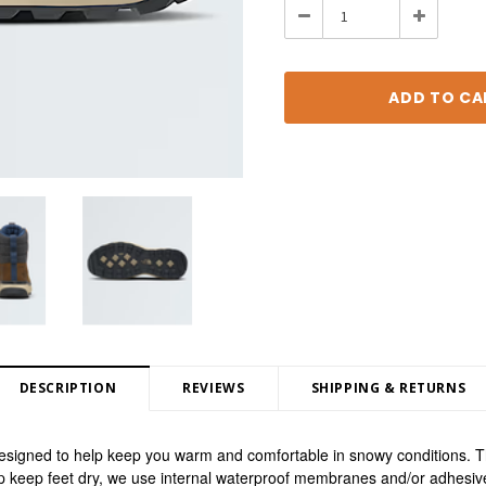
Decrease
Increase
Quantity:
Quantity:
DESCRIPTION
REVIEWS
SHIPPING & RETURNS
igned to help keep you warm and comfortable in snowy conditions. The
lp keep feet dry, we use internal waterproof membranes and/or adhesiv