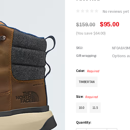
No reviews yet
$95.00
$159.00
(You save $64.00)
NF0A8A9M
SKU:
Options av
Gift wrapping:
Color:
Required
TIMBER TAN
Size:
Required
10.0
11.5
Current
Quantity:
Stock: