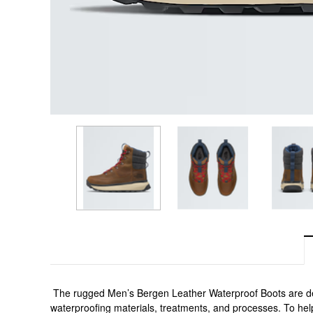
 The rugged Men’s Bergen Leather Waterproof Boots are des
waterproofing materials, treatments, and processes. To he