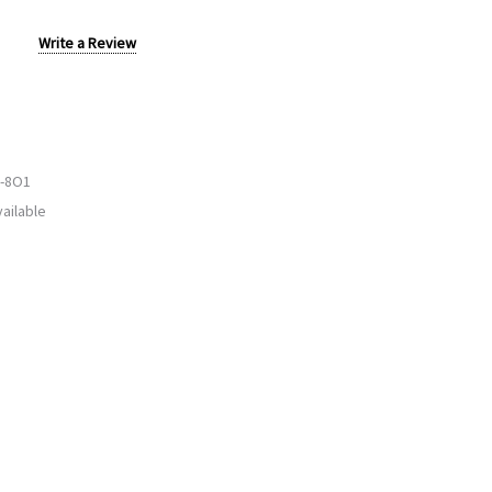
Write a Review
-8O1
ailable