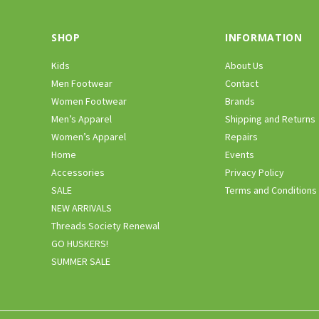
SHOP
INFORMATION
Kids
About Us
Men Footwear
Contact
Women Footwear
Brands
Men’s Apparel
Shipping and Returns
Women’s Apparel
Repairs
Home
Events
Accessories
Privacy Policy
SALE
Terms and Conditions
NEW ARRIVALS
Threads Society Renewal
GO HUSKERS!
SUMMER SALE