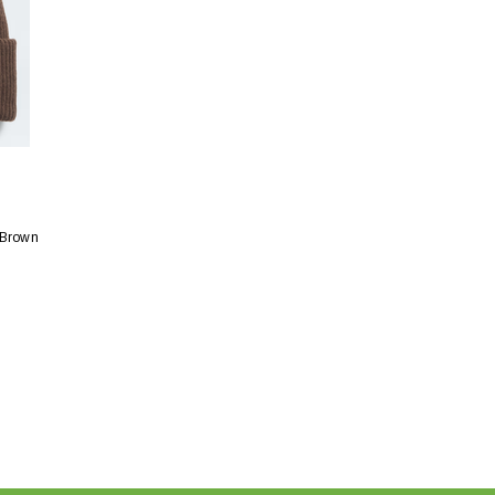
 Brown