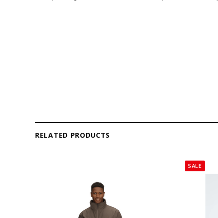
RELATED PRODUCTS
SALE