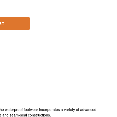
 waterproof footwear incorporates a variety of advanced 
e and seam-seal constructions.