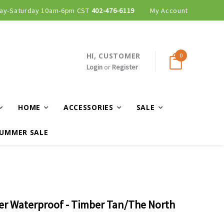
ay-Saturday 10am-6pm CST
402-476-6119
My Account
HI, CUSTOMER
0
Login
or
Register
HOME
ACCESSORIES
SALE
UMMER SALE
er Waterproof - Timber Tan/The North