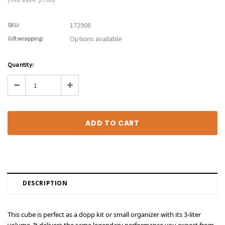
172906
SKU:
Options available
Gift wrapping:
Current
Quantity:
Stock:
Decrease
Increase
Quantity:
Quantity:
DESCRIPTION
This cube is perfect as a dopp kit or small organizer with its 3-liter
volume. It delivers the same legendary performance you expect from