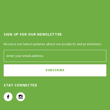
SIGN UP FOR OUR NEWSLETTER
Receive our latest updates about our products and promotions.
STAY CONNECTED