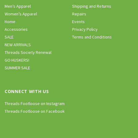
Men’s Apparel
Shipping and Returns
Women’s Apparel
Repairs
Home
Events
Accessories
Privacy Policy
SALE
Terms and Conditions
NEW ARRIVALS
Threads Society Renewal
GO HUSKERS!
SUMMER SALE
CONNECT WITH US
Threads Footloose on Instagram
Threads Footloose on Facebook