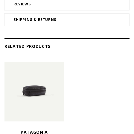
REVIEWS
SHIPPING & RETURNS
RELATED PRODUCTS
PATAGONIA