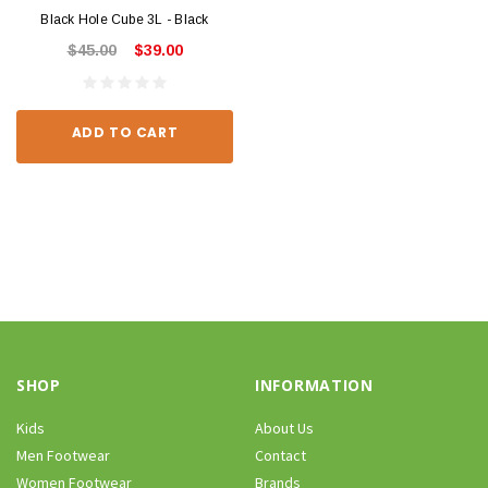
Black Hole Cube 3L - Black
$45.00
$39.00
ADD TO CART
SHOP
INFORMATION
Kids
About Us
Men Footwear
Contact
Women Footwear
Brands