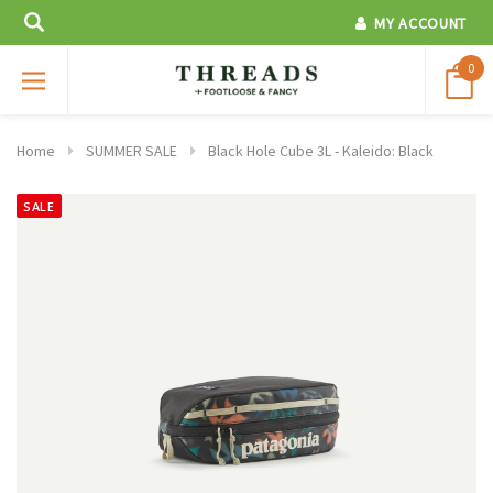
MY ACCOUNT
0
Home
SUMMER SALE
Black Hole Cube 3L - Kaleido: Black
SALE