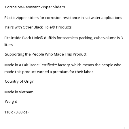
Corrosion-Resistant Zipper Sliders
Plastic zipper sliders for corrosion resistance in saltwater applications
Pairs with Other Black Hole® Products
Fits inside Black Hole® duffels for seamless packing; cube volume is 3
liters
Supporting the People Who Made This Product
Made in a Fair Trade Certified™ factory, which means the people who
made this product earned a premium for their labor
Country of Origin
Made in Vietnam.
Weight
110 g (3.88 oz)