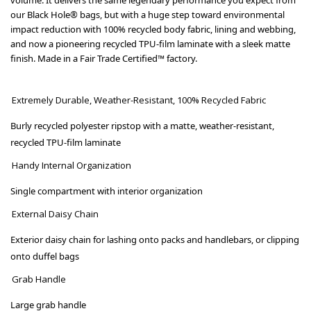
our Black Hole® bags, but with a huge step toward environmental
impact reduction with 100% recycled body fabric, lining and webbing,
and now a pioneering recycled TPU-film laminate with a sleek matte
finish. Made in a Fair Trade Certified™ factory.
Extremely Durable, Weather-Resistant, 100% Recycled Fabric
Burly recycled polyester ripstop with a matte, weather-resistant,
recycled TPU-film laminate
Handy Internal Organization
Single compartment with interior organization
External Daisy Chain
Exterior daisy chain for lashing onto packs and handlebars, or clipping
onto duffel bags
Grab Handle
Large grab handle