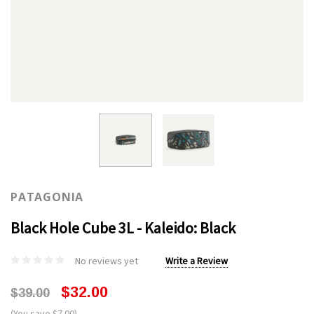
PATAGONIA
Black Hole Cube 3L - Kaleido: Black
No reviews yet
Write a Review
$32.00
$39.00
(You save $7.00)