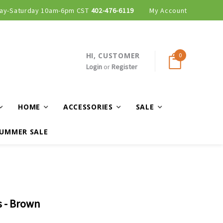
ay-Saturday 10am-6pm CST
402-476-6119
My Account
HI, CUSTOMER
0
Login
or
Register
HOME
ACCESSORIES
SALE
UMMER SALE
s - Brown