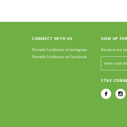
CONNECT WITH US
SIGN UP FO
Threads Footloose on Instagram
Receive our la
Threads Footloose on Facebook
STAY CONN