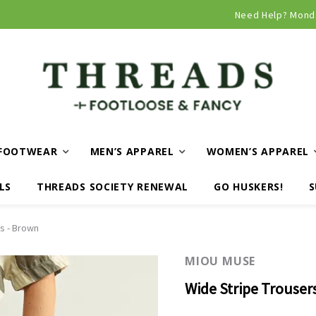
Curbside and local delivery available!
Need Help? Mond
FOOTWEAR
MEN’S APPAREL
WOMEN’S APPAREL
LS
THREADS SOCIETY RENEWAL
GO HUSKERS!
S
s - Brown
MIOU MUSE
Wide Stripe Trouser