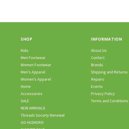
SHOP
INFORMATION
Kids
About Us
Men Footwear
Contact
Women Footwear
Brands
Men’s Apparel
Shipping and Returns
Women’s Apparel
Repairs
Home
Events
Accessories
Privacy Policy
SALE
Terms and Conditions
NEW ARRIVALS
Threads Society Renewal
GO HUSKERS!