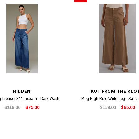
HIDDEN
KUT FROM THE KLO
 Trouser 31" Inseam - Dark Wash
Meg High Rise Wide Leg - Sadd
$119.00
$75.00
$119.00
$95.00