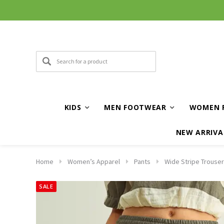
KIDS
MEN FOOTWEAR
WOMEN 
NEW ARRIVA
Home
Women’s Apparel
Pants
Wide Stripe Trouser
SALE