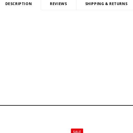
DESCRIPTION
REVIEWS
SHIPPING & RETURNS
SALE