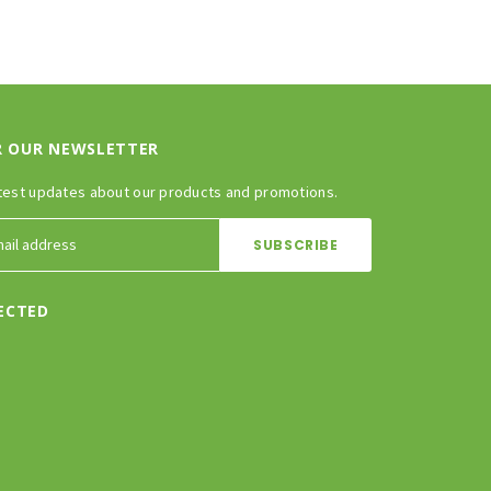
R OUR NEWSLETTER
test updates about our products and promotions.
ECTED