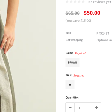
No reviews yet
$50.00
$65.00
(You save $15.00)
P4524ST
SKU:
Options av
Gift wrapping:
Color:
Required
BROWN
Size:
Required
M
Current
Quantity:
Stock:
Decrease
Increase
Quantity:
Quantity: