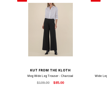
KUT FROM THE KLOTH
Meg Wide Leg Trouser - Charcoal
Wide Leg
$109.00
$85.00