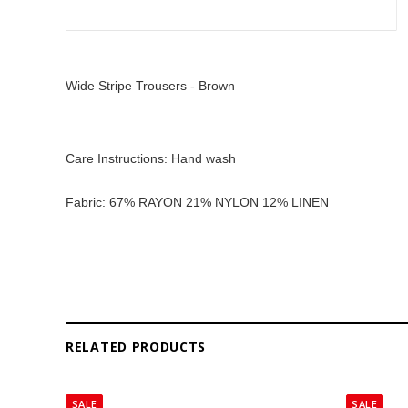
Wide Stripe Trousers - Brown
Care Instructions: Hand wash
Fabric: 67% RAYON 21% NYLON 12% LINEN
RELATED PRODUCTS
SALE
SALE