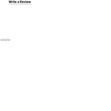
Write a Review
ailable