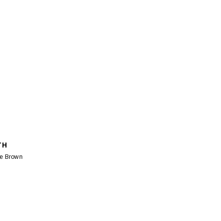
TH
le Brown