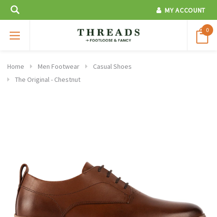
MY ACCOUNT
0
Home
Men Footwear
Casual Shoes
The Original - Chestnut