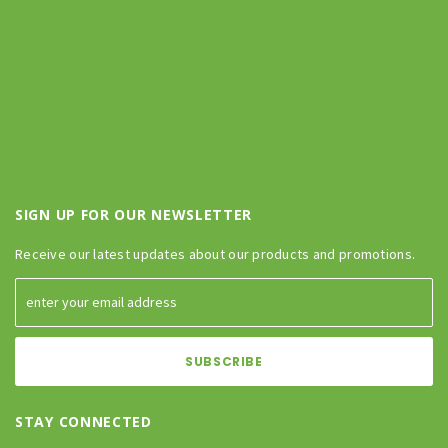
SIGN UP FOR OUR NEWSLETTER
Receive our latest updates about our products and promotions.
STAY CONNECTED