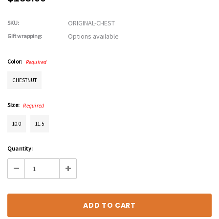
ORIGINAL-CHEST
SKU:
Options available
Gift wrapping:
Color:
Required
CHESTNUT
Size:
Required
10.0
11.5
Current
Quantity:
Stock:
Decrease
Increase
Quantity:
Quantity: