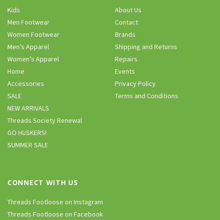
Kids
About Us
Men Footwear
Contact
Women Footwear
Brands
Men’s Apparel
Shipping and Returns
Women’s Apparel
Repairs
Home
Events
Accessories
Privacy Policy
SALE
Terms and Conditions
NEW ARRIVALS
Threads Society Renewal
GO HUSKERS!
SUMMER SALE
CONNECT WITH US
Threads Footloose on Instagram
Threads Footloose on Facebook