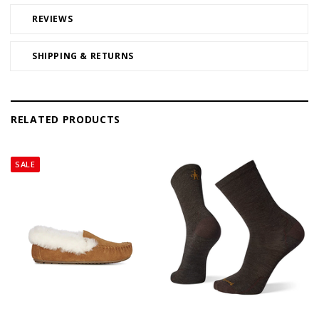
REVIEWS
SHIPPING & RETURNS
RELATED PRODUCTS
SALE