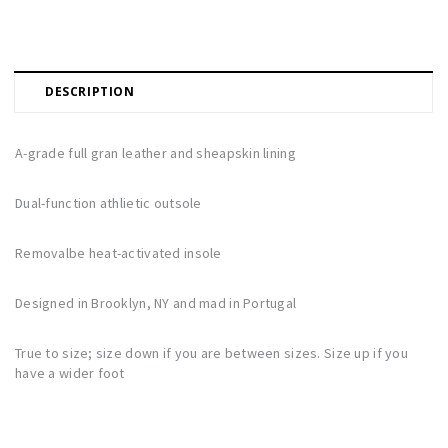
DESCRIPTION
A-grade full gran leather and sheapskin lining
Dual-function athlietic outsole
Removalbe heat-activated insole
Designed in Brooklyn, NY and mad in Portugal
True to size; size down if you are between sizes. Size up if you
have a wider foot