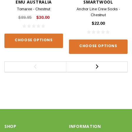
EMU AUSTRALIA
SMARTWOOL
Tomaree - Chestnut
Anchor Line Crew Socks -
Chestnut
$89.95
$30.00
$22.00
CHOOSE OPTIONS
CHOOSE OPTIONS
SHOP
INFORMATION