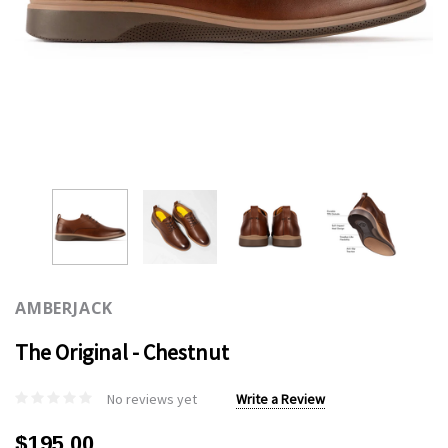
AMBERJACK
The Original - Chestnut
No reviews yet
Write a Review
$195.00