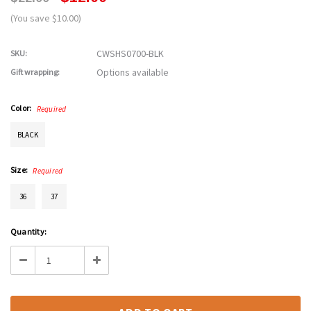
(You save $10.00)
CWSHS0700-BLK
SKU:
Options available
Gift wrapping:
Color:
Required
BLACK
Size:
Required
36
37
Current
Quantity:
Stock:
Decrease
Increase
Quantity:
Quantity: