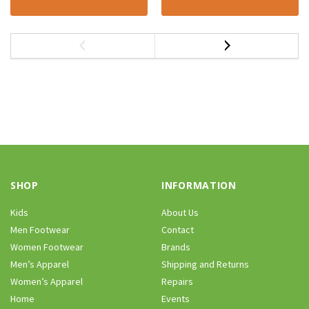
SHOP
INFORMATION
Kids
About Us
Men Footwear
Contact
Women Footwear
Brands
Men’s Apparel
Shipping and Returns
Women’s Apparel
Repairs
Home
Events