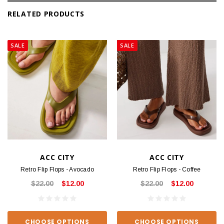
RELATED PRODUCTS
SALE
SALE
ACC CITY
ACC CITY
Retro Flip Flops - Avocado
Retro Flip Flops - Coffee
$22.00
$12.00
$22.00
$12.00
CHOOSE OPTIONS
CHOOSE OPTIONS