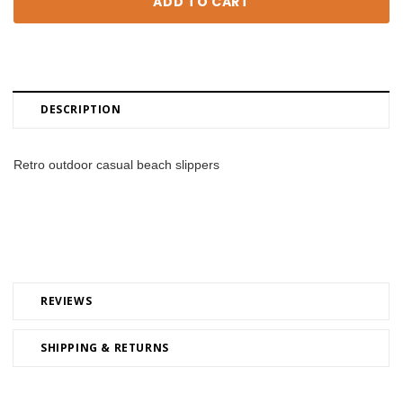
DESCRIPTION
Retro outdoor casual beach slippers
REVIEWS
SHIPPING & RETURNS