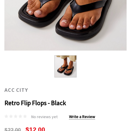
ACC CITY
Retro Flip Flops - Black
No reviews yet
Write a Review
$12.00
$22.00