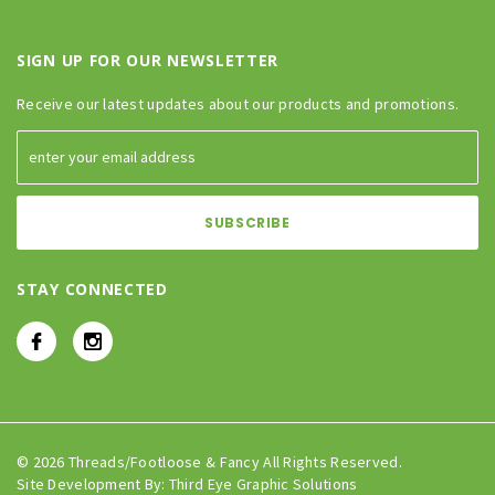
SIGN UP FOR OUR NEWSLETTER
Receive our latest updates about our products and promotions.
STAY CONNECTED
© 2026 Threads/Footloose & Fancy All Rights Reserved.
Site Development By:
Third Eye Graphic Solutions