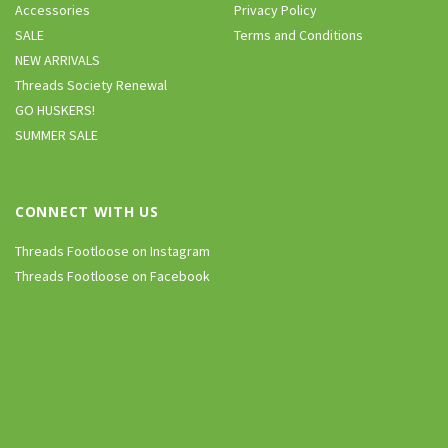
Accessories
Privacy Policy
SALE
Terms and Conditions
NEW ARRIVALS
Threads Society Renewal
GO HUSKERS!
SUMMER SALE
CONNECT WITH US
Threads Footloose on Instagram
Threads Footloose on Facebook