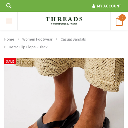
MY ACCOUNT
0
Home
Women Footwear
Casual Sandals
Retro Flip Flops - Black
SALE