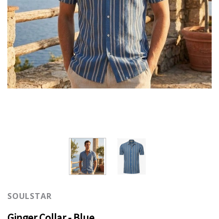
SOULSTAR
Ginger Collar - Blue