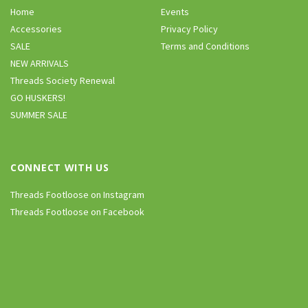
Home
Events
Accessories
Privacy Policy
SALE
Terms and Conditions
NEW ARRIVALS
Threads Society Renewal
GO HUSKERS!
SUMMER SALE
CONNECT WITH US
Threads Footloose on Instagram
Threads Footloose on Facebook