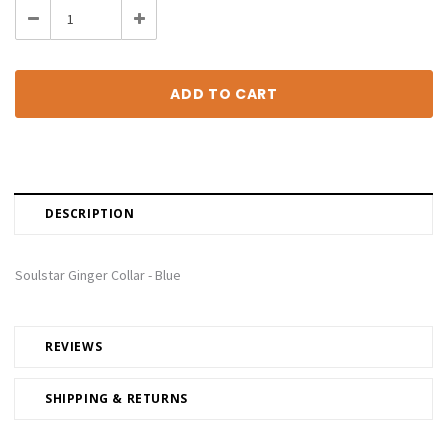
Decrease
Increase
Quantity:
Quantity:
DESCRIPTION
Soulstar Ginger Collar - Blue
REVIEWS
SHIPPING & RETURNS