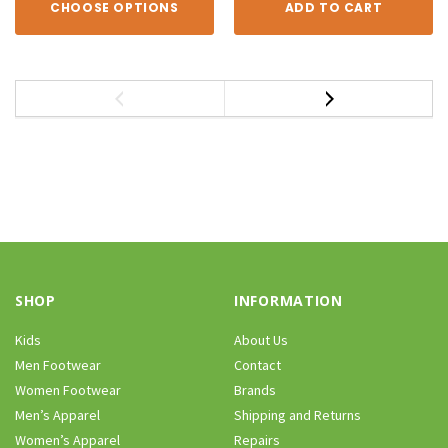
CHOOSE OPTIONS
ADD TO CART
SHOP
INFORMATION
Kids
About Us
Men Footwear
Contact
Women Footwear
Brands
Men’s Apparel
Shipping and Returns
Women’s Apparel
Repairs