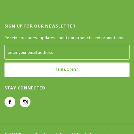
SIGN UP FOR OUR NEWSLETTER
Receive our latest updates about our products and promotions.
STAY CONNECTED