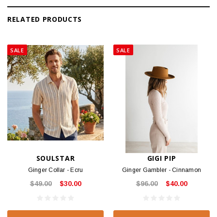
RELATED PRODUCTS
SALE
SALE
SOULSTAR
GIGI PIP
Ginger Collar - Ecru
Ginger Gambler - Cinnamon
$49.00
$30.00
$96.00
$40.00