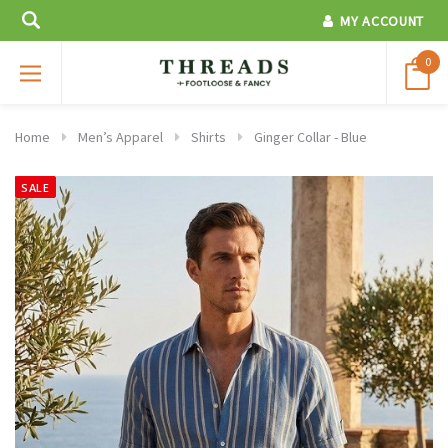
MY ACCOUNT
0
Home
Men’s Apparel
Shirts
Ginger Collar - Blue
SALE