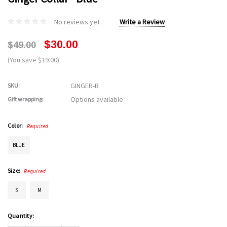
No reviews yet
Write a Review
$30.00
$49.00
(You save $19.00)
GINGER-B
SKU:
Options available
Gift wrapping:
Color:
Required
BLUE
Size:
Required
S
M
Current
Quantity:
Stock: