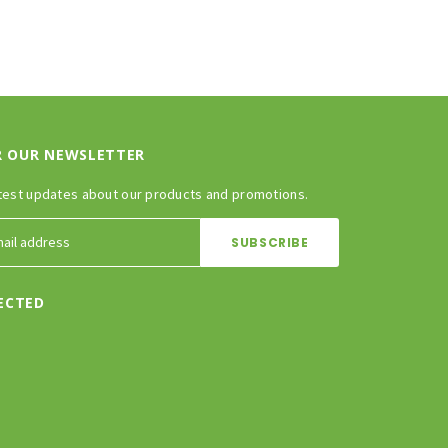
R OUR NEWSLETTER
test updates about our products and promotions.
ECTED