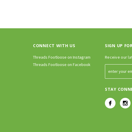
CONNECT WITH US
SIGN UP FO
Threads Footloose on Instagram
Receive our la
Threads Footloose on Facebook
STAY CONN