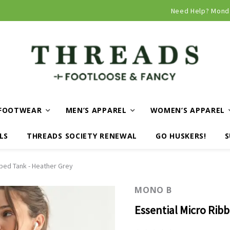
Need Help? Mond
FOOTWEAR
MEN’S APPAREL
WOMEN’S APPAREL
LS
THREADS SOCIETY RENEWAL
GO HUSKERS!
S
bbed Tank - Heather Grey
MONO B
Essential Micro Rib