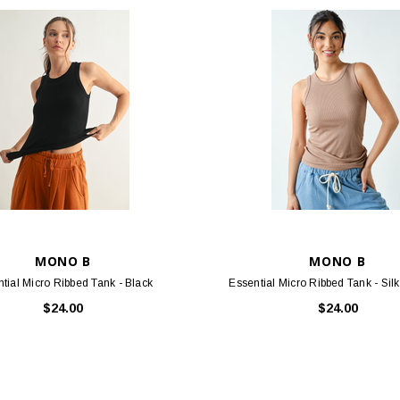
MONO B
MONO B
tial Micro Ribbed Tank - Black
Essential Micro Ribbed Tank - Sil
$24.00
$24.00