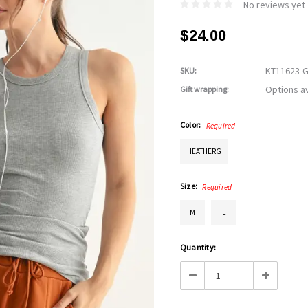
No reviews yet
$24.00
KT11623-
SKU:
Options av
Gift wrapping:
Color:
Required
HEATHERG
Size:
Required
M
L
Current
Quantity:
Stock:
Decrease
Increase
Quantity:
Quantity: