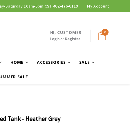
ay-Saturday 10am-6pm CST
Curbside and local delivery available!
402-476-6119
My Account
HI, CUSTOMER
0
Login
or
Register
HOME
ACCESSORIES
SALE
UMMER SALE
bed Tank - Heather Grey