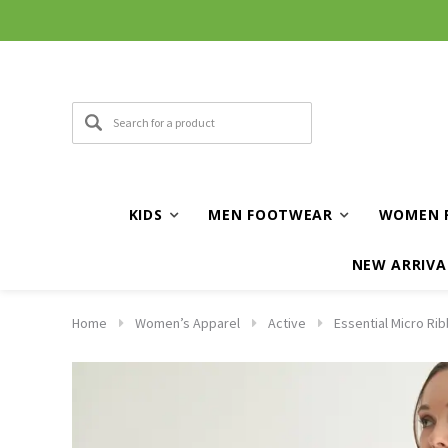
KIDS
MEN FOOTWEAR
WOMEN 
NEW ARRIVA
Home
Women’s Apparel
Active
Essential Micro Ri