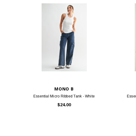
MONO B
Essential Micro Ribbed Tank - White
Essen
$24.00