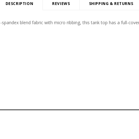
DESCRIPTION
REVIEWS
SHIPPING & RETURNS
-spandex blend fabric with micro ribbing, this tank top has a full-cove