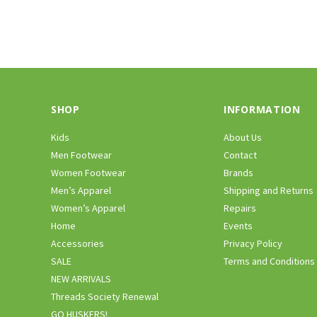
SHOP
INFORMATION
Kids
About Us
Men Footwear
Contact
Women Footwear
Brands
Men’s Apparel
Shipping and Returns
Women’s Apparel
Repairs
Home
Events
Accessories
Privacy Policy
SALE
Terms and Conditions
NEW ARRIVALS
Threads Society Renewal
GO HUSKERS!