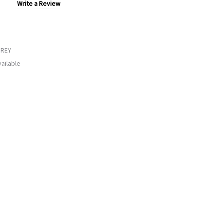
Write a Review
GREY
ailable