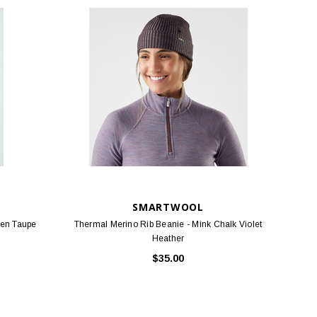
SMARTWOOL
ken Taupe
Thermal Merino Rib Beanie - Mink Chalk Violet
Heather
$35.00