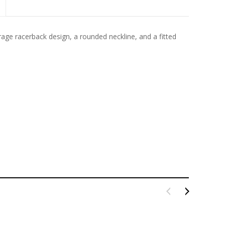
rage racerback design, a rounded neckline, and a fitted