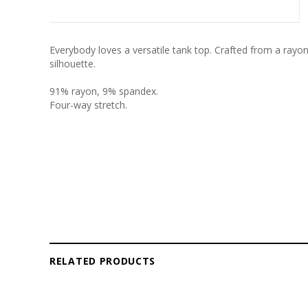
Everybody loves a versatile tank top. Crafted from a rayon
silhouette.
91% rayon, 9% spandex.
Four-way stretch.
RELATED PRODUCTS