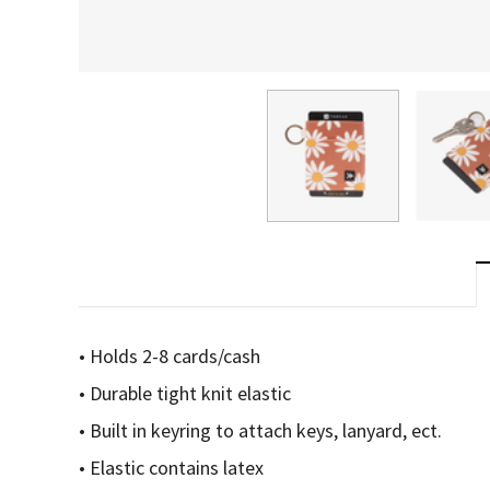
• Holds 2-8 cards/cash
• Durable tight knit elastic
• Built in keyring to attach keys, lanyard, ect.
• Elastic contains latex