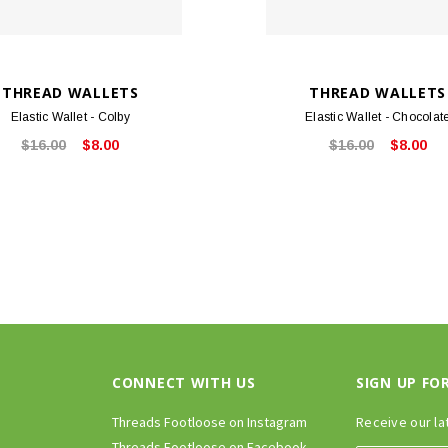
THREAD WALLETS
THREAD WALLETS
Elastic Wallet - Colby
Elastic Wallet - Chocolat
$16.00
$8.00
$16.00
$8.00
CONNECT WITH US
SIGN UP FO
Threads Footloose on Instagram
Receive our la
Threads Footloose on Facebook