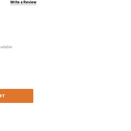
Write a Review
ailable