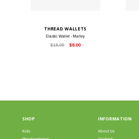
THREAD WALLETS
Elastic Wallet - Marley
$16.00
$8.00
SHOP
INFORMATION
Kids
About Us
Men Footwear
Contact