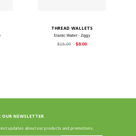
THREAD WALLETS
e
Elastic Wallet - Ziggy
$16.00
$8.00
R OUR NEWSLETTER
test updates about our products and promotions.