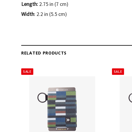
Length:
2.75 in (7 cm)
Width
: 2.2 in (5.5 cm)
RELATED PRODUCTS
SALE
SALE