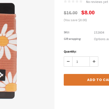
No reviews yet
$8.00
$16.00
(You save $8.00)
152604
SKU:
Options av
Gift wrapping:
Current
Quantity:
Stock:
Decrease
Increase
Quantity:
Quantity: