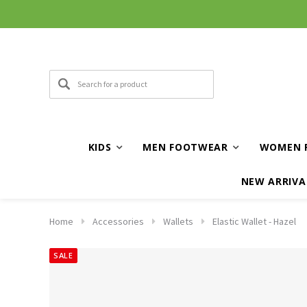
KIDS
MEN FOOTWEAR
WOMEN 
NEW ARRIVA
Home
Accessories
Wallets
Elastic Wallet - Hazel
SALE