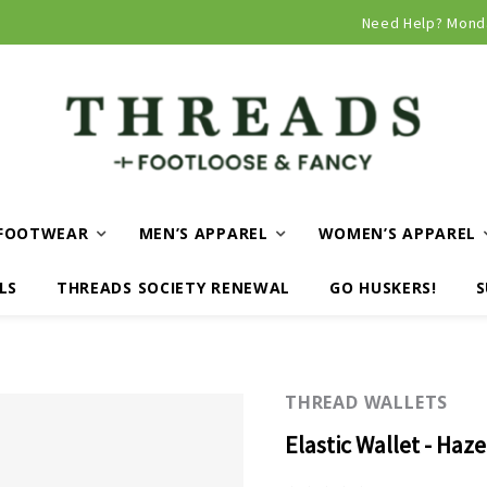
Curbside and local delivery available!
Need Help? Mond
FOOTWEAR
MEN’S APPAREL
WOMEN’S APPAREL
LS
THREADS SOCIETY RENEWAL
GO HUSKERS!
S
THREAD WALLETS
Elastic Wallet - Haze