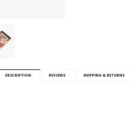
DESCRIPTION
REVIEWS
SHIPPING & RETURNS