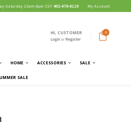
ay-Saturday 10am-6pm CST
402-476-6119
My Account
HI, CUSTOMER
0
Login
or
Register
HOME
ACCESSORIES
SALE
UMMER SALE
l