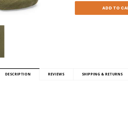
DESCRIPTION
REVIEWS
SHIPPING & RETURNS