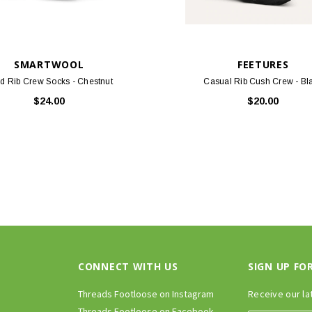
SMARTWOOL
FEETURES
id Rib Crew Socks - Chestnut
Casual Rib Cush Crew - Bl
$24.00
$20.00
CONNECT WITH US
SIGN UP FO
Threads Footloose on Instagram
Receive our la
Threads Footloose on Facebook