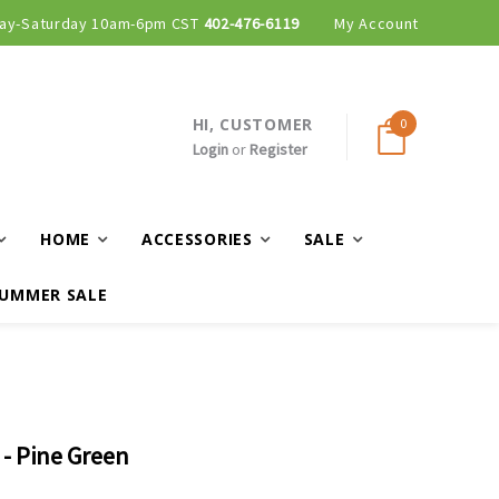
ay-Saturday 10am-6pm CST
402-476-6119
My Account
HI, CUSTOMER
0
Login
or
Register
HOME
ACCESSORIES
SALE
UMMER SALE
- Pine Green