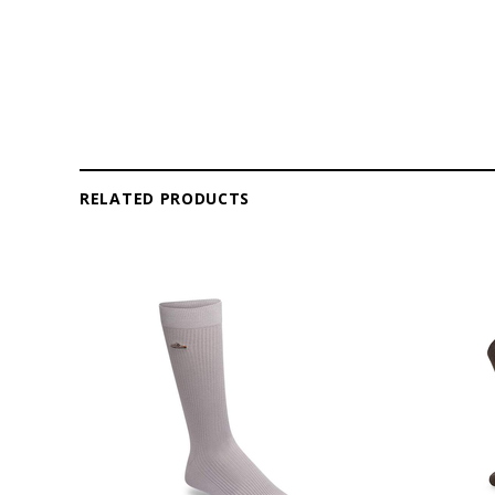
RELATED PRODUCTS