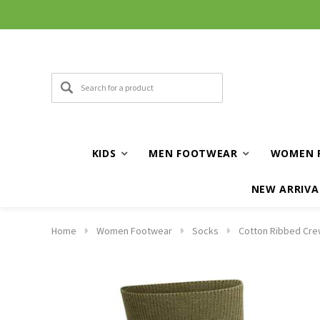
KIDS
MEN FOOTWEAR
WOMEN 
NEW ARRIVA
Home
Women Footwear
Socks
Cotton Ribbed Cre