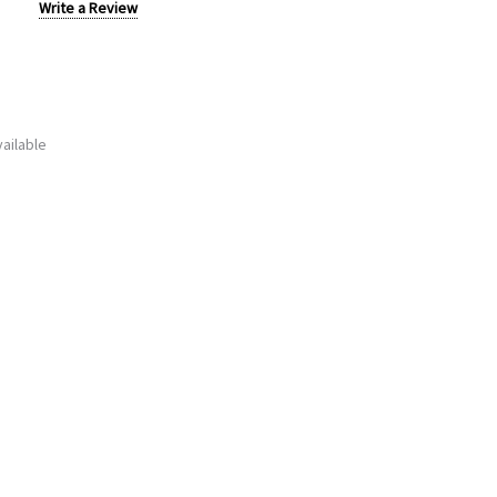
Write a Review
ailable