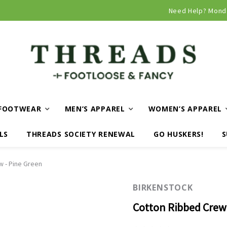
Curbside and local delivery available!
Need Help? Mond
FOOTWEAR
MEN’S APPAREL
WOMEN’S APPAREL
LS
THREADS SOCIETY RENEWAL
GO HUSKERS!
S
w - Pine Green
BIRKENSTOCK
Cotton Ribbed Crew 