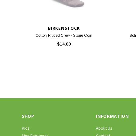
BIRKENSTOCK
Cotton Ribbed Crew - Stone Coin
Sol
$14.00
SHOP
INFORMATION
Kids
About Us
Men Footwear
Contact