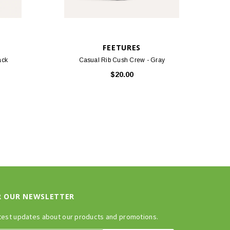
FEETURES
ack
Casual Rib Cush Crew - Gray
$20.00
R OUR NEWSLETTER
test updates about our products and promotions.