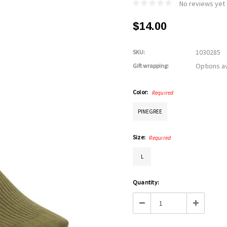
No reviews yet
$14.00
1030285
SKU:
Options av
Gift wrapping:
Color:
Required
PINEGREE
Size:
Required
L
Current
Quantity:
Stock:
Decrease
Increase
Quantity:
Quantity: