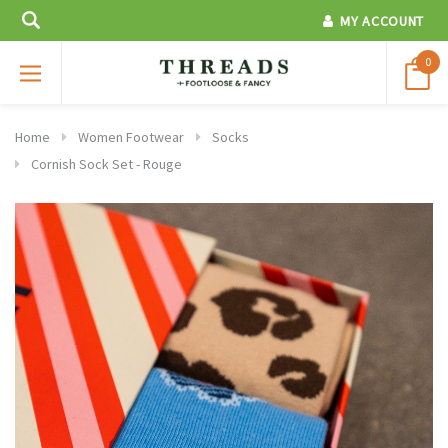
MY ACCOUNT
0
Home
Women Footwear
Socks
Cornish Sock Set - Rouge