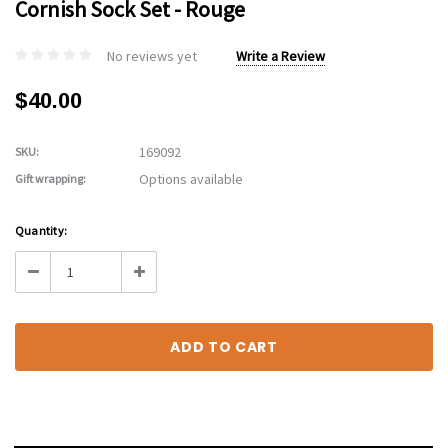
Cornish Sock Set - Rouge
No reviews yet
Write a Review
$40.00
169092
SKU:
Options available
Gift wrapping:
Current
Quantity:
Stock:
Decrease
Increase
Quantity:
Quantity: