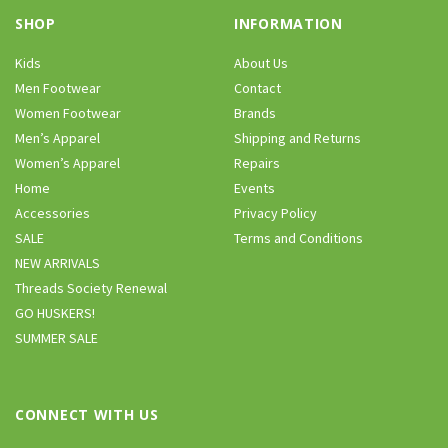
SHOP
INFORMATION
Kids
About Us
Men Footwear
Contact
Women Footwear
Brands
Men’s Apparel
Shipping and Returns
Women’s Apparel
Repairs
Home
Events
Accessories
Privacy Policy
SALE
Terms and Conditions
NEW ARRIVALS
Threads Society Renewal
GO HUSKERS!
SUMMER SALE
CONNECT WITH US