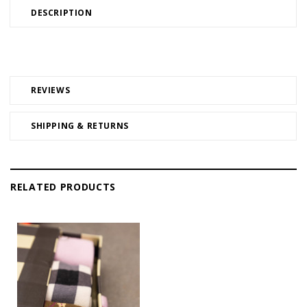
DESCRIPTION
REVIEWS
SHIPPING & RETURNS
RELATED PRODUCTS