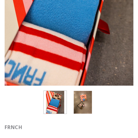
FRNCH