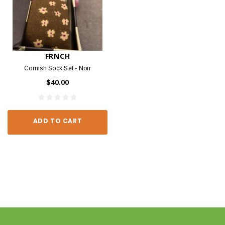
FRNCH
Cornish Sock Set - Noir
$40.00
ADD TO CART