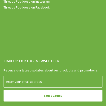
Threads Footloose on Instagram
Threads Footloose on Facebook
SIGN UP FOR OUR NEWSLETTER
Receive our latest updates about our products and promotions.