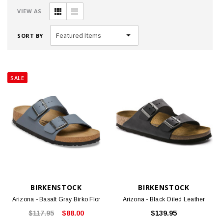
VIEW AS
SORT BY
SALE
BIRKENSTOCK
BIRKENSTOCK
Arizona - Basalt Gray Birko Flor
Arizona - Black Oiled Leather
$117.95
$88.00
$139.95