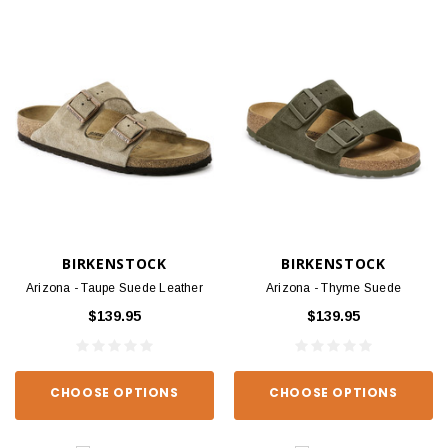
BIRKENSTOCK
BIRKENSTOCK
Arizona - Taupe Suede Leather
Arizona - Thyme Suede
$139.95
$139.95
CHOOSE OPTIONS
CHOOSE OPTIONS