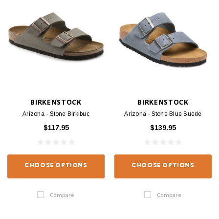
BIRKENSTOCK
BIRKENSTOCK
Arizona - Stone Birkibuc
Arizona - Stone Blue Suede
$117.95
$139.95
CHOOSE OPTIONS
CHOOSE OPTIONS
Compare
Compare