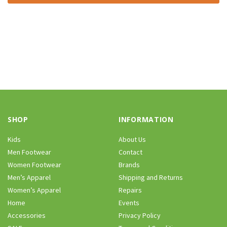
SHOP
INFORMATION
Kids
About Us
Men Footwear
Contact
Women Footwear
Brands
Men’s Apparel
Shipping and Returns
Women’s Apparel
Repairs
Home
Events
Accessories
Privacy Policy