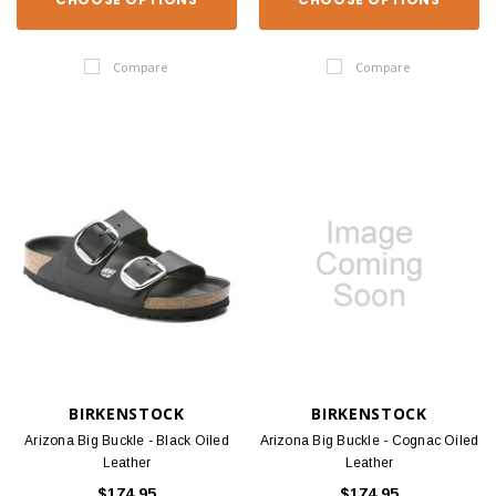
Compare
Compare
BIRKENSTOCK
BIRKENSTOCK
Arizona Big Buckle - Black Oiled
Arizona Big Buckle - Cognac Oiled
Leather
Leather
$174.95
$174.95