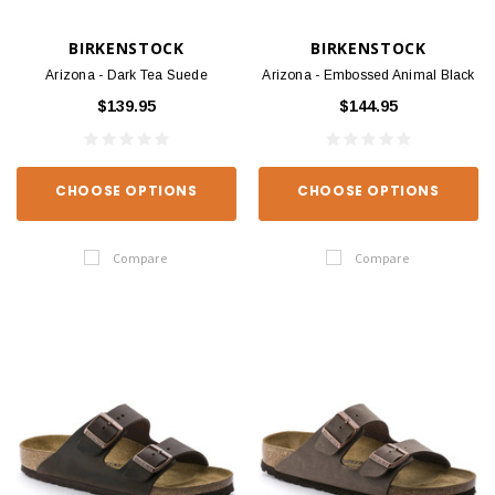
BIRKENSTOCK
BIRKENSTOCK
Arizona - Dark Tea Suede
Arizona - Embossed Animal Black
$139.95
$144.95
CHOOSE OPTIONS
CHOOSE OPTIONS
Compare
Compare