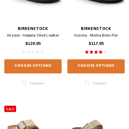
BIRKENSTOCK
BIRKENSTOCK
Arizona - Habana Oiled Leather
Arizona - Mocha Birko-Flor
$139.95
$117.95
CHOOSE OPTIONS
CHOOSE OPTIONS
Compare
Compare
SALE