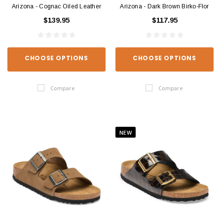
Arizona - Cognac Oiled Leather
Arizona - Dark Brown Birko-Flor
$139.95
$117.95
CHOOSE OPTIONS
CHOOSE OPTIONS
Compare
Compare
NEW