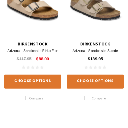
BIRKENSTOCK
BIRKENSTOCK
Arizona - Sandcastle Birko Flor
Arizona - Sandcastle Suede
$117.95
$88.00
$139.95
CHOOSE OPTIONS
CHOOSE OPTIONS
Compare
Compare