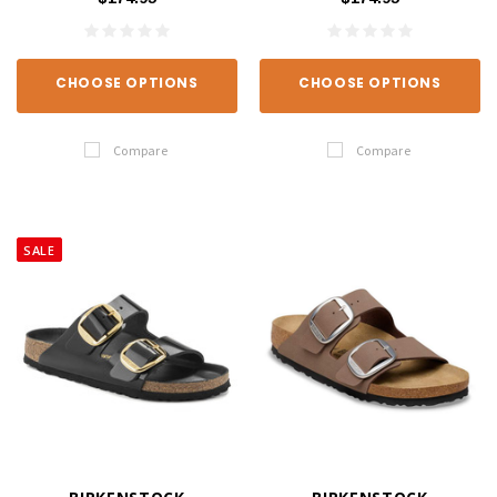
CHOOSE OPTIONS
CHOOSE OPTIONS
Compare
Compare
SALE