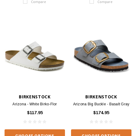
Compare
Compare
BIRKENSTOCK
BIRKENSTOCK
Arizona - White Birko-Flor
Arizona Big Buckle - Basalt Gray
$117.95
$174.95
CHOOSE OPTIONS
CHOOSE OPTIONS