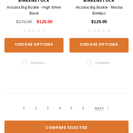
BIRKENSTOCK
BIRKENSTOCK
Arizona Big Buckle - High Shine
Arizona Big Buckle - Mocha
Black
Birkibuc
$170.00
$120.00
$129.95
CHOOSE OPTIONS
CHOOSE OPTIONS
Compare
Compare
1
2
3
4
5
6
NEXT
COMPARE SELECTED