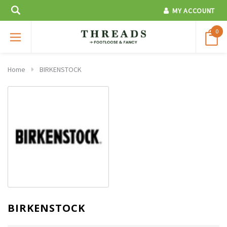
MY ACCOUNT
0
Home
BIRKENSTOCK
BIRKENSTOCK