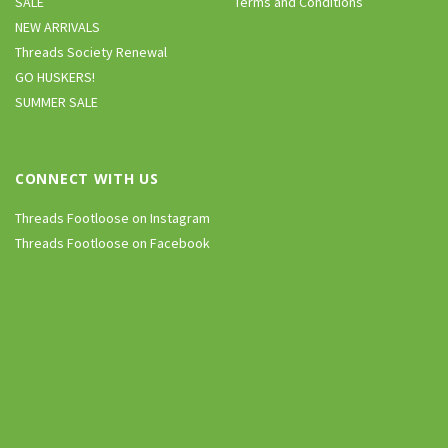
SALE
Terms and Conditions
NEW ARRIVALS
Threads Society Renewal
GO HUSKERS!
SUMMER SALE
CONNECT WITH US
Threads Footloose on Instagram
Threads Footloose on Facebook