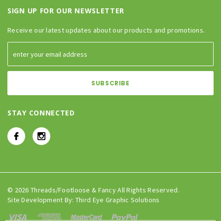
SIGN UP FOR OUR NEWSLETTER
Receive our latest updates about our products and promotions.
STAY CONNECTED
© 2026 Threads/Footloose & Fancy All Rights Reserved.
Site Development By:
Third Eye Graphic Solutions