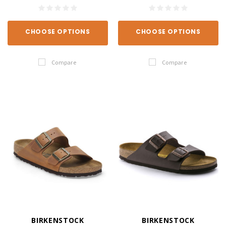
CHOOSE OPTIONS
CHOOSE OPTIONS
Compare
Compare
BIRKENSTOCK
BIRKENSTOCK