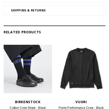
SHIPPING & RETURNS
RELATED PRODUCTS
BIRKENSTOCK
VUORI
Cotton Crew Stripe - Black
Ponto Performance Crew - Black