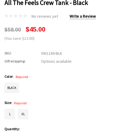
All The Feels Crew Tank - Black
No reviews yet
Write a Review
$45.00
$58.00
(You save $13.00)
VW1249-BLK
SKU:
Options available
Gift wrapping:
Color:
Required
BLACK
Size:
Required
L
XL
Current
Quantity: