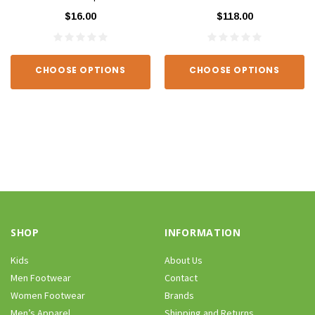
$16.00
$118.00
CHOOSE OPTIONS
CHOOSE OPTIONS
SHOP
INFORMATION
Kids
About Us
Men Footwear
Contact
Women Footwear
Brands
Men’s Apparel
Shipping and Returns