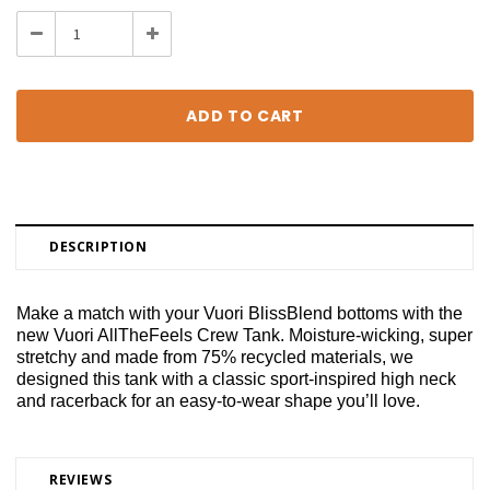
Stock:
Decrease
Increase
Quantity:
Quantity:
DESCRIPTION
Make a match with your Vuori BlissBlend bottoms with the
new Vuori AllTheFeels Crew Tank. Moisture-wicking, super
stretchy and made from 75% recycled materials, we
designed this tank with a classic sport-inspired high neck
and racerback for an easy-to-wear shape you’ll love.
REVIEWS