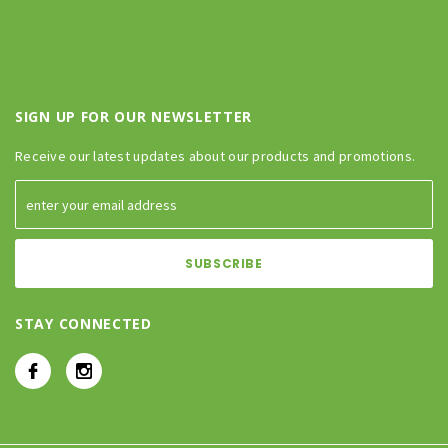
SIGN UP FOR OUR NEWSLETTER
Receive our latest updates about our products and promotions.
STAY CONNECTED