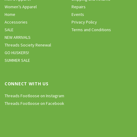
Women’s Apparel
Repairs
Home
Events
Accessories
Privacy Policy
SALE
Terms and Conditions
NEW ARRIVALS
Threads Society Renewal
GO HUSKERS!
SUMMER SALE
CONNECT WITH US
Threads Footloose on Instagram
Threads Footloose on Facebook