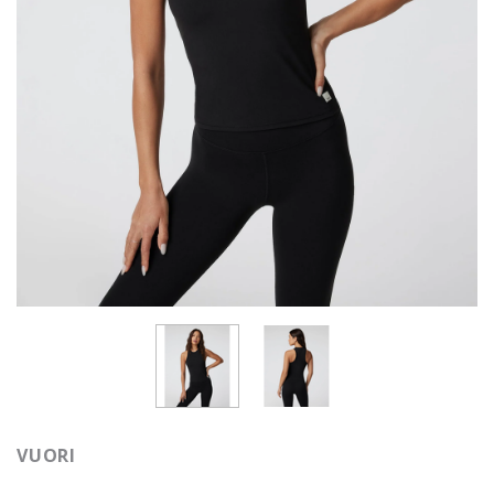
VUORI