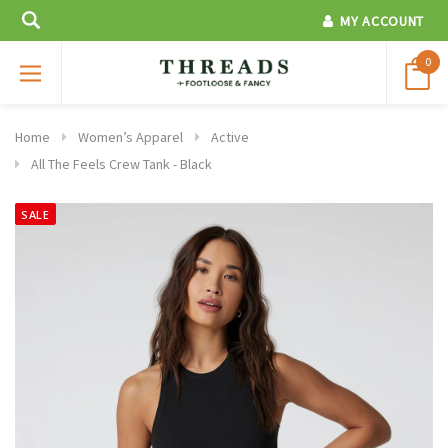
MY ACCOUNT
0
Home
Women’s Apparel
Active
All The Feels Crew Tank - Black
SALE