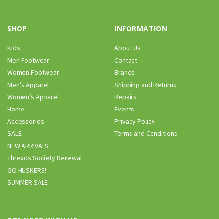
SHOP
INFORMATION
Kids
About Us
Men Footwear
Contact
Women Footwear
Brands
Men’s Apparel
Shipping and Returns
Women’s Apparel
Repairs
Home
Events
Accessories
Privacy Policy
SALE
Terms and Conditions
NEW ARRIVALS
Threads Society Renewal
GO HUSKERS!
SUMMER SALE