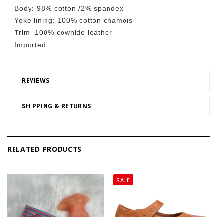
Body: 98% cotton /2% spandex
Yoke lining: 100% cotton chamois
Trim: 100% cowhide leather
Imported
REVIEWS
SHIPPING & RETURNS
RELATED PRODUCTS
SALE