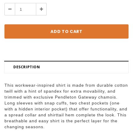
Stock:
Decrease
Increase
Quantity:
Quantity:
DESCRIPTION
This workwear-inspired shirt is made from durable cotton
twill with a hint of spandex for extra movability, and
trimmed with exclusive Pendleton Gateway chamois.
Long sleeves with snap cuffs, two chest pockets (one
with a hidden interior pocket) that offer functionality, and
a spread collar and shirttail hem complete the look. This
breathable and easy shirt is the perfect layer for the
changing seasons.