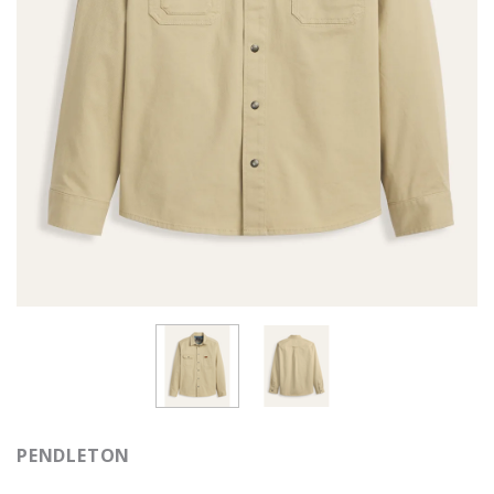
PENDLETON