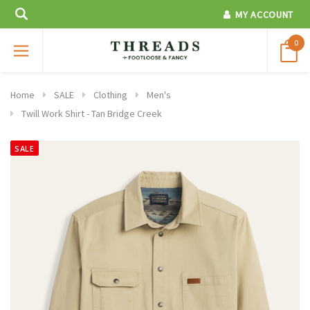
MY ACCOUNT
0
Home
SALE
Clothing
Men's
Twill Work Shirt - Tan Bridge Creek
SALE