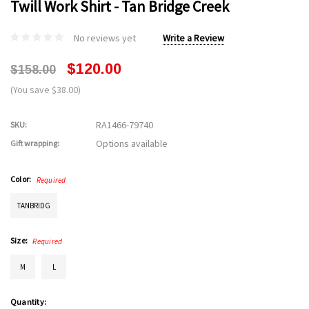
Twill Work Shirt - Tan Bridge Creek
No reviews yet
Write a Review
$120.00
$158.00
(You save $38.00)
RA1466-79740
SKU:
Options available
Gift wrapping:
Color:
Required
TANBRIDG
Size:
Required
M
L
Current
Quantity: