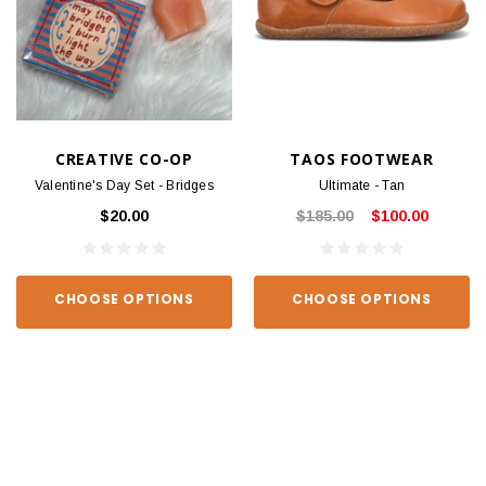
CREATIVE CO-OP
TAOS FOOTWEAR
Valentine's Day Set - Bridges
Ultimate - Tan
$20.00
$185.00
$100.00
CHOOSE OPTIONS
CHOOSE OPTIONS