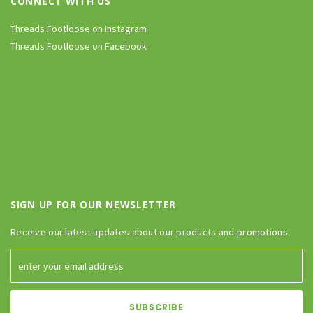
CONNECT WITH US
Threads Footloose on Instagram
Threads Footloose on Facebook
SIGN UP FOR OUR NEWSLETTER
Receive our latest updates about our products and promotions.