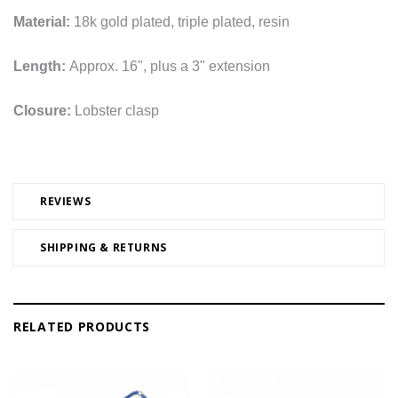
Material:
18k gold plated, triple plated, resin
Length:
Approx. 16", plus a 3" extension
Closure:
Lobster clasp
REVIEWS
SHIPPING & RETURNS
RELATED PRODUCTS