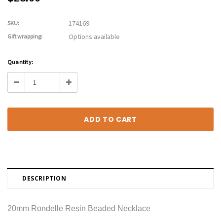
174169
SKU:
Options available
Gift wrapping:
Current
Quantity:
Stock:
Decrease
Increase
Quantity:
Quantity:
DESCRIPTION
20mm Rondelle Resin Beaded Necklace