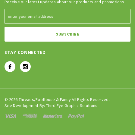
Receive our latest updates about our products and promotions.
STAY CONNECTED
© 2026 Threads/Footloose & Fancy All Rights Reserved.
Site Development By:
Third Eye Graphic Solutions