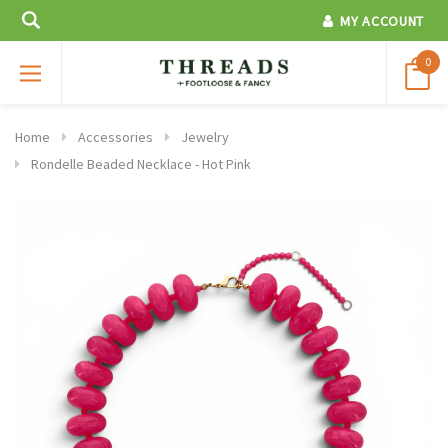
MY ACCOUNT
0
Home
Accessories
Jewelry
Rondelle Beaded Necklace - Hot Pink