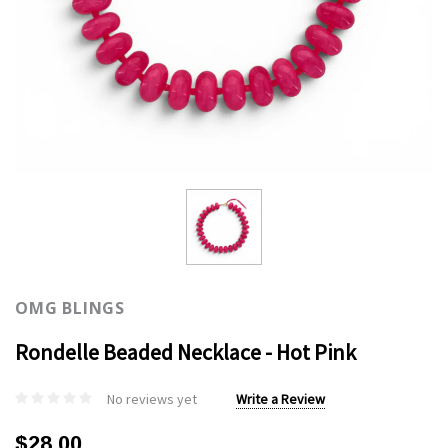
OMG BLINGS
Rondelle Beaded Necklace - Hot Pink
No reviews yet
Write a Review
$28.00