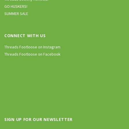
GO HUSKERS!
SUMMER SALE
CONNECT WITH US
Threads Footloose on Instagram
Threads Footloose on Facebook
SIGN UP FOR OUR NEWSLETTER