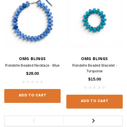
OMG BLINGS
OMG BLINGS
Rondelle Beaded Necklace - Blue
Rondelle Beaded Bracelet -
Turquoise
$28.00
$15.00
ADD TO CART
ADD TO CART