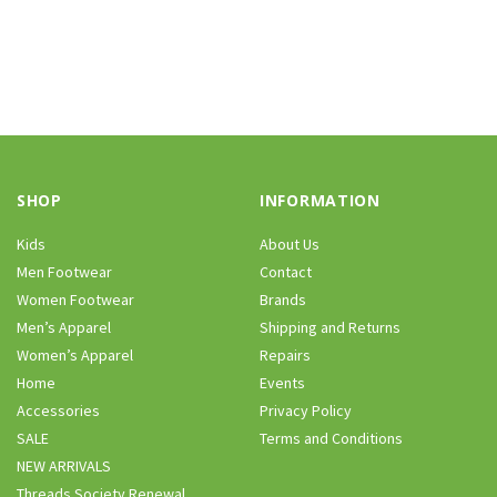
SHOP
INFORMATION
Kids
About Us
Men Footwear
Contact
Women Footwear
Brands
Men’s Apparel
Shipping and Returns
Women’s Apparel
Repairs
Home
Events
Accessories
Privacy Policy
SALE
Terms and Conditions
NEW ARRIVALS
Threads Society Renewal